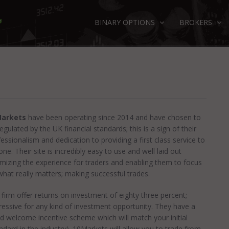
BINARY OPTIONS
BROKERS
arkets
have been operating since 2014 and have chosen to
egulated by the UK financial standards; this is a sign of their
essionalism and dedication to providing a first class service to
ne. Their site is incredibly easy to use and well laid out
imizing the experience for traders and enabling them to focus
what really matters; making successful trades.
firm offer returns on investment of eighty three percent;
ressive for any kind of investment opportunity. They have a
d welcome incentive scheme which will match your initial
dard in the industry). 10Markets will allow you to trade from