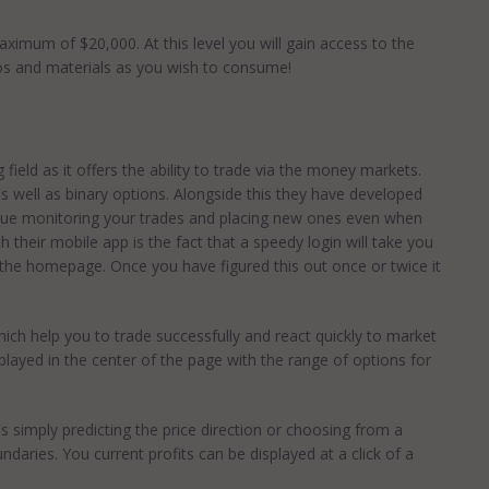
maximum of $20,000. At this level you will gain access to the
os and materials as you wish to consume!
 field as it offers the ability to trade via the money markets.
s well as binary options. Alongside this they have developed
tinue monitoring your trades and placing new ones even when
 their mobile app is the fact that a speedy login will take you
the homepage. Once you have figured this out once or twice it
hich help you to trade successfully and react quickly to market
layed in the center of the page with the range of options for
s simply predicting the price direction or choosing from a
daries. You current profits can be displayed at a click of a