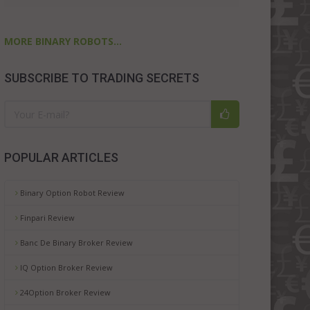
MORE BINARY ROBOTS...
SUBSCRIBE TO TRADING SECRETS
POPULAR ARTICLES
Binary Option Robot Review
Finpari Review
Banc De Binary Broker Review
IQ Option Broker Review
24Option Broker Review