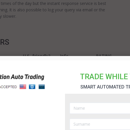
ll times of the day but the instant response service is best
ing. It is also possible to log your query via email or the
y slower.
ERS
U.S.-friendly?
Info
RATING
REVIEW
5.0
TRADE WHILE 
SMART AUTOMATED T
No
REVIEW
4.9
Binary