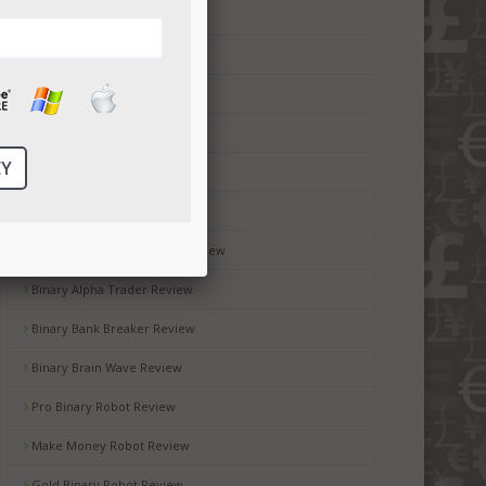
Money Code Software Review
Millionaire Blueprint Review
Brit Wealth System Review
Brooks Blueprint Review
Gemini 2 Review
Passive Income Bot Review
Black Box Robot Software Review
Binary Alpha Trader Review
Binary Bank Breaker Review
Binary Brain Wave Review
Pro Binary Robot Review
Make Money Robot Review
Gold Binary Robot Review