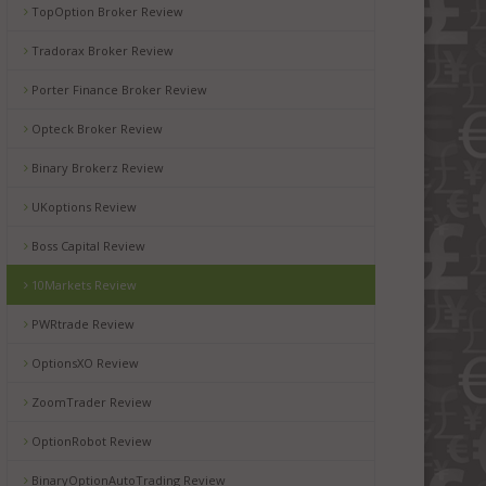
TopOption Broker Review
Tradorax Broker Review
Porter Finance Broker Review
Opteck Broker Review
Binary Brokerz Review
UKoptions Review
Boss Capital Review
10Markets Review
PWRtrade Review
OptionsXO Review
ZoomTrader Review
OptionRobot Review
BinaryOptionAutoTrading Review