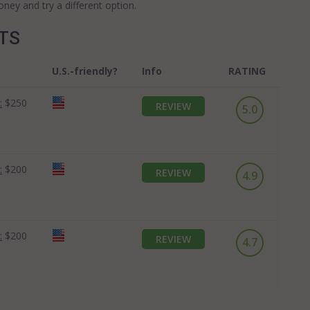
ey and try a different option.
OTS
U.S.-friendly?
Info
RATING
:
$250
REVIEW
5.0
:
$200
REVIEW
4.9
:
$200
REVIEW
4.7