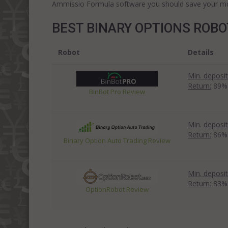
Ammissio Formula software you should save your mon
BEST BINARY OPTIONS ROB
Robot
Details
Min. deposit
Return:
89%
BinBot Pro Review
Min. deposit
Return:
86%
Binary Option Auto Trading Review
Min. deposit
Return:
83%
OptionRobot Review