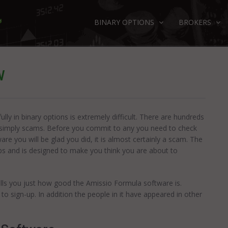
BINARY OPTIONS
BROKERS
W
ly in binary options is extremely difficult. There are hundreds
e simply scams. Before you commit to any you need to check
re you will be glad you did, it is almost certainly a scam. The
ps and is designed to make you think you are about to
ells you just how good the Amissio Formula software is.
u to sign-up. In addition the people in it have appeared in other