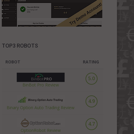
TOP3 ROBOTS
ROBOT
RATING
5.0
BinBot Pro Review
4.9
Binary Option Auto Trading Review
4.7
OptionRobot Review