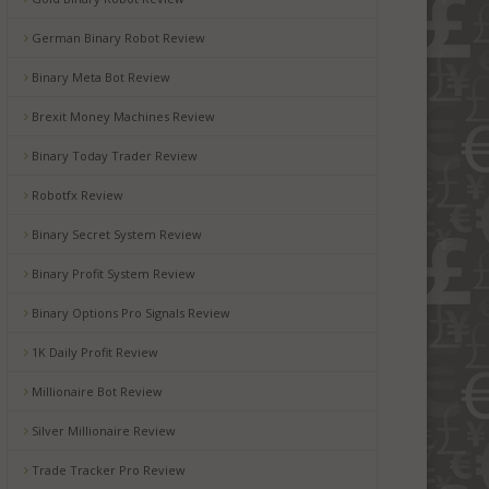
German Binary Robot Review
Binary Meta Bot Review
Brexit Money Machines Review
Binary Today Trader Review
Robotfx Review
Binary Secret System Review
Binary Profit System Review
Binary Options Pro Signals Review
1K Daily Profit Review
Millionaire Bot Review
Silver Millionaire Review
Trade Tracker Pro Review