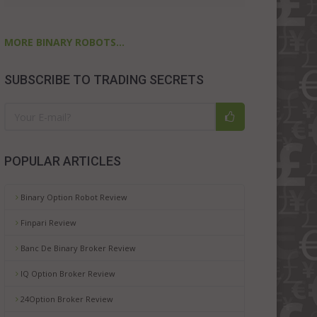
MORE BINARY ROBOTS...
SUBSCRIBE TO TRADING SECRETS
POPULAR ARTICLES
Binary Option Robot Review
Finpari Review
Banc De Binary Broker Review
IQ Option Broker Review
24Option Broker Review