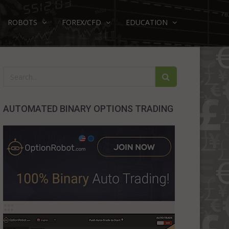
ROBOTS
FOREX/CFD
EDUCATION
AUTOMATED BINARY OPTIONS TRADING