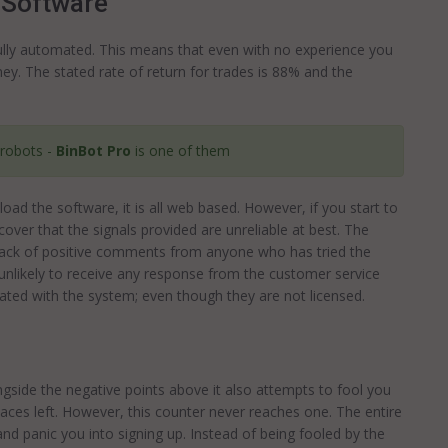
 Software
s fully automated. This means that even with no experience you
ney. The stated rate of return for trades is 88% and the
 robots -
BinBot Pro
is one of them
oad the software, it is all web based. However, if you start to
over that the signals provided are unreliable at best. The
 lack of positive comments from anyone who has tried the
e unlikely to receive any response from the customer service
ted with the system; even though they are not licensed.
gside the negative points above it also attempts to fool you
ces left. However, this counter never reaches one. The entire
and panic you into signing up. Instead of being fooled by the