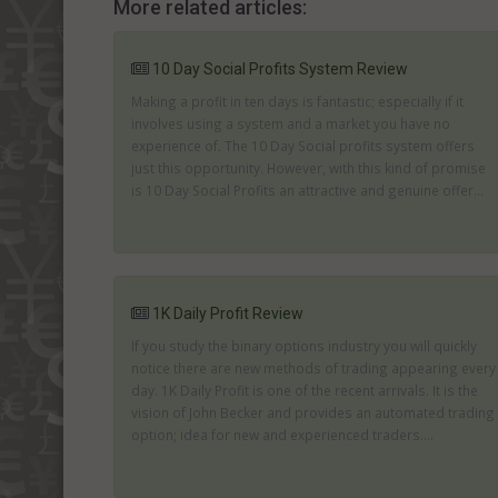
More related articles:
10 Day Social Profits System Review
Making a profit in ten days is fantastic; especially if it
involves using a system and a market you have no
experience of. The 10 Day Social profits system offers
just this opportunity. However, with this kind of promise
is 10 Day Social Profits an attractive and genuine offer...
1K Daily Profit Review
If you study the binary options industry you will quickly
notice there are new methods of trading appearing every
day. 1K Daily Profit is one of the recent arrivals. It is the
vision of John Becker and provides an automated trading
option; idea for new and experienced traders....