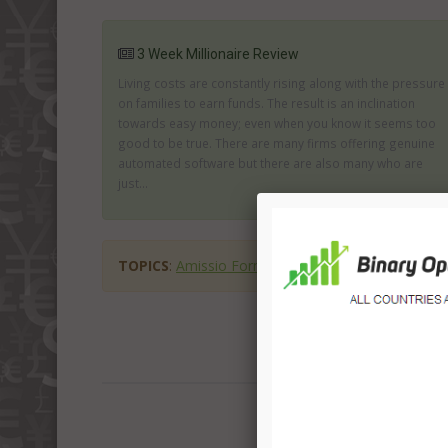
3 Week Millionaire Review
Living costs are constantly rising along with the pressure
on families to earn funds. The result is an inclination
towards easy money; even when you know it seems too
good to be true. There are many firms offering genuine
automated software but there are also many who are
just...
TOPICS
:
Amissio Formula
Amissio Formula scam