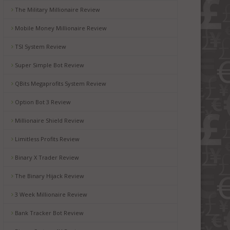
The Military Millionaire Review
Mobile Money Millionaire Review
TSI System Review
Super Simple Bot Review
QBits Megaprofits System Review
Option Bot 3 Review
Millionaire Shield Review
Limitless Profits Review
Binary X Trader Review
The Binary Hijack Review
3 Week Millionaire Review
Bank Tracker Bot Review