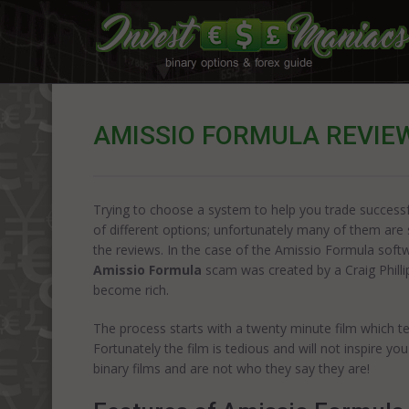
AMISSIO FORMULA REVIE
Trying to choose a system to help you trade successful
of different options; unfortunately many of them ar
the reviews. In the case of the Amissio Formula softwa
Amissio Formula
scam was created by a Craig Philli
become rich.
The process starts with a twenty minute film which t
Fortunately the film is tedious and will not inspire yo
binary films and are not who they say they are!