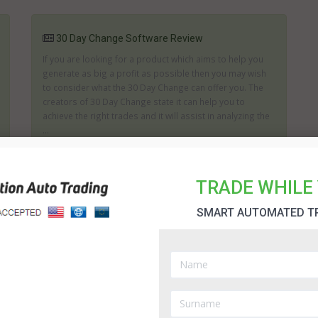
30 Day Change Software Review
If you are looking for a product which aims to help you
generate as big a profit as possible then you may wish
to consider what the 30 Day Change can offer you. The
creators of 30 Day Change state it can help you to
achieve the right trades and it will assist in analyzing the
...
TRADE WHILE 
Amissio Formula robot
SMART AUTOMATED T