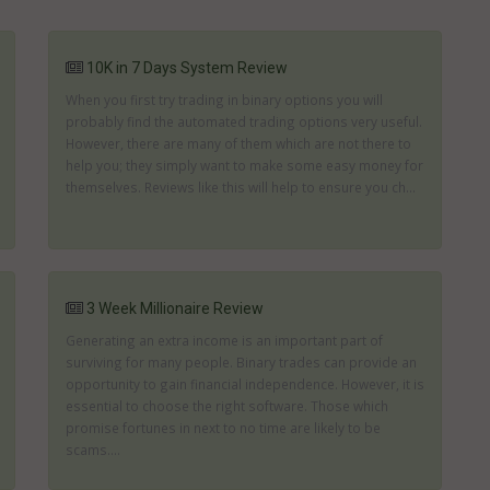
10K in 7 Days System Review
When you first try trading in binary options you will
probably find the automated trading options very useful.
However, there are many of them which are not there to
help you; they simply want to make some easy money for
themselves. Reviews like this will help to ensure you ch...
3 Week Millionaire Review
Generating an extra income is an important part of
surviving for many people. Binary trades can provide an
opportunity to gain financial independence. However, it is
essential to choose the right software. Those which
promise fortunes in next to no time are likely to be
scams....