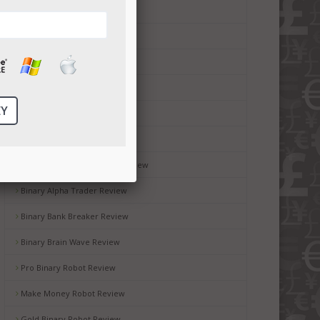
Money Code Software Review
Millionaire Blueprint Review
Brit Wealth System Review
Brooks Blueprint Review
Gemini 2 Review
Passive Income Bot Review
Black Box Robot Software Review
Binary Alpha Trader Review
Binary Bank Breaker Review
Binary Brain Wave Review
Pro Binary Robot Review
Make Money Robot Review
Gold Binary Robot Review