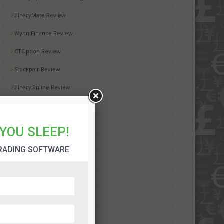
BinaryMate Review
Wynn Finance Review
CTOption Review
Stockpair Review
BinaryOnline Review
WMoption Review
Automated Binary Review
YOU SLEEP!
BinaryRobot365 Review
RADING SOFTWARE
BinBot Pro Review
Binadroid Software Review
Bot Plus 365 Review
Dubai Lifestyle App Review