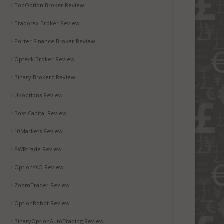
TopOption Broker Review
Tradorax Broker Review
Porter Finance Broker Review
Opteck Broker Review
Binary Brokerz Review
UKoptions Review
Boss Capital Review
10Markets Review
PWRtrade Review
OptionsXO Review
ZoomTrader Review
OptionRobot Review
BinaryOptionAutoTrading Review