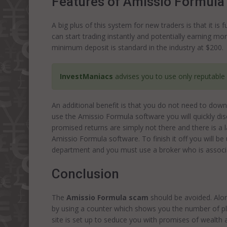
Features of Amissio Formula
A big plus of this system for new traders is that it i
can start trading instantly and potentially earning mo
minimum deposit is standard in the industry at $200.
InvestManiacs
advises you to use only reputable
An additional benefit is that you do not need to downl
use the Amissio Formula software you will quickly disc
promised returns are simply not there and there is a
Amissio Formula software. To finish it off you will b
department and you must use a broker who is associa
Conclusion
The
Amissio Formula scam
should be avoided. Alon
by using a counter which shows you the number of pla
site is set up to seduce you with promises of wealth 