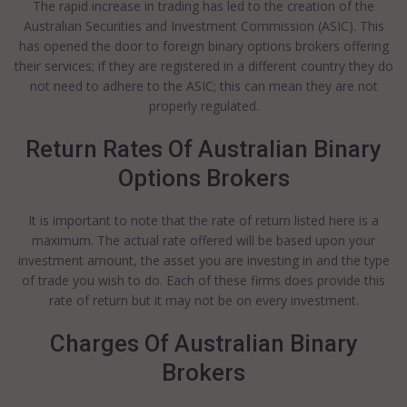
The rapid increase in trading has led to the creation of the
Australian Securities and Investment Commission (ASIC). This
has opened the door to foreign binary options brokers offering
their services; if they are registered in a different country they do
not need to adhere to the ASIC; this can mean they are not
properly regulated.
Return Rates Of Australian Binary
Options Brokers
It is important to note that the rate of return listed here is a
maximum. The actual rate offered will be based upon your
investment amount, the asset you are investing in and the type
of trade you wish to do. Each of these firms does provide this
rate of return but it may not be on every investment.
Charges Of Australian Binary
Brokers