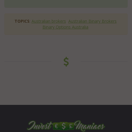
TOPICS
:
Australian brokers
Australian Binary Brokers
Binary Options Australia