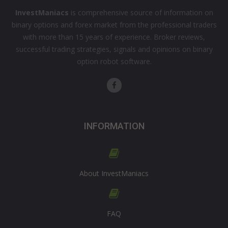
InvestManiacs
is comprehensive source of information on
binary options and forex market from the professional traders
with more than 15 years of experience. Broker reviews,
successful trading strategies, signals and opinions on binary
option robot software.
INFORMATION
About InvestManiacs
FAQ