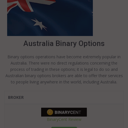
Australia Binary Options
Binary options operations have become extremely popular in
Australia. There were no direct regulations concerning the
process of trading in these options; it is legal to do so and
Australian binary options brokers are able to offer their services
to people living anywhere in the world, including Australia.
BROKER
BinaryCent Review