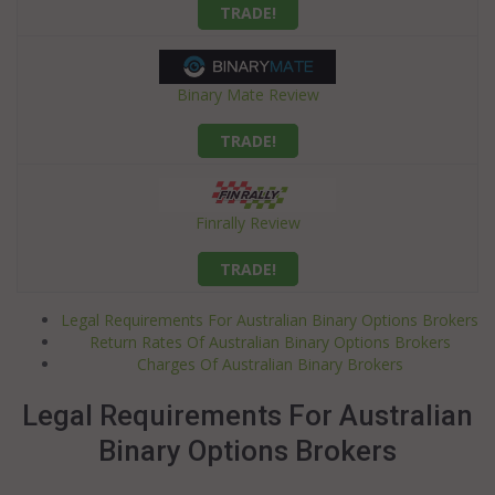
TRADE!
Binary Mate Review
TRADE!
Finrally Review
TRADE!
Legal Requirements For Australian Binary Options Brokers
Return Rates Of Australian Binary Options Brokers
Charges Of Australian Binary Brokers
Legal Requirements For Australian
Binary Options Brokers