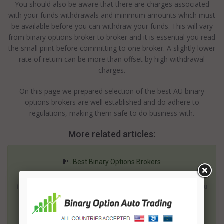
You should also be aware that there are charges associated
with your funds withdrawals and minimum amounts which must
be available before you can withdraw your funds. This will vary
from binary options broker to broker and it is essential you read
the small print before committing to one broker. A slightly lower
rate of return can be more than offset by high withdrawal
charges.
On this page we prepared selection of the best AU binary
options brokers are well established and do adhere to
regulations, making them safe to do business with.
More related articles:
Best Binary Options Brokers
Binary options are becoming an accepted part of the financial
instruments available to be used by traders around the world. You
can trade these options ( using the services of binary options
brokers ) in the hope of getting a good rate of return or you can
trade them to help o...