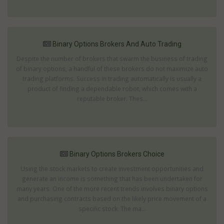
Binary Options Brokers And Auto Trading
Despite the number of brokers that swarm the business of trading
of binary options, a handful of these brokers do not maximize auto
trading platforms. Success in trading automatically is usually a
product of finding a dependable robot, which comes with a
reputable broker. Thes...
Binary Options Brokers Choice
Using the stock markets to create investment opportunities and
generate an income is something that has been undertaken for
many years. One of the more recent trends involves binary options
and purchasing contracts based on the likely price movement of a
specific stock. The ma...