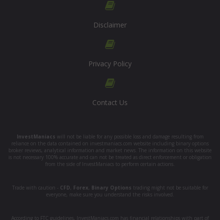
Disclaimer
Privacy Policy
Contact Us
InvestManiacs
will not be liable for any possible loss and damage resulting from
reliance on the data contained on investmaniacs.com website including binary options
broker reviews, analytical information and market news. The information on this website
is not necessary 100% accurate and can not be treated as direct enforcement or obligation
from the side of InvestManiacs to perform certain actions.
Trade with caution -
CFD
,
Forex
,
Binary Options
trading might not be suitable for
everyone, make sure you understand the risks involved.
According to FTC guidelines, InvestManiacs.com has financial relationships with part of