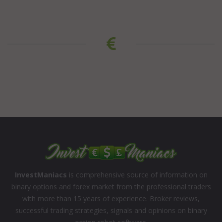
InvestManiacs
is comprehensive source of information on
binary options and forex market from the professional traders
with more than 15 years of experience. Broker reviews,
successful trading strategies, signals and opinions on binary