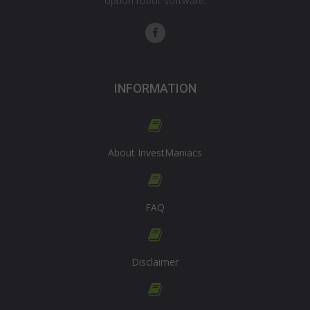
option robot software.
INFORMATION
About InvestManiacs
FAQ
Disclaimer