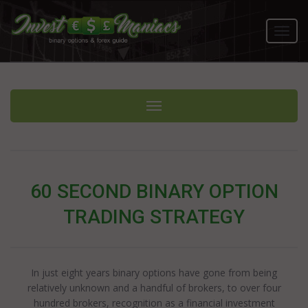
Toggl
navig
Toggle navigation
60 SECOND BINARY OPTION
TRADING STRATEGY
In just eight years binary options have gone from being
relatively unknown and a handful of brokers, to over four
hundred brokers, recognition as a financial investment