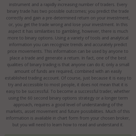
instrument and a rapidly increasing number of traders. Every
binary trade has two possible outcomes; you predict the trade
correctly and gain a pre-determined return on your investment,
or, you get the trade wrong and lose your investment. In this
aspect it has similarities to gambling, however, there is much
more to binary options. Using a variety of tools and analytical
information you can recognize trends and accurately predict
price movements. This information can be used by anyone to
place a trade and generate a return. In fact, one of the best
qualities of binary trading is that anyone can do it; only a small
amount of funds are required, combined with an easily
established trading account. Of course, just because it is easy to
try and accessible to most people, it does not mean that it is
easy to be successful. To become a successful trader, whether
using the 60 second binary options strategy or a longer term
approach, requires a good level of understanding of the
markets, asset movement and future possibilities. Much of this
information is available in chart form from your chosen broker,
but you will need to learn how to read and understand it.