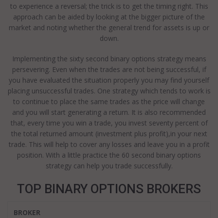
to experience a reversal; the trick is to get the timing right. This
approach can be aided by looking at the bigger picture of the
market and noting whether the general trend for assets is up or
down.
Implementing the sixty second binary options strategy means
persevering. Even when the trades are not being successful, if
you have evaluated the situation properly you may find yourself
placing unsuccessful trades. One strategy which tends to work is
to continue to place the same trades as the price will change
and you will start generating a return. It is also recommended
that, every time you win a trade, you invest seventy percent of
the total returned amount (investment plus profit),in your next
trade. This will help to cover any losses and leave you in a profit
position. With a little practice the 60 second binary options
strategy can help you trade successfully.
TOP BINARY OPTIONS BROKERS
BROKER