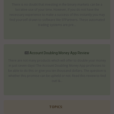
There is no doubt that investing in the binary markets can be a
lucrative use of your time. However, if you do not have the
necessary experience to make a success of this instantly you may
find yourself drawn to software like 97Partners. These automated
trading systems are pre...
Account Doubling Money App Review
There are not many products which will offer to double your money
in just seven days! The Account Doubling Money App professes to
be able to do this or give you ten thousand dollars. The question is
whether this promise can be upheld or not. Read this review to find
out! &...
TOPICS
: