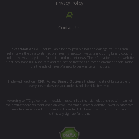
Privacy Policy
Contact Us
InvestManiacs
will not be liable for any possible loss and damage resulting from
reliance on the data contained on investmaniacs.com website including binary options
broker reviews, analytical information and market news. The information on this website
is not necessary 100% accurate and can not be treated as direct enforcement or obligation
from the side of InvestManiacs to perform certain actions.
Trade with caution -
CFD
,
Forex
,
Binary Options
trading might not be suitable for
everyone, make sure you understand the risks involved.
According to FTC guidelines, InvestManiacs.com has financial relationships with part of
the products/services mentioned on www.investmaniacs.com website. InvestManiacs.com
may be compensated if consumers choose to click these links in our content and
ultimately sign up for them.