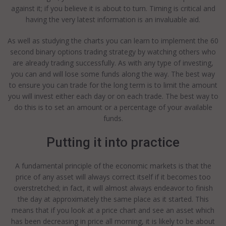
against it; if you believe it is about to turn. Timing is critical and
having the very latest information is an invaluable aid.
As well as studying the charts you can learn to implement the 60
second binary options trading strategy by watching others who
are already trading successfully. As with any type of investing,
you can and will lose some funds along the way. The best way
to ensure you can trade for the long term is to limit the amount
you will invest either each day or on each trade. The best way to
do this is to set an amount or a percentage of your available
funds.
Putting it into practice
A fundamental principle of the economic markets is that the
price of any asset will always correct itself if it becomes too
overstretched; in fact, it will almost always endeavor to finish
the day at approximately the same place as it started. This
means that if you look at a price chart and see an asset which
has been decreasing in price all morning, it is likely to be about