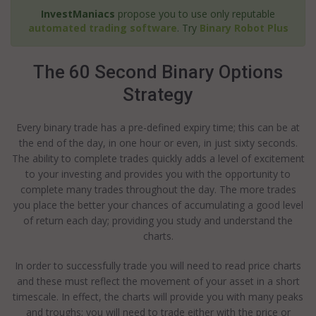
InvestManiacs
propose you to use only reputable
automated trading software
. Try
Binary Robot Plus
The 60 Second Binary Options
Strategy
Every binary trade has a pre-defined expiry time; this can be at
the end of the day, in one hour or even, in just sixty seconds.
The ability to complete trades quickly adds a level of excitement
to your investing and provides you with the opportunity to
complete many trades throughout the day. The more trades
you place the better your chances of accumulating a good level
of return each day; providing you study and understand the
charts.
In order to successfully trade you will need to read price charts
and these must reflect the movement of your asset in a short
timescale. In effect, the charts will provide you with many peaks
and troughs; you will need to trade either with the price or