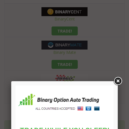
BinaryCent
TRADE!
Binary Mate
TRADE!
Finrally
TRADE!
More related articles: