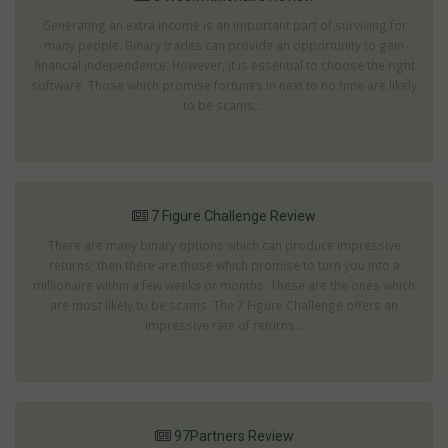
Generating an extra income is an important part of surviving for
many people. Binary trades can provide an opportunity to gain
financial independence. However, it is essential to choose the right
software. Those which promise fortunes in next to no time are likely
to be scams....
7 Figure Challenge Review
There are many binary options which can produce impressive
returns; then there are those which promise to turn you into a
millionaire within a few weeks or months. These are the ones which
are most likely to be scams. The 7 Figure Challenge offers an
impressive rate of returns...
97Partners Review