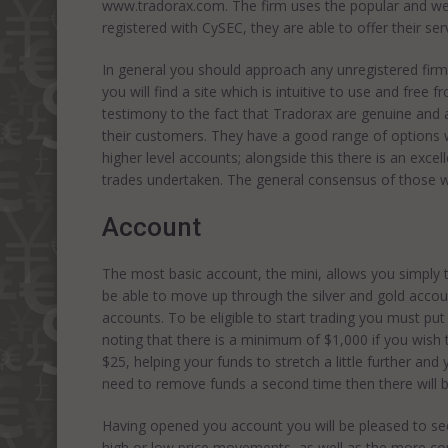
www.tradorax.com. The firm uses the popular and well
registered with CySEC, they are able to offer their ser
In general you should approach any unregistered firm 
you will find a site which is intuitive to use and free 
testimony to the fact that Tradorax are genuine and 
their customers. They have a good range of options w
higher level accounts; alongside this there is an excell
trades undertaken. The general consensus of those wh
Account
The most basic account, the mini, allows you simply t
be able to move up through the silver and gold acco
accounts. To be eligible to start trading you must put
noting that there is a minimum of $1,000 if you wish 
$25, helping your funds to stretch a little further an
need to remove funds a second time then there will b
Having opened you account you will be pleased to see
high or low price movements, as well as the more co