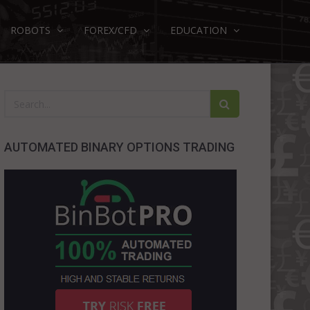
ROBOTS
FOREX/CFD
EDUCATION
AUTOMATED BINARY OPTIONS TRADING