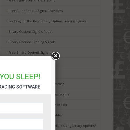
Free Signals on Binary Trading
Precautions about Signal Providers
Looking for the Best Binary Option Trading Signals
Binary Options Signals Robot
Binary Options Trading Signals
Free Binary Options Signals
Free Binary Signals
Binary Options Scam Watch
YOU SLEEP!
How to avoid binary options scams?
RADING SOFTWARE
Best way to avoid binary options scams
How to choose the best binary broker
Is binary options trading a gamble?
It is possible to earn million dollars using binary options?