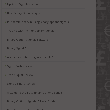
UpDown Signals Review
Best Binary Options Signals
Is it possible to win using binary options signals?
Trading with the right binary signals
Binary Options Signals Software
Binary Signal App
Are binary options signals reliable?
Signal Push Review
Trade Equal Review
Signals Binary Review
A Guide to the Best Binary Options Signals
Binary Options Signals: A Basic Guide