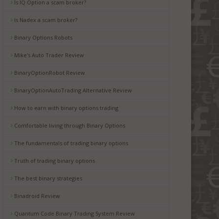
Is IQ Option a scam broker?
Is Nadex a scam broker?
Binary Options Robots
Mike's Auto Trader Review
BinaryOptionRobot Review
BinaryOptionAutoTrading Alternative Review
How to earn with binary options trading
Comfortable living through Binary Options
The fundamentals of trading binary options
Truth of trading binary options
The best binary strategies
Binadroid Review
Quantum Code Binary Trading System Review