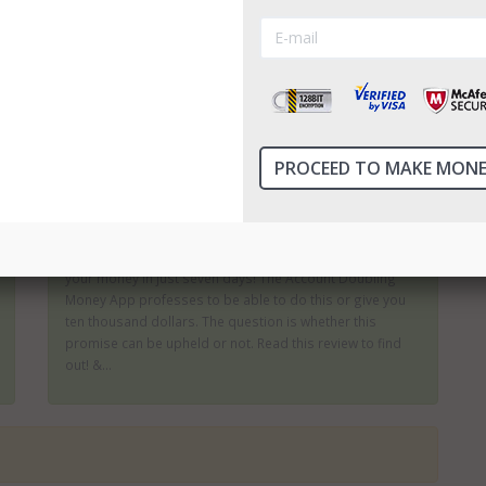
There are many binary options which can produce
impressive returns; then there are those which promise
to turn you into a millionaire within a few weeks or
months. These are the ones which are most likely to be
scams. The 7 Figure Challenge offers an impressive rate
of returns...
Account Doubling Money App Review
There are not many products which will offer to double
your money in just seven days! The Account Doubling
Money App professes to be able to do this or give you
ten thousand dollars. The question is whether this
promise can be upheld or not. Read this review to find
out! &...