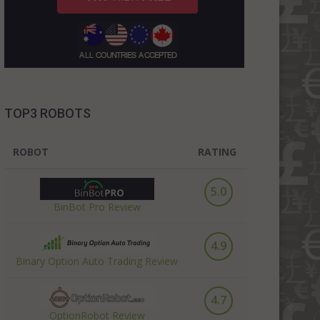
TOP3 ROBOTS
ROBOT
RATING
5.0
BinBot Pro Review
4.9
Binary Option Auto Trading Review
4.7
OptionRobot Review