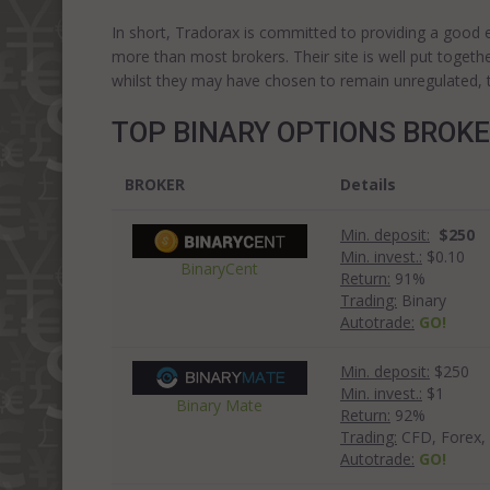
In short, Tradorax is committed to providing a good exp
more than most brokers. Their site is well put togeth
whilst they may have chosen to remain unregulated, the
TOP BINARY OPTIONS BROK
BROKER
Details
Min. deposit:
$250
Min. invest.:
$0.10
BinaryCent
Return:
91%
Trading:
Binary
Autotrade:
GO!
Min. deposit:
$250
Min. invest.:
$1
Binary Mate
Return:
92%
Trading:
CFD, Forex, 
Autotrade:
GO!