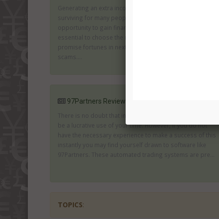
Generating an extra income is an important part of
surviving for many people. Binary trades can provide an
opportunity to gain financial independence. However, it is
essential to choose the right software. Those which
promise fortunes in next to no time are likely to be
scams....
97Partners Review
There is no doubt that investing in the binary markets can
be a lucrative use of your time. However, if you do not
have the necessary experience to make a success of this
instantly you may find yourself drawn to software like
97Partners. These automated trading systems are pre...
TOPICS
: