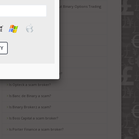
Common Misconceptions about Binary Options Trading
Tips for Beginners
Is Ayrex a scam broker?
Is HighLow a scam?
Is OptionsXO a scam broker?
Is uBinary a scam broker?
Is TropicalTrade a scam broker?
Is Opteck a scam broker?
Is Banc de Binary a scam?
Is Binary Brokerz a scam?
Is Boss Capital a scam broker?
Is Porter Finance a scam broker?