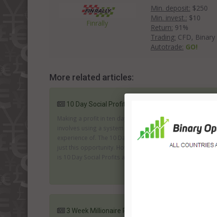
Min. deposit:
$250
Min. invest.:
$10
Finrally
Return:
91%
Trading:
CFD, Binary
Autotrade:
GO!
More related articles:
10 Day Social Profits System Review
Making a profit in ten days is fantastic; especially if it
involves using a system and a market you have no
experience of. The 10 Day Social profits system offers
just this opportunity. However, with this kind of promise
is 10 Day Social Profits an attractive and genuine offer...
3 Week Millionaire Review