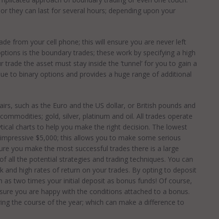
 or they can last for several hours; depending upon your
rade from your cell phone; this will ensure you are never left
options is the boundary trades; these work by specifying a high
r trade the asset must stay inside the ‘tunnel’ for you to gain a
ique to binary options and provides a huge range of additional
irs, such as the Euro and the US dollar, or British pounds and
commodities; gold, silver, platinum and oil. All trades operate
tical charts to help you make the right decision. The lowest
 an impressive $5,000; this allows you to make some serious
sure you make the most successful trades there is a large
f all the potential strategies and trading techniques. You can
k and high rates of return on your trades. By opting to deposit
h as two times your initial deposit as bonus funds! Of course,
nsure you are happy with the conditions attached to a bonus.
ring the course of the year; which can make a difference to