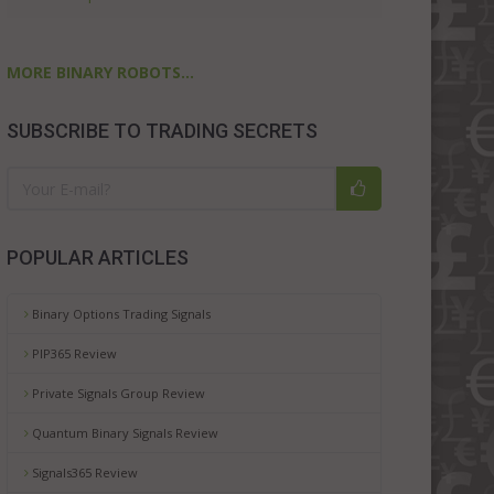
MORE BINARY ROBOTS...
SUBSCRIBE TO TRADING SECRETS
POPULAR ARTICLES
Binary Options Trading Signals
PIP365 Review
Private Signals Group Review
Quantum Binary Signals Review
Signals365 Review