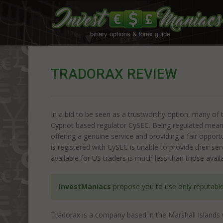
TRADORAX REVIEW
In a bid to be seen as a trustworthy option, many of 
Cypriot based regulator CySEC. Being regulated means
offering a genuine service and providing a fair opport
is registered with CySEC is unable to provide their s
available for US traders is much less than those avail
InvestManiacs
propose you to use only reputabl
Tradorax is a company based in the Marshall Islands 