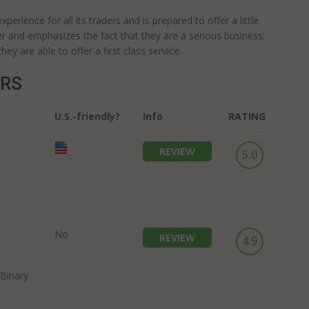
erience for all its traders and is prepared to offer a little
er and emphasizes the fact that they are a serious business;
y are able to offer a first class service.
ERS
U.S.-friendly?
Info
RATING
REVIEW
5.0
No
REVIEW
4.9
Binary