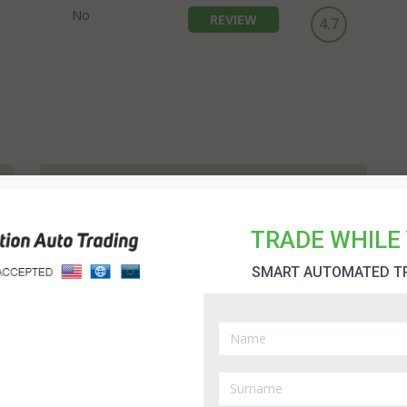
No
REVIEW
4.7
1K Daily Profit Review
If you study the binary options industry you will quickly
TRADE WHILE 
notice there are new methods of trading appearing every
day. 1K Daily Profit is one of the recent arrivals. It is the
SMART AUTOMATED T
vision of John Becker and provides an automated trading
option; idea for new and experienced traders....
7 Figure Challenge Review