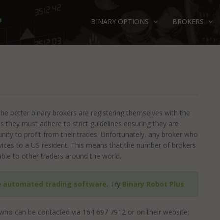
BINARY OPTIONS
BROKERS
the better binary brokers are registering themselves with the
 they must adhere to strict guidelines ensuring they are
unity to profit from their trades. Unfortunately, any broker who
ervices to a US resident. This means that the number of brokers
able to other traders around the world.
e
automated trading software
. Try
Binary Robot Plus
who can be contacted via 164 697 7912 or on their website;