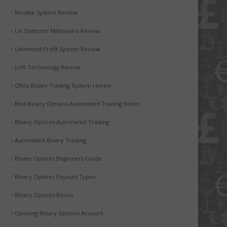
Nesdek System Review
Lie Detector Millionaire Review
Unlimited Profit System Review
Ice9 Technology Review
QBits Binary Trading System review
Best Binary Options Automated Trading Robot
Binary Options Automated Trading
Automated Binary Trading
Binary Options Beginners Guide
Binary Options Payouts Types
Binary Options Bonus
Opening Binary Options Account