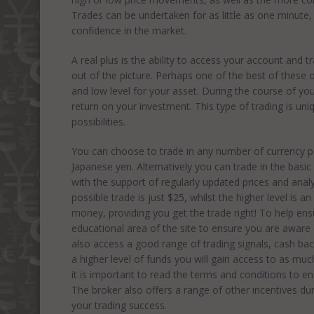
Trades can be undertaken for as little as one minute,
confidence in the market.
A real plus is the ability to access your account and t
out of the picture. Perhaps one of the best of these 
and low level for your asset. During the course of you
return on your investment. This type of trading is un
possibilities.
You can choose to trade in any number of currency pa
Japanese yen. Alternatively you can trade in the basic 
with the support of regularly updated prices and analy
possible trade is just $25, whilst the higher level is
money, providing you get the trade right! To help en
educational area of the site to ensure you are aware o
also access a good range of trading signals, cash bac
a higher level of funds you will gain access to as muc
it is important to read the terms and conditions to e
The broker also offers a range of other incentives du
your trading success.