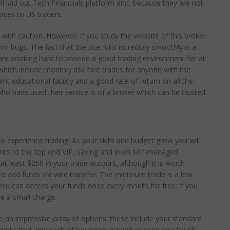
 laid out Tech Financials platform and, because they are not
vices to US traders.
with caution. However, if you study the website of this broker
from bugs. The fact that the site runs incredibly smoothly is a
are working hard to provide a good trading environment for all
hich include monthly risk free trades for anyone with the
ent educational facility and a good rate of return on all the
o have used their service is of a broker which can be trusted.
o experience trading. As your skills and budget grow you will
unts to the top end VIP, saving and even self-managed
 at least $250 in your trade account, although it is worth
to add funds via wire transfer. The minimum trade is a low
d you can access your funds once every month for free; if you
e a small charge.
 an impressive array of options; these include your standard
mplicated approach of boundary trading or even one touch.