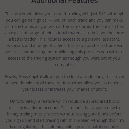
Additional Features
This broker will allow you to start trading with just $10, although
you can go as high as $7,500 on each trade and you can make
as many trades as you wish at the same time. The site also has
an excellent range of educational materials to help you become
a better trader. This includes access to a personal assistant,
webinars and a range of videos. It is also possible to trade via
your cell phone using the mobile app; this provides you with full
access to the trading system as though you were sat at your
computer.
Finally, Boss Capital allows you to close a trade early, roll it over
or even double up; all these options either allow you to minimize
your losses or increase your chance of profit.
Unfortunately, a feature which would be appreciated but is
missing is a demo account. This means that anyone new to
binary trading must practice without risking your funds before
you sign up and start trading with this broker. Although this firm
is unregulated, it has already built a good reputation and is