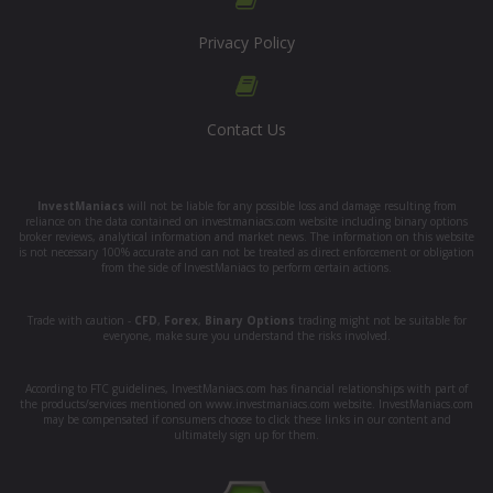
Privacy Policy
Contact Us
InvestManiacs
will not be liable for any possible loss and damage resulting from
reliance on the data contained on investmaniacs.com website including binary options
broker reviews, analytical information and market news. The information on this website
is not necessary 100% accurate and can not be treated as direct enforcement or obligation
from the side of InvestManiacs to perform certain actions.
Trade with caution -
CFD
,
Forex
,
Binary Options
trading might not be suitable for
everyone, make sure you understand the risks involved.
According to FTC guidelines, InvestManiacs.com has financial relationships with part of
the products/services mentioned on www.investmaniacs.com website. InvestManiacs.com
may be compensated if consumers choose to click these links in our content and
ultimately sign up for them.