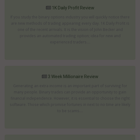
1K Daily Profit Review
If you study the binary options industry you will quickly notice there
are new methods of trading appearing every day. 1K Daily Profit is
one of the recent arrivals. It is the vision of John Becker and
provides an automated trading option; idea for new and
experienced traders....
3 Week Millionaire Review
Generating an extra income is an important part of surviving for
many people. Binary trades can provide an opportunity to gain
financial independence. However, it is essential to choose the right
software. Those which promise fortunes in next to no time are likely
to be scams....