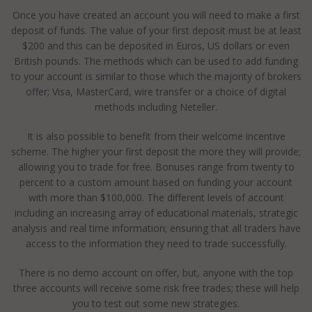
Once you have created an account you will need to make a first
deposit of funds. The value of your first deposit must be at least
$200 and this can be deposited in Euros, US dollars or even
British pounds. The methods which can be used to add funding
to your account is similar to those which the majority of brokers
offer; Visa, MasterCard, wire transfer or a choice of digital
methods including Neteller.
It is also possible to benefit from their welcome incentive
scheme. The higher your first deposit the more they will provide;
allowing you to trade for free. Bonuses range from twenty to
percent to a custom amount based on funding your account
with more than $100,000. The different levels of account
including an increasing array of educational materials, strategic
analysis and real time information; ensuring that all traders have
access to the information they need to trade successfully.
There is no demo account on offer, but, anyone with the top
three accounts will receive some risk free trades; these will help
you to test out some new strategies.