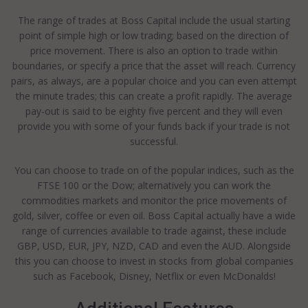
The range of trades at Boss Capital include the usual starting
point of simple high or low trading; based on the direction of
price movement. There is also an option to trade within
boundaries, or specify a price that the asset will reach. Currency
pairs, as always, are a popular choice and you can even attempt
the minute trades; this can create a profit rapidly. The average
pay-out is said to be eighty five percent and they will even
provide you with some of your funds back if your trade is not
successful.
You can choose to trade on of the popular indices, such as the
FTSE 100 or the Dow; alternatively you can work the
commodities markets and monitor the price movements of
gold, silver, coffee or even oil. Boss Capital actually have a wide
range of currencies available to trade against, these include
GBP, USD, EUR, JPY, NZD, CAD and even the AUD. Alongside
this you can choose to invest in stocks from global companies
such as Facebook, Disney, Netflix or even McDonalds!