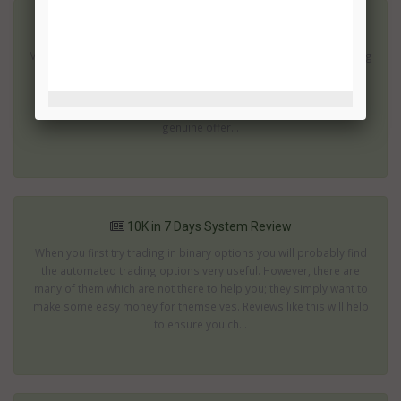
10 Day Social Profits System Review
Making a profit in ten days is fantastic; especially if it involves using
a system and a market you have no experience of. The 10 Day
Social profits system offers just this opportunity. However, with
this kind of promise is 10 Day Social Profits an attractive and
genuine offer...
10K in 7 Days System Review
When you first try trading in binary options you will probably find
the automated trading options very useful. However, there are
many of them which are not there to help you; they simply want to
make some easy money for themselves. Reviews like this will help
to ensure you ch...