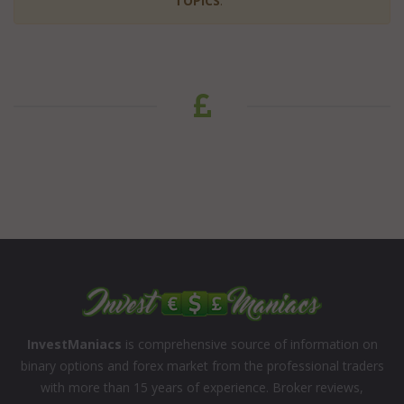
TOPICS
:
InvestManiacs
is comprehensive source of information on
binary options and forex market from the professional traders
with more than 15 years of experience. Broker reviews,