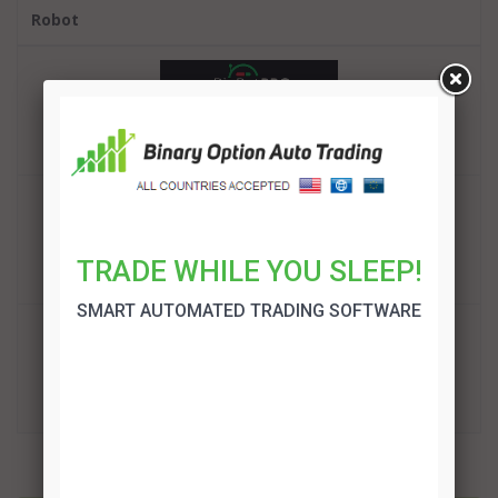
Robot
BinBot Pro Review
TRADE!
Binary Option Auto Trading Review
TRADE WHILE YOU SLEEP!
TRADE!
SMART AUTOMATED TRADING SOFTWARE
OptionRobot Review
TRADE!
More related articles: