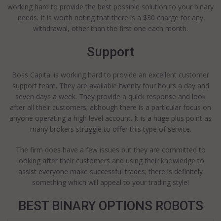
working hard to provide the best possible solution to your binary
needs. It is worth noting that there is a $30 charge for any
withdrawal, other than the first one each month.
Support
Boss Capital is working hard to provide an excellent customer
support team. They are available twenty four hours a day and
seven days a week. They provide a quick response and look
after all their customers; although there is a particular focus on
anyone operating a high level account. It is a huge plus point as
many brokers struggle to offer this type of service.
The firm does have a few issues but they are committed to
looking after their customers and using their knowledge to
assist everyone make successful trades; there is definitely
something which will appeal to your trading style!
BEST BINARY OPTIONS ROBOTS