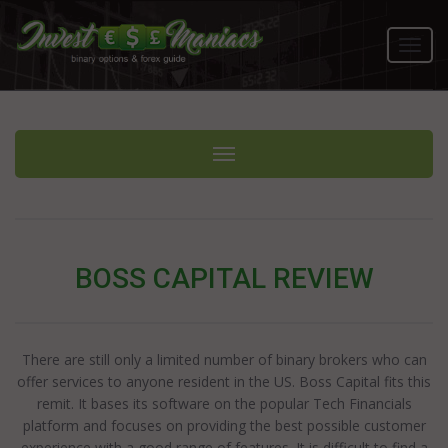
Toggl
navig
Toggle navigation
BOSS CAPITAL REVIEW
There are still only a limited number of binary brokers who can
offer services to anyone resident in the US. Boss Capital fits this
remit. It bases its software on the popular Tech Financials
platform and focuses on providing the best possible customer
experience with a good range of features. It is difficult to find a