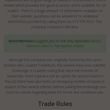
broker which provides this good a service and is available for US
traders. There is a huge amount of information available on
their website; questions can be answered or additional
information provided by calling them on 917 775 0317. The
company is based in Gibraltar.
InvestManiacs
suggest you to use only reputable
binary
options robots
. Try
Option Robot
Although this company was originally formed by the same
brokers who created TradeRush, the owners have now sold this
brokerage. It is worth noting that since the transfer of
ownership, Boss Capital is not an option for anyone based in
the US; there have also been an increasing number of issues in
respect of the service offered. Before joining the brokerage you
must be certain regarding what the terms and conditions are.
Trade Rules