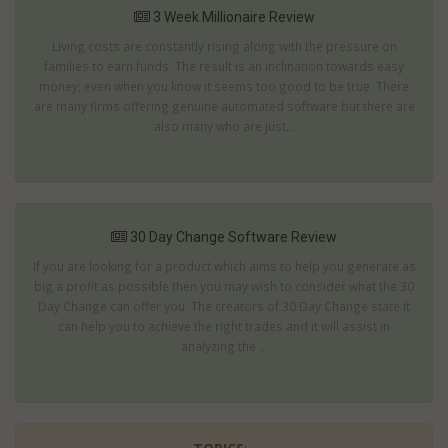
3 Week Millionaire Review
Living costs are constantly rising along with the pressure on
families to earn funds. The result is an inclination towards easy
money; even when you know it seems too good to be true. There
are many firms offering genuine automated software but there are
also many who are just...
30 Day Change Software Review
If you are looking for a product which aims to help you generate as
big a profit as possible then you may wish to consider what the 30
Day Change can offer you. The creators of 30 Day Change state it
can help you to achieve the right trades and it will assist in
analyzing the ...