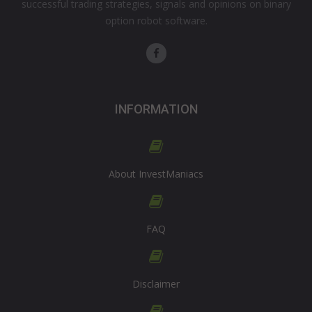
successful trading strategies, signals and opinions on binary
option robot software.
INFORMATION
About InvestManiacs
FAQ
Disclaimer