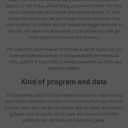
deposit of 300 dollar and will bring you several extras. The next
one is Silver profile and it needs the minimal deposit of 1000
dollars, for which you will get a larger number of extras. Two
other profiles, as Golden and VIP require the bigger amounts of
deposit, but within the framework of this profiles you will get
more attractive bonuses and features.
The expected return level at this broker is about eighty five per
cent on traditional and up to six hundred fifty on beneficial
Turbo options. It is possible to handle payments via cards and
electronic wallets.
Kind of program and data
The operating platform of our analyzed broker is supported by
Spot Option platform, and thus it is reachable from any Internet
browser. Also, you can get the mobile app for Apple and Android
gadgets. And do not be afraid, both web-based and mobile
platforms are identical and functioning great.