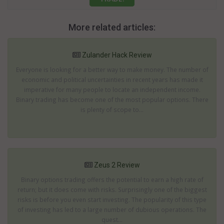
More related articles:
Zulander Hack Review
Everyone is looking for a better way to make money. The number of
economic and political uncertainties in recent years has made it
imperative for many people to locate an independent income.
Binary trading has become one of the most popular options. There
is plenty of scope to...
Zeus 2 Review
Binary options trading offers the potential to earn a high rate of
return; but it does come with risks. Surprisingly one of the biggest
risks is before you even start investing. The popularity of this type
of investing has led to a large number of dubious operations. The
quest...