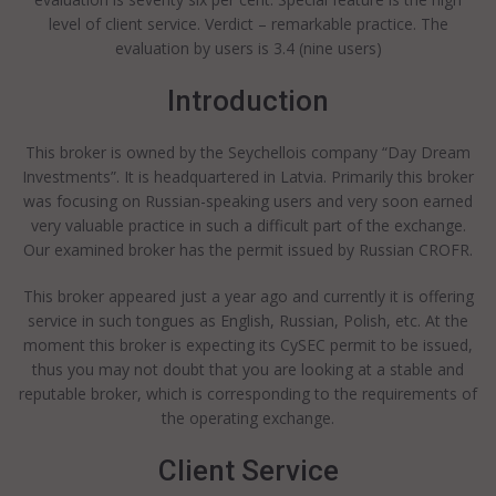
level of client service. Verdict – remarkable practice. The
evaluation by users is 3.4 (nine users)
Introduction
This broker is owned by the Seychellois company “Day Dream
Investments”. It is headquartered in Latvia. Primarily this broker
was focusing on Russian-speaking users and very soon earned
very valuable practice in such a difficult part of the exchange.
Our examined broker has the permit issued by Russian CROFR.
This broker appeared just a year ago and currently it is offering
service in such tongues as English, Russian, Polish, etc. At the
moment this broker is expecting its CySEC permit to be issued,
thus you may not doubt that you are looking at a stable and
reputable broker, which is corresponding to the requirements of
the operating exchange.
Client Service