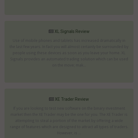
XL Signals Review
Use of mobile phones and tablets has increased dramatically in
the last few years. In fact you will almost certainly be surrounded by
people using these devices as soon as you leave your home. XL
Signals provides an automated trading solution which can be used
on the move; mak...
XE Trader Review
If you are looking to test new software on the binary investment
market then the XE Trader may be the one for you. The XE Trader is
attempting to steal a portion of the market by offering a wide
range of features which are designed to attract all types of traders.
However, is ...