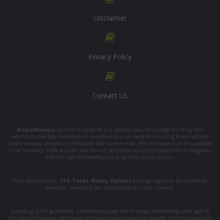
Disclaimer
Privacy Policy
Contact Us
InvestManiacs
will not be liable for any possible loss and damage resulting from
reliance on the data contained on investmaniacs.com website including binary options
broker reviews, analytical information and market news. The information on this website
is not necessary 100% accurate and can not be treated as direct enforcement or obligation
from the side of InvestManiacs to perform certain actions.
Trade with caution -
CFD
,
Forex
,
Binary Options
trading might not be suitable for
everyone, make sure you understand the risks involved.
According to FTC guidelines, InvestManiacs.com has financial relationships with part of
the products/services mentioned on www.investmaniacs.com website. InvestManiacs.com