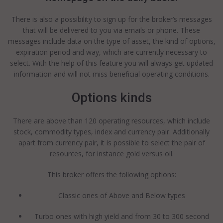
There is also a possibility to sign up for the broker’s messages
that will be delivered to you via emails or phone. These
messages include data on the type of asset, the kind of options,
expiration period and way, which are currently necessary to
select. With the help of this feature you will always get updated
information and will not miss beneficial operating conditions.
Options kinds
There are above than 120 operating resources, which include
stock, commodity types, index and currency pair. Additionally
apart from currency pair, it is possible to select the pair of
resources, for instance gold versus oil.
This broker offers the following options:
Classic ones of Above and Below types
Turbo ones with high yield and from 30 to 300 second