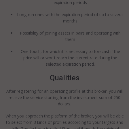
expiration periods
Long-run ones with the expiration period of up to several
months
Possibility of joining assets in pairs and operating with
them
One-touch, for which it is necessary to forecast if the
price will or won’t reach the current rate during the
selected expiration period.
Qualities
After registering for an operating profile at this broker, you will
receive the service starting from the investment sum of 250
dollars.
When you approach the platform of the broker, you will be able
to select from 3 kinds of profiles according to your targets and
skills. The first one is called Start, and it needs the minimal