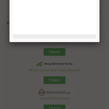
BEST BINARY OPTIONS ROBOTS
Robot
BinBot Pro Review
TRADE!
Binary Option Auto Trading Review
TRADE!
OptionRobot Review
TRADE!