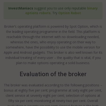
InvestManiacs
suggest you to use only reputable
binary
options robots
. Try
Option Robot
Broker’s operating platform is powered by Spot Option, which is
the leading operating programme in the field. This platform is
reachable through the Internet with no downloading needed,
whereas the ones, who enjoy operating on their way to
somewhere, have the possibility to use the mobile version for
Apple and Android gadgets. This broker is also well known for its
individual treating of every user – the quality that is vital, if you
plan to make options operating a solid business.
Evaluation of the broker
The broker was evaluated according to the following positions –
bonus at eighty five per cent; programme at sixty eight per cent,
client service at seventy eight per cent; selection of options at
fifty six per cent; monitoring at ninety two per cent. Overall
evaluation is seventy six per cent. Special feature is the high