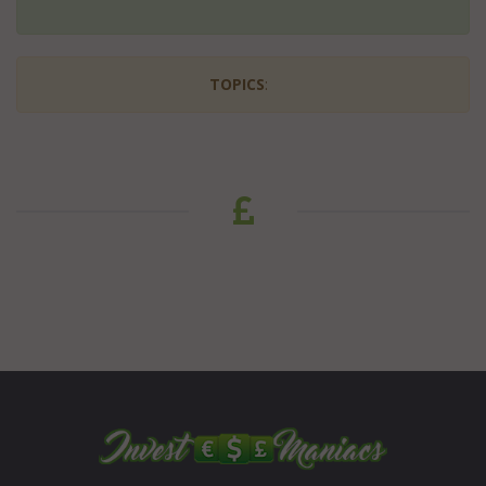
TOPICS
: