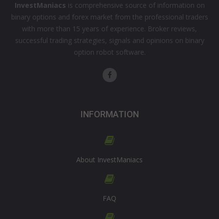
InvestManiacs
is comprehensive source of information on
binary options and forex market from the professional traders
with more than 15 years of experience. Broker reviews,
successful trading strategies, signals and opinions on binary
option robot software.
INFORMATION
About InvestManiacs
FAQ