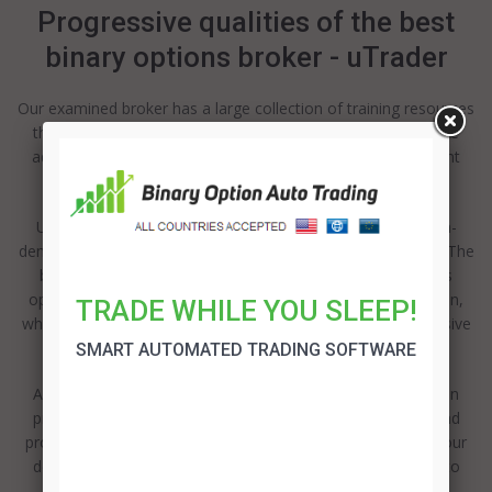
Progressive qualities of the best
binary options broker - uTrader
Our examined broker has a large collection of training resources
that can be accessed from the homepage, along with some
additional materials, that that be obtained through the client
support.
Utilize one of the 2 kinds of electronic books and video-on-
demand services – for newcomers and experiences traders. The
beginners can make use of the key aspects of the options
operating, along with some technical examination and so on,
TRADE WHILE YOU SLEEP!
while the long-term users may like the sessions for progressive
policies and technical examination.
SMART AUTOMATED TRADING SOFTWARE
Also there is a possibility to practice with the demonstration
profile after depositing the first sum, excluding any risks and
problems. In addition, this broker provides the insuring of your
deposited money and an adjustable bonus policy in order to
make you feel more confident.