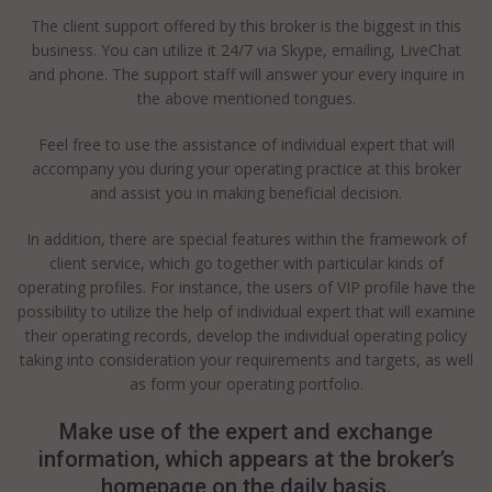
The client support offered by this broker is the biggest in this
business. You can utilize it 24/7 via Skype, emailing, LiveChat
and phone. The support staff will answer your every inquire in
the above mentioned tongues.
Feel free to use the assistance of individual expert that will
accompany you during your operating practice at this broker
and assist you in making beneficial decision.
In addition, there are special features within the framework of
client service, which go together with particular kinds of
operating profiles. For instance, the users of VIP profile have the
possibility to utilize the help of individual expert that will examine
their operating records, develop the individual operating policy
taking into consideration your requirements and targets, as well
as form your operating portfolio.
Make use of the expert and exchange
information, which appears at the broker’s
homepage on the daily basis.