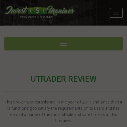
Toggl
navig
Toggle navigation
UTRADER REVIEW
This broker was established in the year of 2011 and since then it
is functioning to satisfy the requirements of its users and has
earned a name of the most stable and safe brokers in this
business.