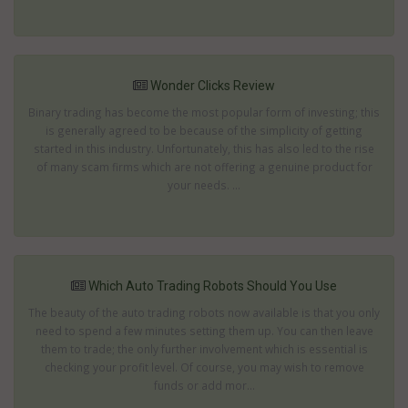
Wonder Clicks Review
Binary trading has become the most popular form of investing; this
is generally agreed to be because of the simplicity of getting
started in this industry. Unfortunately, this has also led to the rise
of many scam firms which are not offering a genuine product for
your needs. ...
Which Auto Trading Robots Should You Use
The beauty of the auto trading robots now available is that you only
need to spend a few minutes setting them up. You can then leave
them to trade; the only further involvement which is essential is
checking your profit level. Of course, you may wish to remove
funds or add mor...