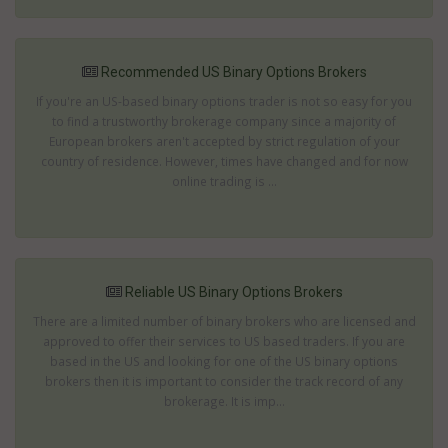
Recommended US Binary Options Brokers
If you're an US-based binary options trader is not so easy for you
to find a trustworthy brokerage company since a majority of
European brokers aren't accepted by strict regulation of your
country of residence. However, times have changed and for now
online trading is ...
Reliable US Binary Options Brokers
There are a limited number of binary brokers who are licensed and
approved to offer their services to US based traders. If you are
based in the US and looking for one of the US binary options
brokers then it is important to consider the track record of any
brokerage. It is imp...