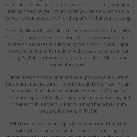
technical tools. Finpari also offers world-class customer support,
making it easy to get in touch when you have a question or a
concern about your account or the platform that you are using.
Currently, Finpari is available to traders who reside in the United
States, although it is located in the UK. Traders from all over the
world can also use the outstanding tools from Finpari. Finpari
allows payments to be made or withdrawals to be taken out
using PayPal, most credit cards, wire transfers, Bitcoin, and
many other ways.
Finpari uses the SpotOption software, provides a 90% return
maximum, matches with a 100% bonus and up to $250 in sign-
on bonuses, has a low minimum investment of $1 and low
minimum deposit of $250, accepts four major currencies, and
provides mobile access. Currently, Finpari has a maximum
investment amount of $1,500.
With three basic account types to choose from, Finpari has
flexibility that is unparalleled. It is one of the most highly