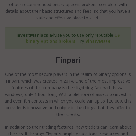
of our recommended binary options brokers, complete with
details about their basic structures and fees, so that you have a
safe and effective place to start.
InvestManiacs
advise you to use only reputable
US
binary options brokers
. Try
BinaryMate
Finpari
One of the most secure players in the realm of binary options is
Finpari, which was created in 2014. One of the most impressive
features of this company is their lightning-fast withdrawal
windows, only 1 hour long. With a plethora of assets to invest in
and even fun contests in which you could win up to $20,000, this
provider is innovative and unique in the things that they offer to
their clients.
In addition to their trading features, new traders can learn about
their craft through Finpari’s ample educational resources and