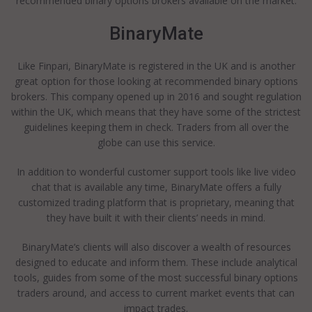
recommended binary options brokers available on the market.
BinaryMate
Like Finpari, BinaryMate is registered in the UK and is another
great option for those looking at recommended binary options
brokers. This company opened up in 2016 and sought regulation
within the UK, which means that they have some of the strictest
guidelines keeping them in check. Traders from all over the
globe can use this service.
In addition to wonderful customer support tools like live video
chat that is available any time, BinaryMate offers a fully
customized trading platform that is proprietary, meaning that
they have built it with their clients’ needs in mind.
BinaryMate’s clients will also discover a wealth of resources
designed to educate and inform them. These include analytical
tools, guides from some of the most successful binary options
traders around, and access to current market events that can
impact trades.