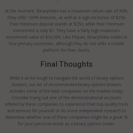
At the moment, BinaryMate has a maximum return rate of 90%.
They offer 100% bonuses, as well as a sign-on bonus of $250.
Their minimum deposit stands at $250, while their minimum
investment is only $1. They have a fairly high maximum
investment value of $10,000. Like Finpari, BinaryMate trades in
four primary currencies, although they do not offer a mobile
platform for their clients.
Final Thoughts
While it an be tough to navigate the world of binary options
brokers, our list of recommended binary options brokers
includes some of the best companies on the market today.
Consider trying out one of the demonstrational accounts
offered by these companies to experience their top-quality tools
and services for yourself or do some independent research to
determine whether one of these companies might be a great fit
for your personal needs as a binary options trader.