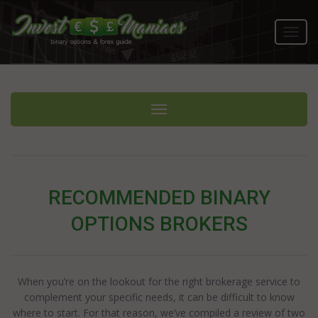
Toggl
navig
Toggle navigation
RECOMMENDED BINARY
OPTIONS BROKERS
When you’re on the lookout for the right brokerage service to
complement your specific needs, it can be difficult to know
where to start. For that reason, we’ve compiled a review of two