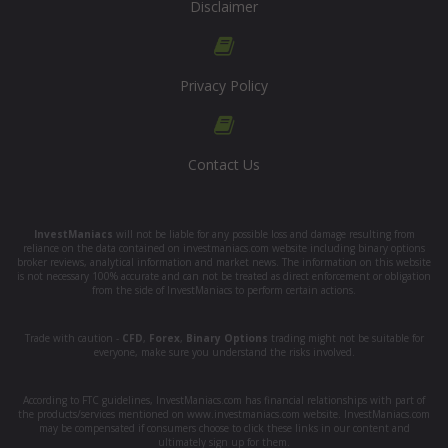
Disclaimer
Privacy Policy
Contact Us
InvestManiacs
will not be liable for any possible loss and damage resulting from
reliance on the data contained on investmaniacs.com website including binary options
broker reviews, analytical information and market news. The information on this website
is not necessary 100% accurate and can not be treated as direct enforcement or obligation
from the side of InvestManiacs to perform certain actions.
Trade with caution -
CFD
,
Forex
,
Binary Options
trading might not be suitable for
everyone, make sure you understand the risks involved.
According to FTC guidelines, InvestManiacs.com has financial relationships with part of
the products/services mentioned on www.investmaniacs.com website. InvestManiacs.com
may be compensated if consumers choose to click these links in our content and
ultimately sign up for them.