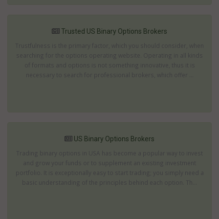
Trusted US Binary Options Brokers
Trustfulness is the primary factor, which you should consider, when
searching for the options operating website. Operating in all kinds
of formats and options is not something innovative, thus it is
necessary to search for professional brokers, which offer ...
US Binary Options Brokers
Trading binary options in USA has become a popular way to invest
and grow your funds or to supplement an existing investment
portfolio. It is exceptionally easy to start trading; you simply need a
basic understanding of the principles behind each option. Th...