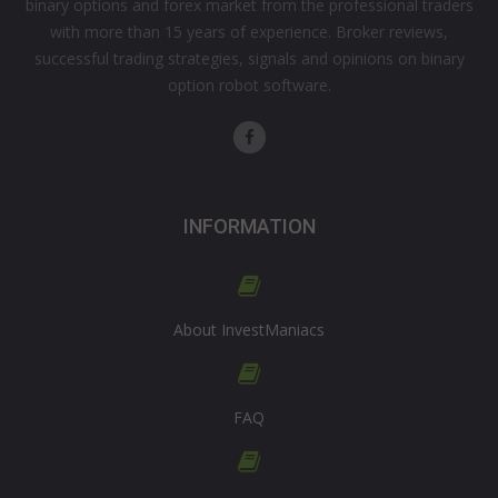
binary options and forex market from the professional traders
with more than 15 years of experience. Broker reviews,
successful trading strategies, signals and opinions on binary
option robot software.
INFORMATION
About InvestManiacs
FAQ