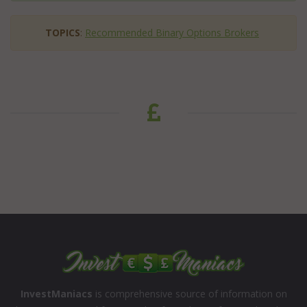
TOPICS
:
Recommended Binary Options Brokers
InvestManiacs
is comprehensive source of information on