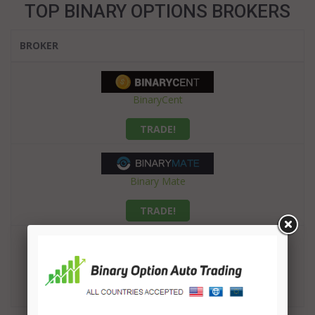
TOP BINARY OPTIONS BROKERS
BROKER
BinaryCent
TRADE!
Binary Mate
TRADE!
Finrally
TRADE!