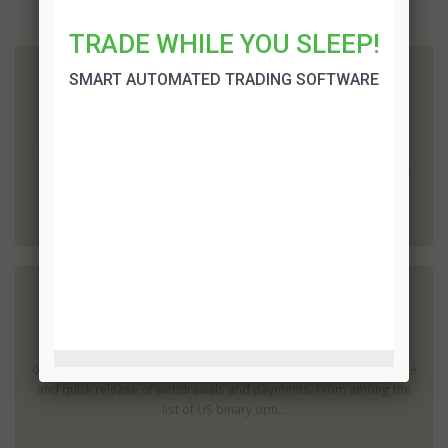
More related articles:
TRADE WHILE YOU SLEEP!
SMART AUTOMATED TRADING SOFTWARE
Cyprus Binary Options
Binary options are a relatively new method of trading; it is one of
the easiest ways for the average person to start trading on the
stock market. It is also one of the cheapest; most brokers require
as little as $200 to open an account, although some will allow you
to start wi...
Legit US Binary Options Brokers
When looking for a broker that accepts US traders, you have to
consider these aspects: trustworthiness, wide range of binary
options for trading (as well as deposit options),payout percentage
and quick release of withdrawals and payments. From among the
list of US binary opti...