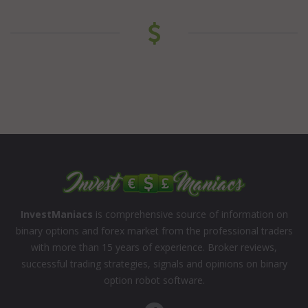
InvestManiacs
is comprehensive source of information on
binary options and forex market from the professional traders
with more than 15 years of experience. Broker reviews,
successful trading strategies, signals and opinions on binary
option robot software.