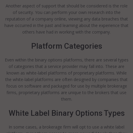
Another aspect of support that should be considered is the role
of security. You can perform your own research into the
reputation of a company online, viewing any data breaches that
have occurred in the past and learning about the experience that
others have had in working with the company.
Platform Categories
Even within the binary options platforms, there are several types
of categories that a service provider may fall into. These are
known as white-label platforms of proprietary platforms. While
the white-label platforms are often designed by companies that
focus on software and packaged for use by multiple brokerage
firms, proprietary platforms are unique to the brokers that use
them.
White Label Binary Options Types
In some cases, a brokerage firm will opt to use a white label