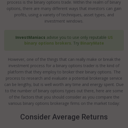
process is the binary options trade. Within the realm of binary
options, there are many different ways that investors can gain
profits, using a variety of techniques, asset types, and
investment windows.
InvestManiacs
advise you to use only reputable
US
binary options brokers
. Try
BinaryMate
However, one of the things that can really make or break the
investment process for a binary options trader is the kind of
platform that they employ to broker their binary options. The
process to research and evaluate a potential brokerage service
can be lengthy, but is well worth any time and energy spent. Due
to the number of binary options types out there, here are some
of the factors that you should consider as you compare the
various binary options brokerage firms on the market today:
Consider Average Returns