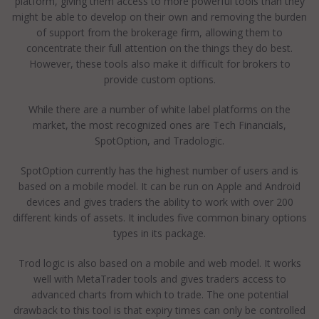
platform, giving them access to more powerful tools than they
might be able to develop on their own and removing the burden
of support from the brokerage firm, allowing them to
concentrate their full attention on the things they do best.
However, these tools also make it difficult for brokers to
provide custom options.
While there are a number of white label platforms on the
market, the most recognized ones are Tech Financials,
SpotOption, and Tradologic.
SpotOption currently has the highest number of users and is
based on a mobile model. It can be run on Apple and Android
devices and gives traders the ability to work with over 200
different kinds of assets. It includes five common binary options
types in its package.
Trod logic is also based on a mobile and web model. It works
well with MetaTrader tools and gives traders access to
advanced charts from which to trade. The one potential
drawback to this tool is that expiry times can only be controlled