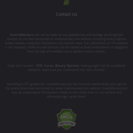
Contact Us
InvestManiacs
will not be liable for any possible loss and damage resulting from
reliance on the data contained on investmaniacs.com website including binary options
broker reviews, analytical information and market news. The information on this website
is not necessary 100% accurate and can not be treated as direct enforcement or obligation
from the side of InvestManiacs to perform certain actions.
Trade with caution -
CFD
,
Forex
,
Binary Options
trading might not be suitable for
everyone, make sure you understand the risks involved.
According to FTC guidelines, InvestManiacs.com has financial relationships with part of
the products/services mentioned on www.investmaniacs.com website. InvestManiacs.com
may be compensated if consumers choose to click these links in our content and
ultimately sign up for them.