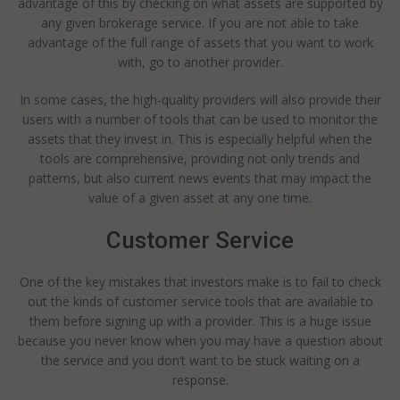
advantage of this by checking on what assets are supported by
any given brokerage service. If you are not able to take
advantage of the full range of assets that you want to work
with, go to another provider.
In some cases, the high-quality providers will also provide their
users with a number of tools that can be used to monitor the
assets that they invest in. This is especially helpful when the
tools are comprehensive, providing not only trends and
patterns, but also current news events that may impact the
value of a given asset at any one time.
Customer Service
One of the key mistakes that investors make is to fail to check
out the kinds of customer service tools that are available to
them before signing up with a provider. This is a huge issue
because you never know when you may have a question about
the service and you don’t want to be stuck waiting on a
response.