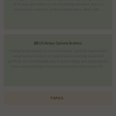
of formats and options is not something innovative, thus it is
necessary to search for professional brokers, which offer ...
US Binary Options Brokers
Trading binary options in USA has become a popular way to invest
and grow your funds or to supplement an existing investment
portfolio. It is exceptionally easy to start trading; you simply need a
basic understanding of the principles behind each option. Th...
TOPICS
: