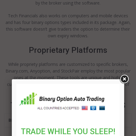
by the broker using the software.
Tech Financials also works on computers and mobile devices
and has four binary options types included in its package. Again,
this software doesn’t give traders the option to determine their
own expiry windows.
Proprietary Platforms
While propriety platforms are customized to specific brokers,
Binary.com, Anyoption, and StockPair employ the most popular
ones at the moment. These tools are unique and highly
customizable, giving the brokers that use them a great deal of
control.
TOP BINARY OPTIONS BROKERS
BROKER
TRADE WHILE YOU SLEEP!