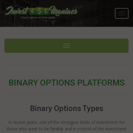
Toggl
navig
Toggle navigation
BINARY OPTIONS PLATFORMS
Binary Options Types
In recent years, one of the strongest kinds of investment for
those who want to be flexible and in control of the investment