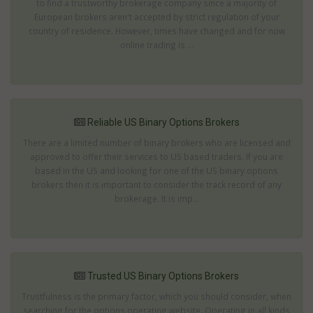
to find a trustworthy brokerage company since a majority of
European brokers aren't accepted by strict regulation of your
country of residence. However, times have changed and for now
online trading is ...
Reliable US Binary Options Brokers
There are a limited number of binary brokers who are licensed and
approved to offer their services to US based traders. If you are
based in the US and looking for one of the US binary options
brokers then it is important to consider the track record of any
brokerage. It is imp...
Trusted US Binary Options Brokers
Trustfulness is the primary factor, which you should consider, when
searching for the options operating website. Operating in all kinds