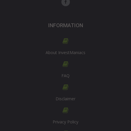
INFORMATION
About InvestManiacs
FAQ
Disclaimer
Privacy Policy