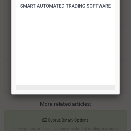
SMART AUTOMATED TRADING SOFTWARE
BinaryCent
TRADE!
Binary Mate
TRADE!
Finrally
TRADE!
More related articles:
Cyprus Binary Options
Binary options are a relatively new method of trading; it is one of