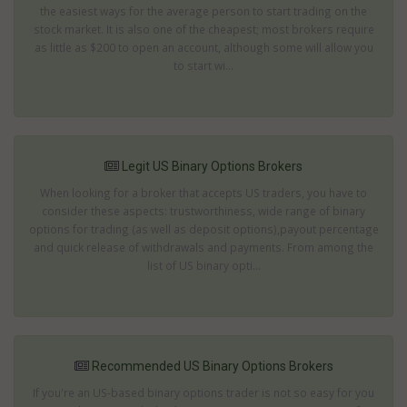
the easiest ways for the average person to start trading on the
stock market. It is also one of the cheapest; most brokers require
as little as $200 to open an account, although some will allow you
to start wi...
Legit US Binary Options Brokers
When looking for a broker that accepts US traders, you have to
consider these aspects: trustworthiness, wide range of binary
options for trading (as well as deposit options),payout percentage
and quick release of withdrawals and payments. From among the
list of US binary opti...
Recommended US Binary Options Brokers
If you're an US-based binary options trader is not so easy for you