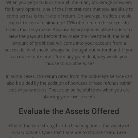
When you begin to look through the many brokerage providers
for binary options, one of the first statistics that you are likely to
come across is their rate of return. On average, traders should
expect to see a minimum of 70% of return on the successful
trades that they make. Because binary options allow traders to
view the payouts before they make the investment, the final
amount of profit that will come into your account from a
successful deal should always be thought out beforehand. If you
can make more profit from any given deal, why would you
choose to do otherwise?
In some cases, the return rates from the brokerage service can
also be aided by the addition of bonuses or loss refunds within
certain parameters. These can be helpful tools when you are
planning your investments.
Evaluate the Assets Offered
One of the core strengths of a binary option is the variety of
binary options types that there are to choose from. Take