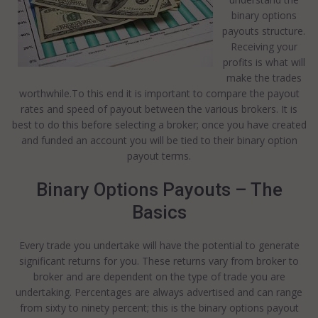
binary options
payouts structure.
Receiving your
profits is what will
make the trades
worthwhile.To this end it is important to compare the payout
rates and speed of payout between the various brokers. It is
best to do this before selecting a broker; once you have created
and funded an account you will be tied to their binary option
payout terms.
Binary Options Payouts – The
Basics
Every trade you undertake will have the potential to generate
significant returns for you. These returns vary from broker to
broker and are dependent on the type of trade you are
undertaking. Percentages are always advertised and can range
from sixty to ninety percent; this is the binary options payout