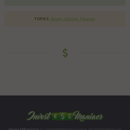
TOPICS
:
Binary Options Payouts
InvestManiacs
is comprehensive source of information on