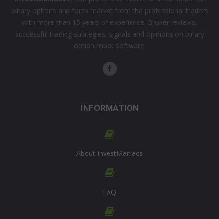
binary options and forex market from the professional traders
with more than 15 years of experience. Broker reviews,
successful trading strategies, signals and opinions on binary
option robot software.
INFORMATION
About InvestManiacs
FAQ