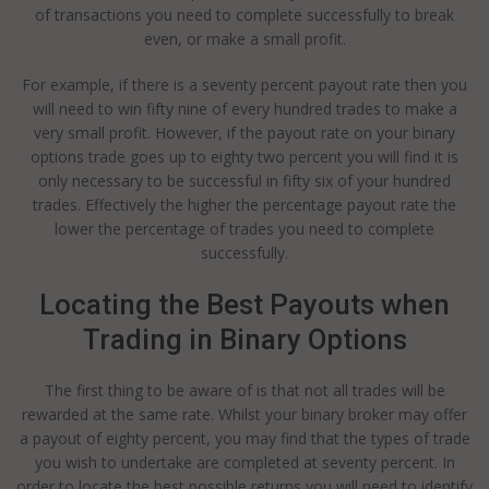
of transactions you need to complete successfully to break
even, or make a small profit.
For example, if there is a seventy percent payout rate then you
will need to win fifty nine of every hundred trades to make a
very small profit. However, if the payout rate on your binary
options trade goes up to eighty two percent you will find it is
only necessary to be successful in fifty six of your hundred
trades. Effectively the higher the percentage payout rate the
lower the percentage of trades you need to complete
successfully.
Locating the Best Payouts when
Trading in Binary Options
The first thing to be aware of is that not all trades will be
rewarded at the same rate. Whilst your binary broker may offer
a payout of eighty percent, you may find that the types of trade
you wish to undertake are completed at seventy percent. In
order to locate the best possible returns you will need to identify