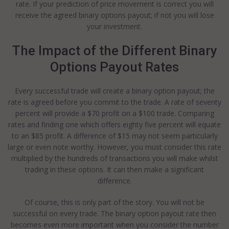
rate. If your prediction of price movement is correct you will
receive the agreed binary options payout; if not you will lose
your investment.
The Impact of the Different Binary
Options Payout Rates
Every successful trade will create a binary option payout; the
rate is agreed before you commit to the trade. A rate of seventy
percent will provide a $70 profit on a $100 trade. Comparing
rates and finding one which offers eighty five percent will equate
to an $85 profit. A difference of $15 may not seem particularly
large or even note worthy. However, you must consider this rate
multiplied by the hundreds of transactions you will make whilst
trading in these options. It can then make a significant
difference.
Of course, this is only part of the story. You will not be
successful on every trade. The binary option payout rate then
becomes even more important when you consider the number