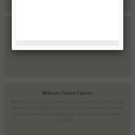
Binary Options Payouts Types
If you have started trading in binary options then your aim will
undoubtedly be to generate a profit. After all, it is unlikely that you
will have started this type of investment simply for the fun...
Binary Options Payouts
When choosing a broker, among the aspects that should look into
are the binary options payouts. These are the amount of money
that you receive each time the trade closes in your favor. Most
brokers...