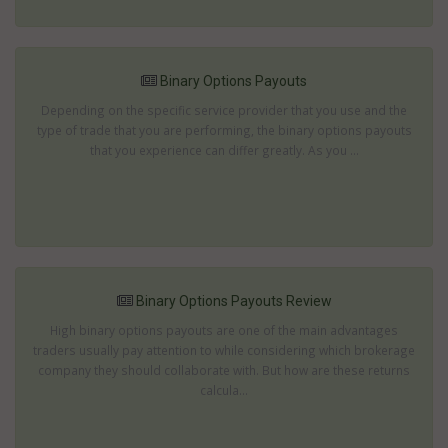
Binary Options Payouts
Depending on the specific service provider that you use and the
type of trade that you are performing, the binary options payouts
that you experience can differ greatly. As you ...
Binary Options Payouts Review
High binary options payouts are one of the main advantages
traders usually pay attention to while considering which brokerage
company they should collaborate with. But how are these returns
calcula...