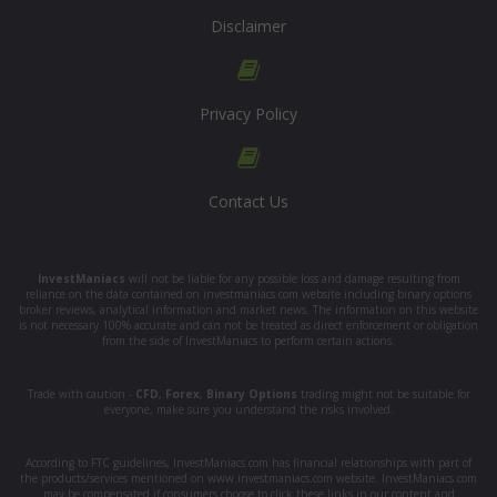
Disclaimer
Privacy Policy
Contact Us
InvestManiacs
will not be liable for any possible loss and damage resulting from
reliance on the data contained on investmaniacs.com website including binary options
broker reviews, analytical information and market news. The information on this website
is not necessary 100% accurate and can not be treated as direct enforcement or obligation
from the side of InvestManiacs to perform certain actions.
Trade with caution -
CFD
,
Forex
,
Binary Options
trading might not be suitable for
everyone, make sure you understand the risks involved.
According to FTC guidelines, InvestManiacs.com has financial relationships with part of
the products/services mentioned on www.investmaniacs.com website. InvestManiacs.com
may be compensated if consumers choose to click these links in our content and