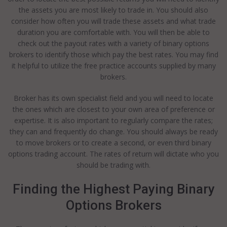
the assets you are most likely to trade in. You should also
consider how often you will trade these assets and what trade
duration you are comfortable with. You will then be able to
check out the payout rates with a variety of binary options
brokers to identify those which pay the best rates. You may find
it helpful to utilize the free practice accounts supplied by many
brokers.
Broker has its own specialist field and you will need to locate
the ones which are closest to your own area of preference or
expertise. It is also important to regularly compare the rates;
they can and frequently do change. You should always be ready
to move brokers or to create a second, or even third binary
options trading account. The rates of return will dictate who you
should be trading with.
Finding the Highest Paying Binary
Options Brokers