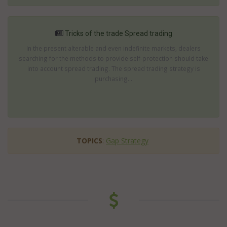
Tricks of the trade Spread trading
In the present alterable and even indefinite markets, dealers
searching for the methods to provide self-protection should take
into account spread trading. The spread trading strategy is
purchasing...
TOPICS
:
Gap Strategy