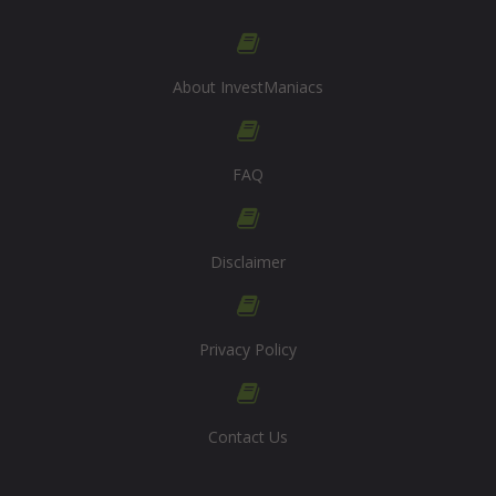
About InvestManiacs
FAQ
Disclaimer
Privacy Policy
Contact Us