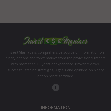
InvestManiacs
is comprehensive source of information on
binary options and forex market from the professional traders
with more than 15 years of experience. Broker reviews,
successful trading strategies, signals and opinions on binary
option robot software.
INFORMATION