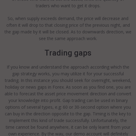
traders who want to get it drops.
So, when supply exceeds demand, the price will decrease and
often it will drop to that closing price of the previous night, and
the gap made by it will be closed. As to downwards direction, we
see the same approach work.
Trading gaps
If you know and understand the approach according which the
gap strategy works, you may utilize it for your successful
trading. In this instance you should seek for overnight, weekend,
holiday or news gaps in Forex. As soon as you find one, you are
able to forecast the asset price movement direction and convert
your knowledge into profit. Gap trading can be used in binary
options of several types, e.g: 60 or 30-second option where you
can buy in the direction opposite to the gap. Timing is the key to
implement this kind of trade successfully. Unfortunately, the
time cannot be found anywhere, it can be only learnt from your
own experience. By the way, our demo account will definitely