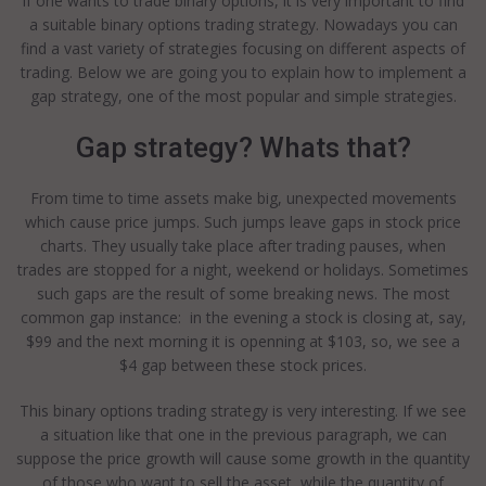
If one wants to trade binary options, it is very important to find
a suitable binary options trading strategy. Nowadays you can
find a vast variety of strategies focusing on different aspects of
trading. Below we are going you to explain how to implement a
gap strategy, one of the most popular and simple strategies.
Gap strategy? Whats that?
From time to time assets make big, unexpected movements
which cause price jumps. Such jumps leave gaps in stock price
charts. They usually take place after trading pauses, when
trades are stopped for a night, weekend or holidays. Sometimes
such gaps are the result of some breaking news. The most
common gap instance: in the evening a stock is closing at, say,
$99 and the next morning it is openning at $103, so, we see a
$4 gap between these stock prices.
This binary options trading strategy is very interesting. If we see
a situation like that one in the previous paragraph, we can
suppose the price growth will cause some growth in the quantity
of those who want to sell the asset, while the quantity of