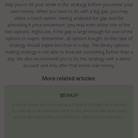
help you to hit your stride in this strategy before you invest your
own money. When you have to do with a big gap, you may
utilize a touch option. Having analyzed the gap and the
preceding it price movement, you may even utilise one of the
two options: High/Low, if the gap is large enough for one of the
options to expire. Remember, all options bought on this type of
strategy should expire less than in a day. This binary options
trading strategy is not able to forecast something further than a
day. We also recommend you to try this strategy with a demo
account and only after that invest real money.
More related articles:
WASP
5 minute binary options trading is a kind of trading that is related
to scalping as an expiration time is very short yet with many entry
points and high profits.InvestManiacs advise you to use only...