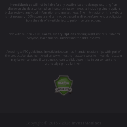
InvestManiacs
will not be liable for any possible loss and damage resulting from
reliance on the data contained on investmaniacs.com website including binary options
broker reviews, analytical information and market news. The information on this website
is not necessary 100% accurate and can not be treated as direct enforcement or obligation
from the side of InvestManiacs to perform certain actions.
Trade with caution -
CFD
,
Forex
,
Binary Options
trading might not be suitable for
everyone, make sure you understand the risks involved.
According to FTC guidelines, InvestManiacs.com has financial relationships with part of
the products/services mentioned on www.investmaniacs.com website. InvestManiacs.com
may be compensated if consumers choose to click these links in our content and
ultimately sign up for them.
Copyright © 2015 - 2026
InvestManiacs