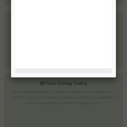
Using Bollinger & MACD
The day dealing pattern applies the above mentioned index to
recognize the trend line along with the Bollinger bands to be the
trade spark point. The MACD features are 26 for the dynamic
average, 1...
Turtle Strategy Trading
Turtle strategy trading is a unique concept which appeared as a
result of a long bet between two traders- whether it is possible to
teach a usual person profitable trading on Fo...