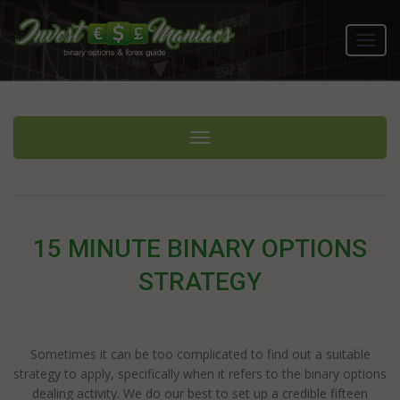
Toggl
navig
Toggle navigation
15 MINUTE BINARY OPTIONS
STRATEGY
Sometimes it can be too complicated to find out a suitable
strategy to apply, specifically when it refers to the binary options
dealing activity. We do our best to set up a credible fifteen