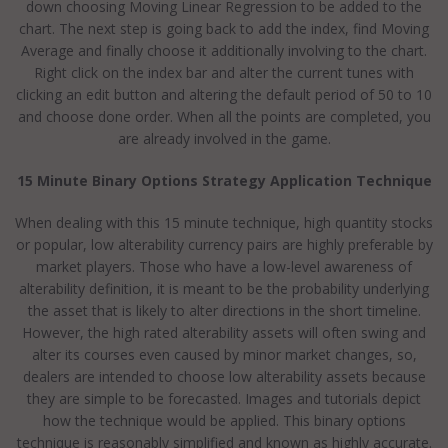
down choosing Moving Linear Regression to be added to the
chart. The next step is going back to add the index, find Moving
Average and finally choose it additionally involving to the chart.
Right click on the index bar and alter the current tunes with
clicking an edit button and altering the default period of 50 to 10
and choose done order. When all the points are completed, you
are already involved in the game.
15 Minute Binary Options Strategy Application Technique
When dealing with this 15 minute technique, high quantity stocks
or popular, low alterability currency pairs are highly preferable by
market players. Those who have a low-level awareness of
alterability definition, it is meant to be the probability underlying
the asset that is likely to alter directions in the short timeline.
However, the high rated alterability assets will often swing and
alter its courses even caused by minor market changes, so,
dealers are intended to choose low alterability assets because
they are simple to be forecasted. Images and tutorials depict
how the technique would be applied. This binary options
technique is reasonably simplified and known as highly accurate.