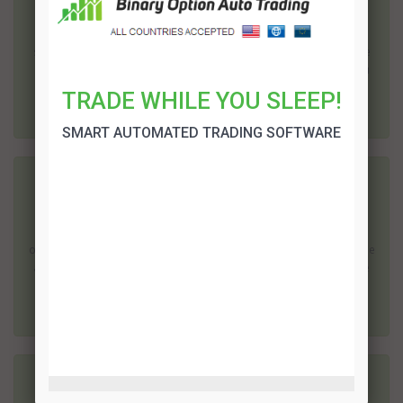
Binary options are a relatively new method of trading; it is one of
the easiest ways for the average person to start trading on the
stock market. It is also one of the cheapest; most brokers require
as little as $200 to open an account, although some will allow you
to start wi...
TRADE WHILE YOU SLEEP!
SMART AUTOMATED TRADING SOFTWARE
Legit US Binary Options Brokers
When looking for a broker that accepts US traders, you have to
consider these aspects: trustworthiness, wide range of binary
options for trading (as well as deposit options),payout percentage
and quick release of withdrawals and payments. From among the
list of US binary opti...
Recommended US Binary Options Brokers