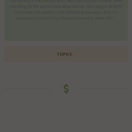
Trustfulness is the primary factor, which you should consider, when
searching for the options operating website. Operating in all kinds
of formats and options is not something innovative, thus it is
necessary to search for professional brokers, which offer ...
TOPICS
: