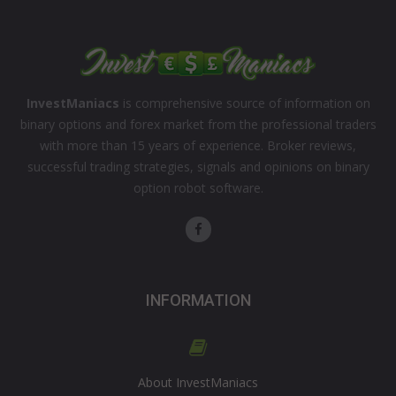
InvestManiacs
is comprehensive source of information on
binary options and forex market from the professional traders
with more than 15 years of experience. Broker reviews,
successful trading strategies, signals and opinions on binary
option robot software.
INFORMATION
About InvestManiacs