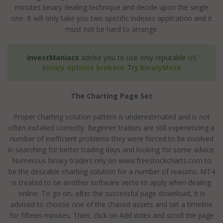
minutes binary dealing technique and decide upon the single
one. It will only take you two specific indexes application and it
must not be hard to arrange.
InvestManiacs
advise you to use only reputable
US
binary options brokers
. Try
BinaryMate
The Charting Page Set
Proper charting solution pattern is underestimated and is not
often installed correctly. Beginner traders are still experiencing a
number of inefficient problems they were forced to be involved
in searching for better trading days and looking for some advice.
Numerous binary traders rely on www.freestockcharts.com to
be the desirable charting solution for a number of reasons. MT4
is treated to be another software verse to apply when dealing
online. To go on, after the successful page download, it is
advised to choose one of the chased assets and set a timeline
for fifteen minutes. Then, click on Add index and scroll the page