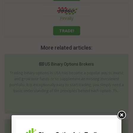
Finrally
TRADE!
More related articles:
US Binary Options Brokers
Trading binary options in USA has become a popular way to invest
and grow your funds or to supplement an existing investment
portfolio. It is exceptionally easy to start trading; you simply need a
basic understanding of the principles behind each option. Th...
Cyprus Binary Options