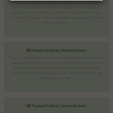
If you're an US-based binary options trader is not so easy for you
to find a trustworthy brokerage company since a majority of
European brokers aren't accepted by strict regulation of your
country of residence. However, times have changed and for now
online trading is ...
Reliable US Binary Options Brokers
There are a limited number of binary brokers who are licensed and
approved to offer their services to US based traders. If you are
based in the US and looking for one of the US binary options
brokers then it is important to consider the track record of any
brokerage. It is imp...
Trusted US Binary Options Brokers