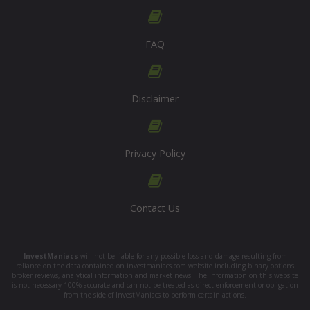
FAQ
Disclaimer
Privacy Policy
Contact Us
InvestManiacs
will not be liable for any possible loss and damage resulting from
reliance on the data contained on investmaniacs.com website including binary options
broker reviews, analytical information and market news. The information on this website
is not necessary 100% accurate and can not be treated as direct enforcement or obligation
from the side of InvestManiacs to perform certain actions.