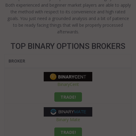
Both experienced and beginner market players are able to apply
the method with respect to its convenience and high rated
goals. You just need a grounded analysis and a bit of patience
to be ready facing things that will be properly processed
afterwards.
TOP BINARY OPTIONS BROKERS
BROKER
BinaryCent
TRADE!
Binary Mate
TRADE!