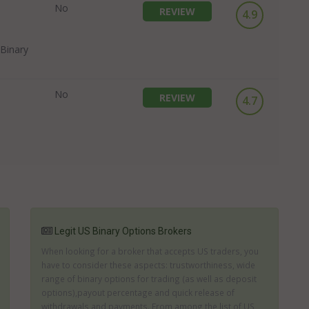
No
REVIEW
4.9
Binary
No
REVIEW
4.7
Legit US Binary Options Brokers
When looking for a broker that accepts US traders, you
have to consider these aspects: trustworthiness, wide
range of binary options for trading (as well as deposit
options),payout percentage and quick release of
withdrawals and payments. From among the list of US