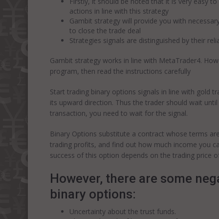
Firstly, it should be noted that it is very easy
actions in line with this strategy
Gambit strategy will provide you with necessa
to close the trade deal
Strategies signals are distinguished by their reli
Gambit strategy works in line with MetaTrader4. Howev
program, then read the instructions carefully
Start trading binary options signals in line with gold
its upward direction. Thus the trader should wait until
transaction, you need to wait for the signal.
Binary Options substitute a contract whose terms are
trading profits, and find out how much income you can
success of this option depends on the trading price of
However, there are some nega
binary options:
Uncertainty about the trust funds.