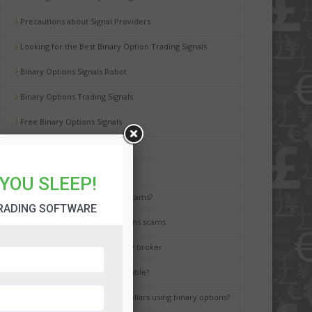
Precautions about Signal Providers
Looking for the Best Binary Option Trading Signals
Binary Options Signals Robot
Binary Options Trading Signals
Free Binary Options Signals
Free Binary Signals
Binary Options Scam Watch
YOU SLEEP!
How to avoid binary options scams?
RADING SOFTWARE
Best way to avoid binary options scams
How to choose the best binary broker
Is binary options trading a gamble?
It is possible to earn million dollars using binary options?