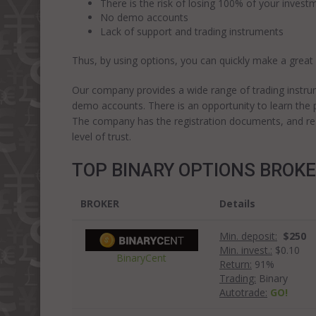
There is the risk of losing 100% of your investm
No demo accounts
Lack of support and trading instruments
Thus, by using options, you can quickly make a great
Our company provides a wide range of trading instru
demo accounts. There is an opportunity to learn the p
The company has the registration documents, and regul
level of trust.
TOP BINARY OPTIONS BROK
BROKER
Details
Min. deposit:
$250
Min. invest.:
$0.10
BinaryCent
Return:
91%
Trading:
Binary
Autotrade:
GO!