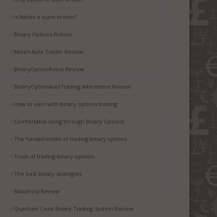
Is Nadex a scam broker?
Binary Options Robots
Mike's Auto Trader Review
BinaryOptionRobot Review
BinaryOptionAutoTrading Alternative Review
How to earn with binary options trading
Comfortable living through Binary Options
The fundamentals of trading binary options
Truth of trading binary options
The best binary strategies
Binadroid Review
Quantum Code Binary Trading System Review