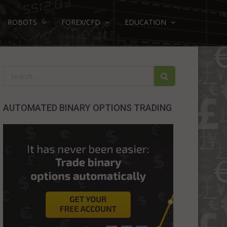
ROBOTS
FOREX/CFD
EDUCATION
AUTOMATED BINARY OPTIONS TRADING