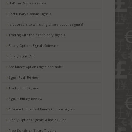
UpDown Signals Review
Best Binary Options Signals
Is it possible to win using binary options signals?
Trading with the right binary signals
Binary Options Signals Software
Binary Signal App
Are binary options signals reliable?
Signal Push Review
Trade Equal Review
Signals Binary Review
A Guide to the Best Binary Options Signals
Binary Options Signals: A Basic Guide
Free Signals on Binary Trading