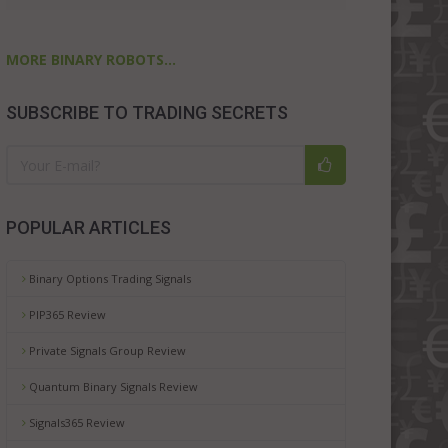
MORE BINARY ROBOTS...
SUBSCRIBE TO TRADING SECRETS
POPULAR ARTICLES
Binary Options Trading Signals
PIP365 Review
Private Signals Group Review
Quantum Binary Signals Review
Signals365 Review