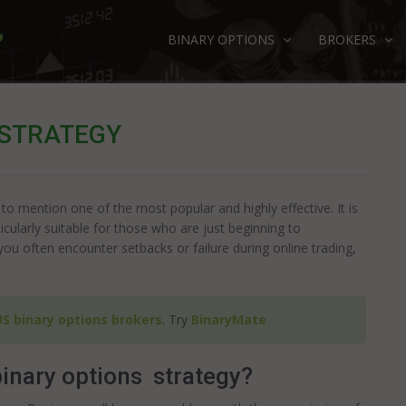
BINARY OPTIONS
BROKERS
 STRATEGY
 to mention one of the most popular and highly effective. It is
icularly suitable for those who are just beginning to
you often encounter setbacks or failure during online trading,
US binary options brokers
. Try
BinaryMate
inary options strategy?