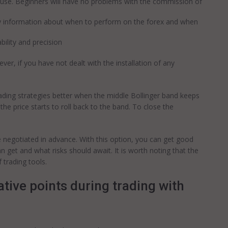
 to use. Beginners will have no problems with the commission of
ry information about when to perform on the forex and when
ability and precision
er, if you have not dealt with the installation of any
 trading strategies better when the middle Bollinger band keeps
 the price starts to roll back to the band. To close the
 negotiated in advance. With this option, you can get good
 get and what risks should await. It is worth noting that the
 trading tools.
tive points during trading with