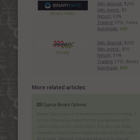
Min. deposit:
$250
Min. invest.:
$1
Binary Mate
Return:
92%
Trading:
CFD, Forex, 
Autotrade:
GO!
Min. deposit:
$250
Min. invest.:
$10
Finrally
Return:
91%
Trading:
CFD, Binary
Autotrade:
GO!
More related articles:
Cyprus Binary Options
Binary options are a relatively new method of trading; it
is one of the easiest ways for the average person to
start trading on the stock market. It is also one of the
cheapest; most brokers require as little as $200 to open
an account, although some will allow you to start wi...