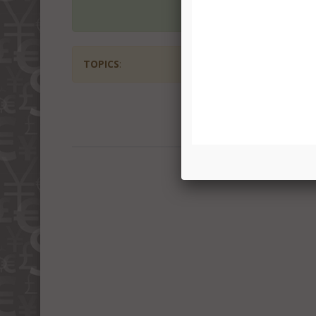
TOPICS
: