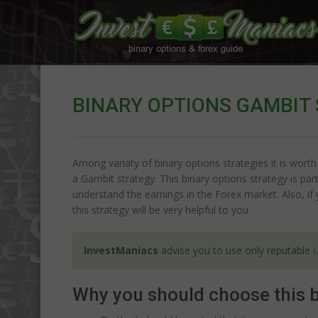
BINARY OPTIONS GAMBIT
Among variaty of binary options strategies it is worth
a Gambit strategy. This binary options strategy is part
understand the earnings in the Forex market. Also, if 
this strategy will be very helpful to you.
InvestManiacs
advise you to use only reputable
Why you should choose this b