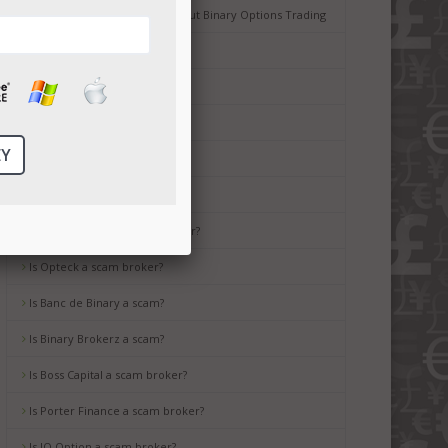
Common Misconceptions about Binary Options Trading
Tips for Beginners
Is Ayrex a scam broker?
Is HighLow a scam?
Is OptionsXO a scam broker?
Is uBinary a scam broker?
Is TropicalTrade a scam broker?
Is Opteck a scam broker?
Is Banc de Binary a scam?
Is Binary Brokerz a scam?
Is Boss Capital a scam broker?
Is Porter Finance a scam broker?
Is IQ Option a scam broker?