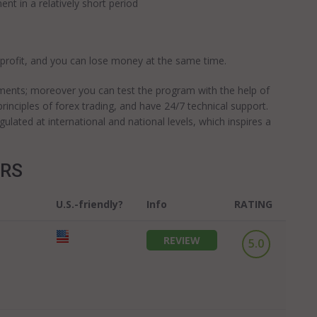
ent in a relatively short period
 profit, and you can lose money at the same time.
ments; moreover you can test the program with the help of
rinciples of forex trading, and have 24/7 technical support.
ated at international and national levels, which inspires a
ERS
U.S.-friendly?
Info
RATING
REVIEW
5.0