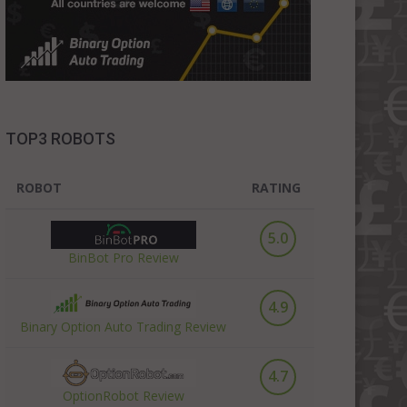
TOP3 ROBOTS
ROBOT
RATING
5.0
BinBot Pro Review
4.9
Binary Option Auto Trading Review
4.7
OptionRobot Review