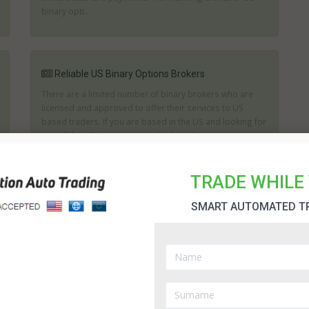
binary opti...
Reliable US Binary Options Brokers
There are a limited number of binary brokers who are
licensed and approved to offer their services to US
based traders. If you are based in the US and looking for
one of the US binary options brokers then it is important
to consider the track record of any brokerage. It is imp...
TRADE WHILE 
SMART AUTOMATED T
US Binary Options Brokers
Trading binary options in USA has become a popular
way to invest and grow your funds or to supplement an
existing investment portfolio. It is exceptionally easy to
start trading; you simply need a basic understanding of
the principles behind each option. Th...