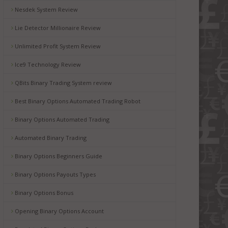
Nesdek System Review
Lie Detector Millionaire Review
Unlimited Profit System Review
Ice9 Technology Review
QBits Binary Trading System review
Best Binary Options Automated Trading Robot
Binary Options Automated Trading
Automated Binary Trading
Binary Options Beginners Guide
Binary Options Payouts Types
Binary Options Bonus
Opening Binary Options Account