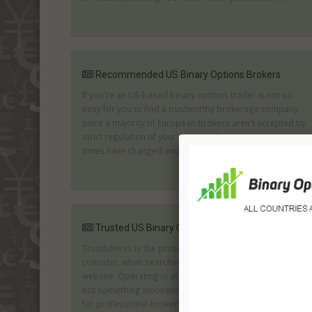
Recommended US Binary Options Brokers
If you're an US-based binary options trader is not so
easy for you to find a trustworthy brokerage company
since a majority of European brokers aren't accepted by
strict regulation of your country of residence. However,
times have changed and for now online trading is ...
Trusted US Binary Options Brokers
Trustfulness is the primary factor, which you should
consider, when searching for the options operating
website. Operating in all kinds of formats and options is
not something innovative, thus it is necessary to search
for professional brokers, which offer ...