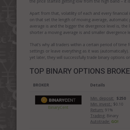
the price started getting low from the high band – it i
Apart from that, volatility of each and every financi
on that set the length of moving average, automatic 
average is and the bigger the divergence level is, the 
shorter a moving average is and smaller divergence le
That’s why all traders within a certain period of time 
settings or leave everything as it was (automatically)
yet later, they will successfully trade binary options on
TOP BINARY OPTIONS BROK
BROKER
Details
Min. deposit:
$250
Min. invest.:
$0.10
BinaryCent
Return:
91%
Trading:
Binary
Autotrade:
GO!