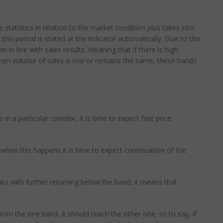
statistics in relation to the market condition plus takes into
 this period is stated at the indicator automatically. Due to this
 in line with sales results. Meaning that if there is high
when volume of sales is low or remains the same, these bands
 a particular corridor, it is time to expect fast price
when this happens it is time to expect continuation of the
aks with further returning below the band, it means that
rom the one band, it should reach the other one; so to say, if