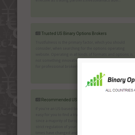
effective as trading partners.InvestManiacs advi...
Trusted US Binary Options Brokers
Trustfulness is the primary factor, which you should
consider, when searching for the options operating
website. Operating in all kinds of formats and options is
not something innovative, thus it is necessary to search
for professional brokers, which offer ...
Recommended US Binary Options Brokers
If you're an US-based binary options trader is not so
easy for you to find a trustworthy brokerage company
since a majority of European brokers aren't accepted by
strict regulation of your country of residence. However,
times have changed and for now online trading is ...