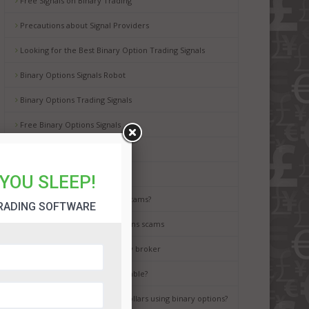
Free Signals on Binary Trading
Precautions about Signal Providers
Looking for the Best Binary Option Trading Signals
Binary Options Signals Robot
Binary Options Trading Signals
Free Binary Options Signals
Free Binary Signals
Binary Options Scam Watch
YOU SLEEP!
How to avoid binary options scams?
RADING SOFTWARE
Best way to avoid binary options scams
How to choose the best binary broker
Is binary options trading a gamble?
It is possible to earn million dollars using binary options?