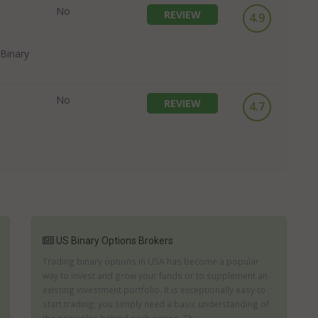
No
REVIEW
4.9
Binary
No
REVIEW
4.7
US Binary Options Brokers
Trading binary options in USA has become a popular
way to invest and grow your funds or to supplement an
existing investment portfolio. It is exceptionally easy to
start trading; you simply need a basic understanding of