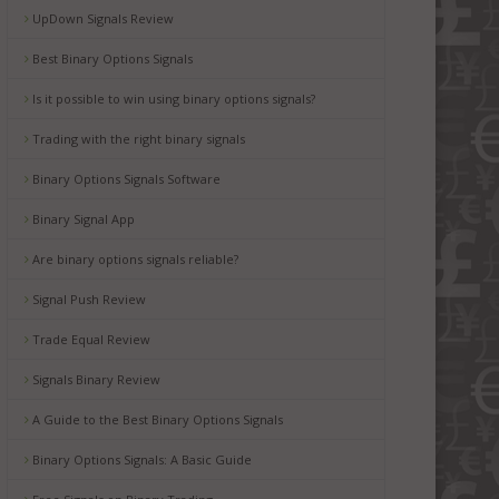
UpDown Signals Review
Best Binary Options Signals
Is it possible to win using binary options signals?
Trading with the right binary signals
Binary Options Signals Software
Binary Signal App
Are binary options signals reliable?
Signal Push Review
Trade Equal Review
Signals Binary Review
A Guide to the Best Binary Options Signals
Binary Options Signals: A Basic Guide