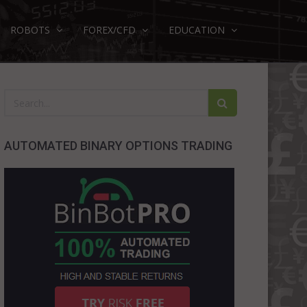
ROBOTS
FOREX/CFD
EDUCATION
AUTOMATED BINARY OPTIONS TRADING