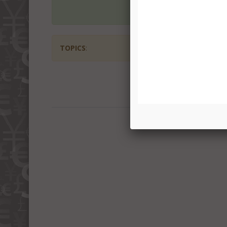
TOPICS
: