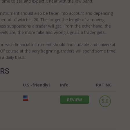
s time to sell and expect it near with the low band.
al instrument should also be taken into account and depending
period of which is 20. The longer the length of a moving
less suppositions a trader will get. From the other hand, the
vels are, the more fake and wrong signals a trader gets.
for each financial instrument should find suitable and universal
. Of course at the very beginning, traders will spend some time,
 a daily basis.
ERS
U.S.-friendly?
Info
RATING
REVIEW
5.0