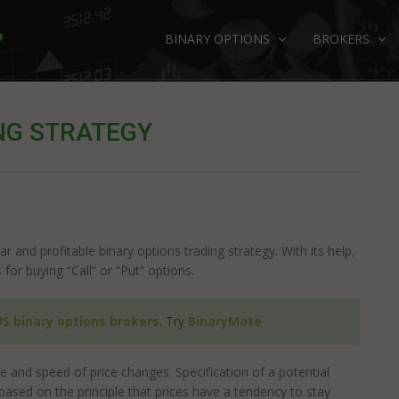
BINARY OPTIONS
BROKERS
NG STRATEGY
ar and profitable binary options trading strategy. With its help,
for buying “Call” or “Put” options.
US binary options brokers
. Try
BinaryMate
e and speed of price changes. Specification of a potential
based on the principle that prices have a tendency to stay