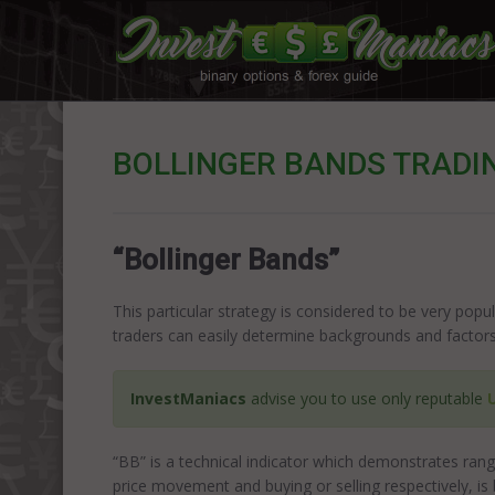
BOLLINGER BANDS TRADI
“Bollinger Bands”
This particular strategy is considered to be very popul
traders can easily determine backgrounds and factors 
InvestManiacs
advise you to use only reputable
“BB” is a technical indicator which demonstrates rang
price movement and buying or selling respectively, is 