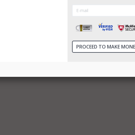
binary opti...