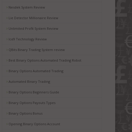
Nesdek System Review
Lie Detector Millionaire Review
Unlimited Profit System Review
Ice9 Technology Review
QBits Binary Trading System review
Best Binary Options Automated Trading Robot
Binary Options Automated Trading
Automated Binary Trading
Binary Options Beginners Guide
Binary Options Payouts Types
Binary Options Bonus
Opening Binary Options Account