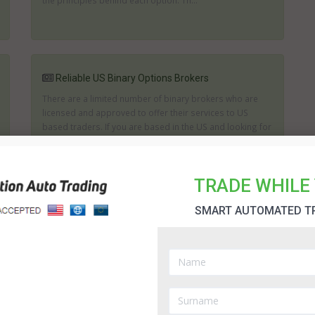
the principles behind each option. Th...
Reliable US Binary Options Brokers
There are a limited number of binary brokers who are
licensed and approved to offer their services to US
based traders. If you are based in the US and looking for
one of the US binary options brokers then it is important
to consider the track record of any brokerage. It is imp...
TRADE WHILE 
SMART AUTOMATED T
Legit US Binary Options Brokers
When looking for a broker that accepts US traders, you
have to consider these aspects: trustworthiness, wide
range of binary options for trading (as well as deposit
options),payout percentage and quick release of
withdrawals and payments. From among the list of US