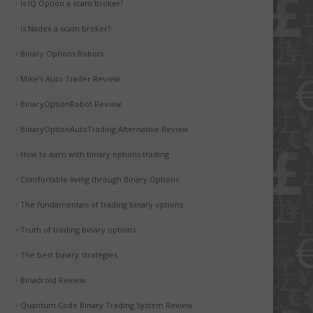
Is IQ Option a scam broker?
Is Nadex a scam broker?
Binary Options Robots
Mike's Auto Trader Review
BinaryOptionRobot Review
BinaryOptionAutoTrading Alternative Review
How to earn with binary options trading
Comfortable living through Binary Options
The fundamentals of trading binary options
Truth of trading binary options
The best binary strategies
Binadroid Review
Quantum Code Binary Trading System Review