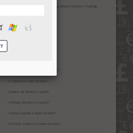
Common Misconceptions about Binary Options Trading
Tips for Beginners
Is Ayrex a scam broker?
Is HighLow a scam?
Is OptionsXO a scam broker?
Is uBinary a scam broker?
Is TropicalTrade a scam broker?
Is Opteck a scam broker?
Is Banc de Binary a scam?
Is Binary Brokerz a scam?
Is Boss Capital a scam broker?
Is Porter Finance a scam broker?