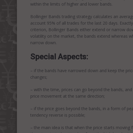
within the limits of higher and lower bands.
Bollinger Bands trading strategy calculates an average 
account 95% of all trades for the last 20 days. Exactly
criterion, Bollinger Bands either extend or narrow down
volatility on the market, the bands extend whereas 
narrow down.
Special Aspects:
– if the bands have narrowed down and keep the price in
changes;
– with the time, prices can go beyond the bands, and 
price movement at the same direction;
– if the price goes beyond the bands, in a form of pe
tendency reverse is possible;
– the main idea is that when the price starts moving f