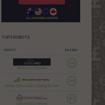
TOP3 ROBOTS
ROBOT
RATING
5.0
BinBot Pro Review
4.9
Binary Option Auto Trading Review
4.7
OptionRobot Review