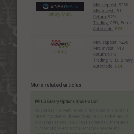
Min. deposit:
$250
Min. invest.:
$1
Binary Mate
Return:
92%
Trading:
CFD, Forex, 
Autotrade:
GO!
Min. deposit:
$250
Min. invest.:
$10
Finrally
Return:
91%
Trading:
CFD, Binary
Autotrade:
GO!
More related articles:
US Binary Options Brokers List
As you begin to venture into binary options, one of the
vital things that you’ll need to figure out is what kind of
brokerage service you will use. Fortunately, there are a
number of brokers out there that are reliable and