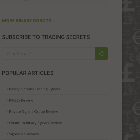
MORE BINARY ROBOTS...
SUBSCRIBE TO TRADING SECRETS
POPULAR ARTICLES
Binary Options Trading Signals
PIP365 Review
Private Signals Group Review
Quantum Binary Signals Review
Signals365 Review