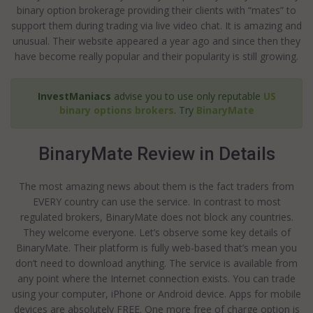
binary option brokerage providing their clients with “mates” to
support them during trading via live video chat. It is amazing and
unusual. Their website appeared a year ago and since then they
have become really popular and their popularity is still growing.
InvestManiacs
advise you to use only reputable
US
binary options brokers
. Try
BinaryMate
BinaryMate Review in Details
The most amazing news about them is the fact traders from
EVERY country can use the service. In contrast to most
regulated brokers, BinaryMate does not block any countries.
They welcome everyone. Let’s observe some key details of
BinaryMate. Their platform is fully web-based that’s mean you
don’t need to download anything. The service is available from
any point where the Internet connection exists. You can trade
using your computer, iPhone or Android device. Apps for mobile
devices are absolutely FREE. One more free of charge option is