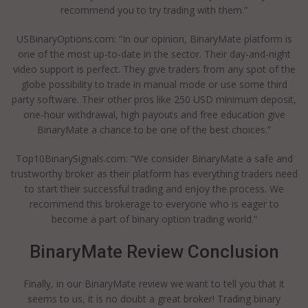
recommend you to try trading with them.”
USBinaryOptions.com: “In our opinion, BinaryMate platform is
one of the most up-to-date in the sector. Their day-and-night
video support is perfect. They give traders from any spot of the
globe possibility to trade in manual mode or use some third
party software. Their other pros like 250 USD minimum deposit,
one-hour withdrawal, high payouts and free education give
BinaryMate a chance to be one of the best choices.”
Top10BinarySignals.com: “We consider BinaryMate a safe and
trustworthy broker as their platform has everything traders need
to start their successful trading and enjoy the process. We
recommend this brokerage to everyone who is eager to
become a part of binary option trading world.”
BinaryMate Review Conclusion
Finally, in our BinaryMate review we want to tell you that it
seems to us, it is no doubt a great broker! Trading binary