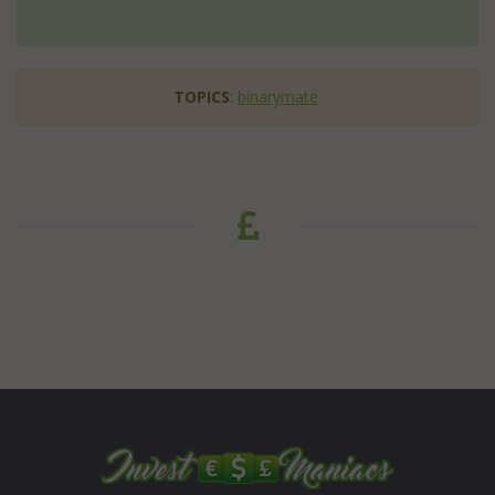
TOPICS
:
binarymate