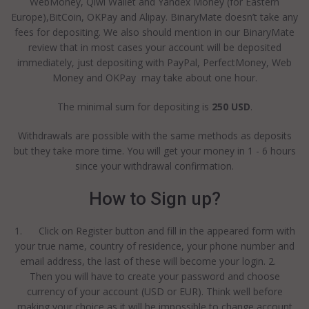
WebMoney, Qiwi Wallet and Yandex Money (for Eastern
Europe),BitCoin, OKPay and Alipay. BinaryMate doesn’t take any
fees for depositing. We also should mention in our BinaryMate
review that in most cases your account will be deposited
immediately, just depositing with PayPal, PerfectMoney, Web
Money and OKPay may take about one hour.
The minimal sum for depositing is
250 USD
.
Withdrawals are possible with the same methods as deposits
but they take more time. You will get your money in 1 - 6 hours
since your withdrawal confirmation.
How to Sign up?
1. Click on Register button and fill in the appeared form with
your true name, country of residence, your phone number and
email address, the last of these will become your login. 2.
Then you will have to create your password and choose
currency of your account (USD or EUR). Think well before
making your choice as it will be impossible to change account