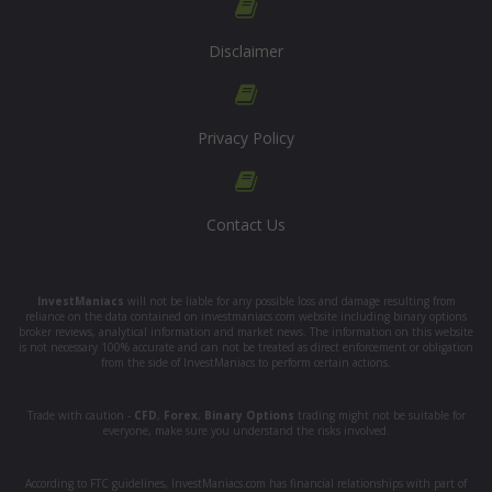
Disclaimer
Privacy Policy
Contact Us
InvestManiacs
will not be liable for any possible loss and damage resulting from
reliance on the data contained on investmaniacs.com website including binary options
broker reviews, analytical information and market news. The information on this website
is not necessary 100% accurate and can not be treated as direct enforcement or obligation
from the side of InvestManiacs to perform certain actions.
Trade with caution -
CFD
,
Forex
,
Binary Options
trading might not be suitable for
everyone, make sure you understand the risks involved.
According to FTC guidelines, InvestManiacs.com has financial relationships with part of