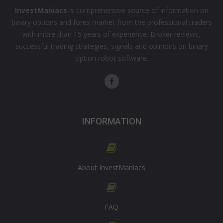
InvestManiacs
is comprehensive source of information on
binary options and forex market from the professional traders
with more than 15 years of experience. Broker reviews,
successful trading strategies, signals and opinions on binary
option robot software.
INFORMATION
About InvestManiacs
FAQ