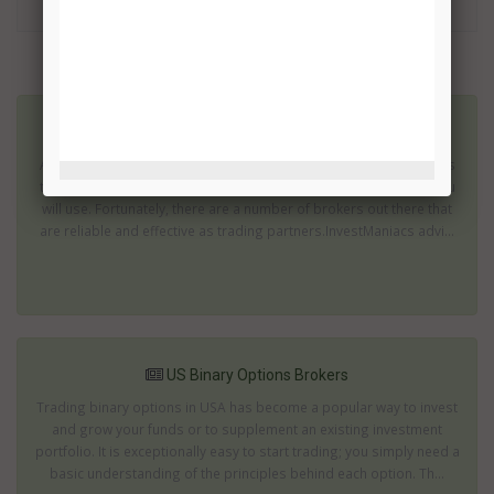
TRADE!
More related articles:
US Binary Options Brokers List
As you begin to venture into binary options, one of the vital things
that you’ll need to figure out is what kind of brokerage service you
will use. Fortunately, there are a number of brokers out there that
are reliable and effective as trading partners.InvestManiacs advi...
US Binary Options Brokers
Trading binary options in USA has become a popular way to invest
and grow your funds or to supplement an existing investment
portfolio. It is exceptionally easy to start trading; you simply need a
basic understanding of the principles behind each option. Th...