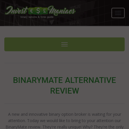
Toggl
navig
Toggle navigation
BINARYMATE ALTERNATIVE
REVIEW
A new and innovative binary option broker is waiting for your
attention. Today we would like to bring to your attention our
BinaryMate review. They're really unique! Why? They're the only