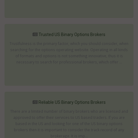
Trusted US Binary Options Brokers
Trustfulness is the primary factor, which you should consider, when
searching for the options operating website. Operating in all kinds
of formats and options is not something innovative, thus it is
necessary to search for professional brokers, which offer ...
Reliable US Binary Options Brokers
There are a limited number of binary brokers who are licensed and
approved to offer their services to US based traders. If you are
based in the US and looking for one of the US binary options
brokers then it is important to consider the track record of any
brokerage. It is imp...