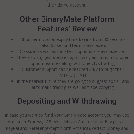
their demo account.
Other BinaryMate Platform
Features’ Review
Short term option expiry time begins from 30 seconds
(also 60 second term is available).
Classical as well as long term options are available too.
They also suggest double up, rollover, and jump into open
option features along with one-click trading.
Customer support can be reached 24/7 through their
VIDEO CHAT!
In the nearest future they are going to suggest social and
automatic trading as well as trade copying.
Depositing and Withdrawing
In case you want to fund your BinaryMate account you may use
American Express, JCB, Visa, MasterCard or UnionPay plastic,
PayPal and Neteller (except North America),Perfect Money and