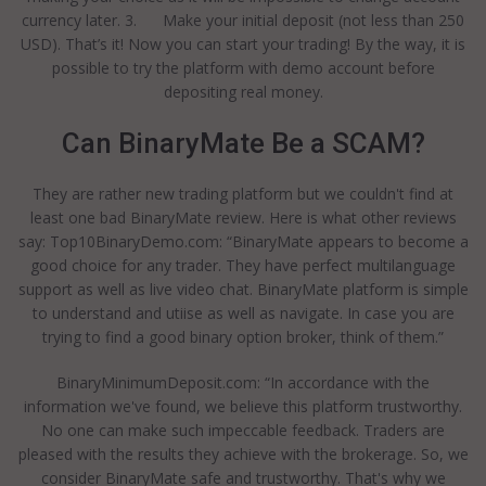
currency later. 3. Make your initial deposit (not less than 250
USD). That’s it! Now you can start your trading! By the way, it is
possible to try the platform with demo account before
depositing real money.
Can BinaryMate Be a SCAM?
They are rather new trading platform but we couldn't find at
least one bad BinaryMate review. Here is what other reviews
say: Top10BinaryDemo.com: “BinaryMate appears to become a
good choice for any trader. They have perfect multilanguage
support as well as live video chat. BinaryMate platform is simple
to understand and utiise as well as navigate. In case you are
trying to find a good binary option broker, think of them.”
BinaryMinimumDeposit.com: “In accordance with the
information we've found, we believe this platform trustworthy.
No one can make such impeccable feedback. Traders are
pleased with the results they achieve with the brokerage. So, we
consider BinaryMate safe and trustworthy. That's why we