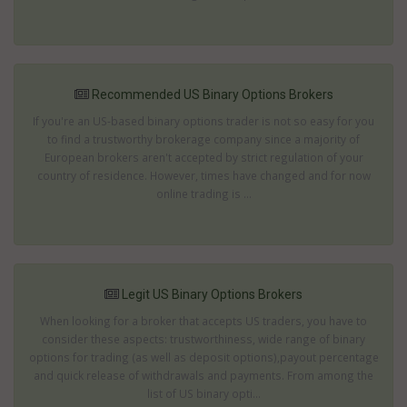
Recommended US Binary Options Brokers
If you're an US-based binary options trader is not so easy for you
to find a trustworthy brokerage company since a majority of
European brokers aren't accepted by strict regulation of your
country of residence. However, times have changed and for now
online trading is ...
Legit US Binary Options Brokers
When looking for a broker that accepts US traders, you have to
consider these aspects: trustworthiness, wide range of binary
options for trading (as well as deposit options),payout percentage
and quick release of withdrawals and payments. From among the
list of US binary opti...