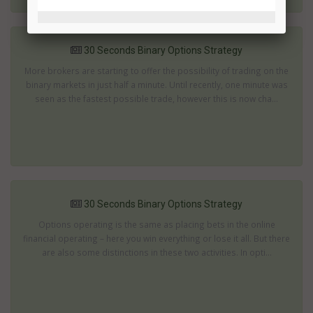
30 Seconds Binary Options Strategy
More brokers are starting to offer the possibility of trading on the
binary markets in just half a minute. Until recently, one minute was
seen as the fastest possible trade, however this is now cha...
30 Seconds Binary Options Strategy
Options operating is the same as placing bets in the online
financial operating – here you win everything or lose it all. But there
are also some distinctions in these two activities. In opti...