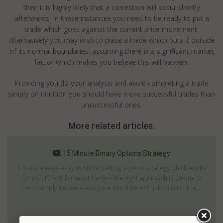
then it is highly likely that a correction will occur shortly
afterwards. In these instances you need to be ready to put a
trade which goes against the current price movement.
Alternatively you may wish to place a trade which puts it outside
of its normal boundaries; assuming there is a significant market
factor which makes you believe this will happen.
Providing you do your analysis and avoid completing a trade
simply on intuition you should have more successful trades than
unsuccessful ones.
More related articles:
15 Minute Binary Options Strategy
It is not always easy to find a trading style or strategy which works
for you. In fact, for most traders the right approach is unique to
them simply because everyone has different risk factors. The...