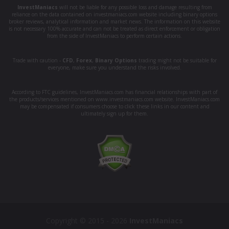
InvestManiacs
will not be liable for any possible loss and damage resulting from
reliance on the data contained on investmaniacs.com website including binary options
broker reviews, analytical information and market news. The information on this website
is not necessary 100% accurate and can not be treated as direct enforcement or obligation
from the side of InvestManiacs to perform certain actions.
Trade with caution -
CFD
,
Forex
,
Binary Options
trading might not be suitable for
everyone, make sure you understand the risks involved.
According to FTC guidelines, InvestManiacs.com has financial relationships with part of
the products/services mentioned on www.investmaniacs.com website. InvestManiacs.com
may be compensated if consumers choose to click these links in our content and
ultimately sign up for them.
Copyright © 2015 - 2026
InvestManiacs