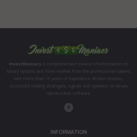
InvestManiacs
is comprehensive source of information on
binary options and forex market from the professional traders
with more than 15 years of experience. Broker reviews,
successful trading strategies, signals and opinions on binary
option robot software.
INFORMATION