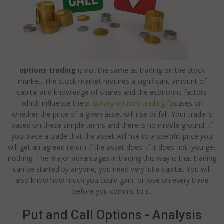
options trading
is not the same as trading on the stock
market. The stock market requires a significant amount of
capital and knowledge of shares and the economic factors
which influence them.
Binary options trading
focuses on
whether the price of a given asset will rise or fall. Your trade is
based on these simple terms and there is no middle ground. If
you place a trade that the asset will rise to a specific price you
will get an agreed return if the asset does. If it does not, you get
nothing! The major advantages in trading this way is that trading
can be started by anyone, you need very little capital. You will
also know how much you could gain, or lose on every trade
before you commit to it.
Put and Call Options - Analysis