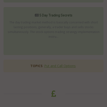
5 Day Trading Secrets
The day trading market method is basically concerned with short
lasting positions, generally, a trader buys and sells stocks
simultaneously. The stock options trading strategy implementation
instru...
TOPICS
:
Put and Call Options