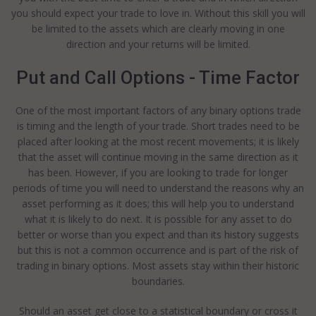
you should expect your trade to love in. Without this skill you will
be limited to the assets which are clearly moving in one
direction and your returns will be limited.
Put and Call Options - Time Factor
One of the most important factors of any binary options trade
is timing and the length of your trade. Short trades need to be
placed after looking at the most recent movements; it is likely
that the asset will continue moving in the same direction as it
has been. However, if you are looking to trade for longer
periods of time you will need to understand the reasons why an
asset performing as it does; this will help you to understand
what it is likely to do next. It is possible for any asset to do
better or worse than you expect and than its history suggests
but this is not a common occurrence and is part of the risk of
trading in binary options. Most assets stay within their historic
boundaries.
Should an asset get close to a statistical boundary or cross it