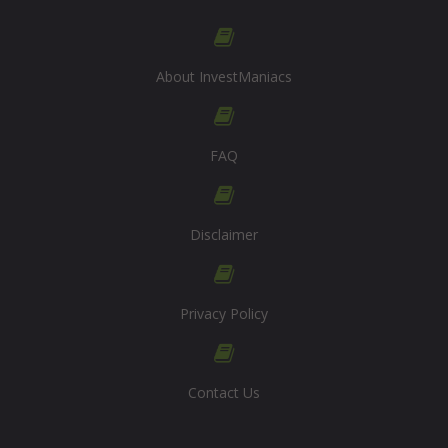
About InvestManiacs
FAQ
Disclaimer
Privacy Policy
Contact Us