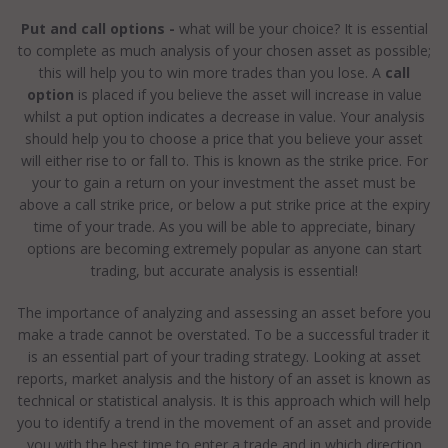
Put and call options -
what will be your choice? It is essential
to complete as much analysis of your chosen asset as possible;
this will help you to win more trades than you lose. A
call
option
is placed if you believe the asset will increase in value
whilst a put option indicates a decrease in value. Your analysis
should help you to choose a price that you believe your asset
will either rise to or fall to. This is known as the strike price. For
your to gain a return on your investment the asset must be
above a call strike price, or below a put strike price at the expiry
time of your trade. As you will be able to appreciate, binary
options are becoming extremely popular as anyone can start
trading, but accurate analysis is essential!
The importance of analyzing and assessing an asset before you
make a trade cannot be overstated. To be a successful trader it
is an essential part of your trading strategy. Looking at asset
reports, market analysis and the history of an asset is known as
technical or statistical analysis. It is this approach which will help
you to identify a trend in the movement of an asset and provide
you with the best time to enter a trade and in which direction