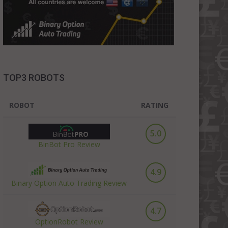
TOP3 ROBOTS
ROBOT
RATING
5.0
BinBot Pro Review
4.9
Binary Option Auto Trading Review
4.7
OptionRobot Review