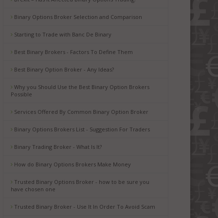
Binary Options Broker Selection and Comparison
Starting to Trade with Banc De Binary
Best Binary Brokers - Factors To Define Them
Best Binary Option Broker - Any Ideas?
Why you Should Use the Best Binary Option Brokers
Possible
Services Offered By Common Binary Option Broker
Binary Options Brokers List - Suggestion For Traders
Binary Trading Broker - What Is It?
How do Binary Options Brokers Make Money
Trusted Binary Options Broker - how to be sure you
have chosen one
Trusted Binary Broker - Use It In Order To Avoid Scam