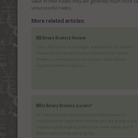
value of their trades they are generally much more c
unsuccessful trades.
More related articles:
Binary Brokerz Review
Sorry, this broker is no longer available for the traders.
Please choose another binary options broker Binary
Brokerz is a very easy-to-use system, which allows
beginner traders to place t...
Is Binary Brokerz a scam?
To invest in binary options successfully you need a
reliable partner regardless whether you are going to use
a binary option trading platform or some robot. Any of
them is able to help you to get p...