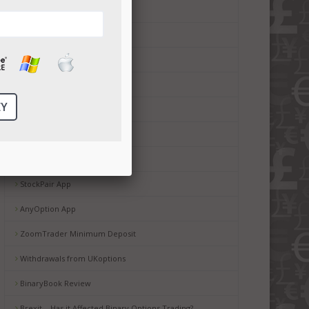
CTOption minimum deposit
Boss Capital App
Boss Capital bonus
Boss Capital Minimum Deposit
Boss Capital Mobile Service
Copyop Review
StockPair Withdrawal
StockPair App
AnyOption App
ZoomTrader Minimum Deposit
Withdrawals from UKoptions
BinaryBook Review
Brexit – Has it Affected Binary Options Trading?