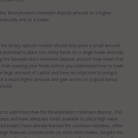
the Binarybrokerz minimum deposit amount or a higher
ancially and as a trader.
o the binary options market should only place a small amount
the potential to place too many funds on a single trade and help
dding the Binarybrokerz minimum deposit amount may mean that
ion than wasting your funds before you understand how to trade
 a large amount of capital and have no objection to using it,
with a much higher amount and gain access to a good bonus;
essful.
ant to add more than the Binarybrokerz minimum deposit. This
bonus and have adequate funds available to place high value
nced traders have already learned the common mistakes, often
large financial commitments on short term trades. Despite the