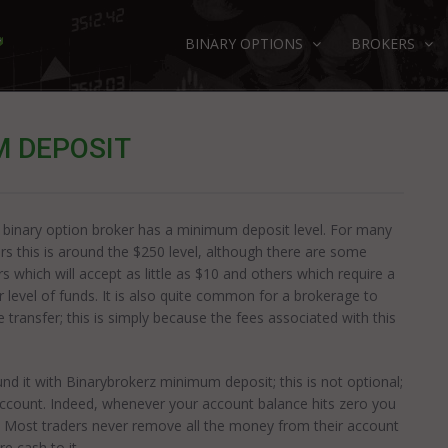
BINARY OPTIONS
BROKERS
 DEPOSIT
 binary option broker has a minimum deposit level. For many
rs this is around the $250 level, although there are some
rs which will accept as little as $10 and others which require a
r level of funds. It is also quite common for a brokerage to
transfer; this is simply because the fees associated with this
d it with Binarybrokerz minimum deposit; this is not optional;
ccount. Indeed, whenever your account balance hits zero you
t. Most traders never remove all the money from their account
e cash to it.