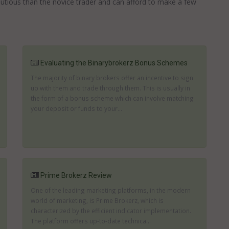
autious than the novice trader and can afford to make a few
Evaluating the Binarybrokerz Bonus Schemes
The majority of binary brokers offer an incentive to sign
up with them and trade through them. This is usually in
the form of a bonus scheme which can involve matching
your deposit or funds to your...
Prime Brokerz Review
One of the leading marketing platforms, in the modern
world of marketing, is Prime Brokerz, which is
characterized by the efficient indicator implementation.
The platform offers up-to-date technica...