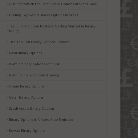
Qualities which the Best Binary Options Brokers Have
Finding Top Rated Binary Options Brokers
Top Binary Option Brokers: Getting Started in Binary
Trading
The Top Ten Binary Options Brokers
Halal Binary Options
Islamic binary options account
Islamic Binary Options Trading
Oman Binary Options
Qatar Binary Options
Saudi Arabia Binary Options
Binary Options in United Arab Emirates
Kuwait Binary Options