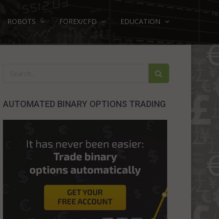
ROBOTS
FOREX/CFD
EDUCATION
AUTOMATED BINARY OPTIONS TRADING