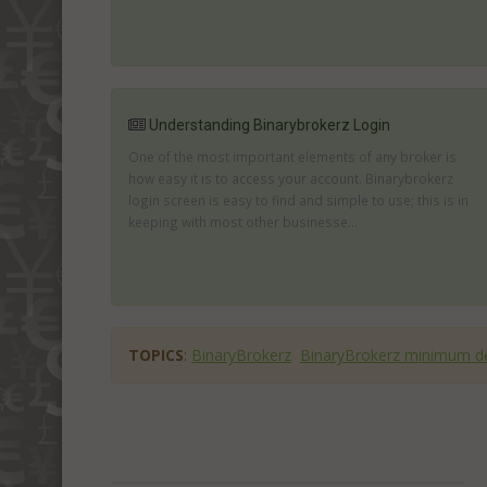
Understanding Binarybrokerz Login
One of the most important elements of any broker is
how easy it is to access your account. Binarybrokerz
login screen is easy to find and simple to use; this is in
keeping with most other businesse...
TOPICS
:
BinaryBrokerz
BinaryBrokerz minimum d