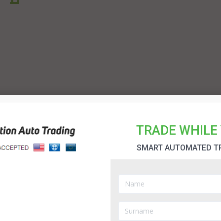
TRADE WHILE 
SMART AUTOMATED T