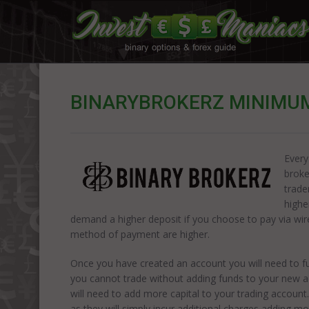
BINARYBROKERZ MINIMUM
Every
broke
trade
highe
demand a higher deposit if you choose to pay via wire 
method of payment are higher.
Once you have created an account you will need to fun
you cannot trade without adding funds to your new a
will need to add more capital to your trading accoun
as they will simply incur additional charges adding mor