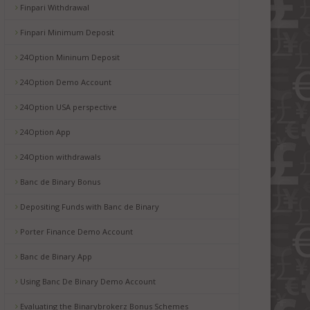
Finpari Withdrawal
Finpari Minimum Deposit
24Option Mininum Deposit
24Option Demo Account
24Option USA perspective
24Option App
24Option withdrawals
Banc de Binary Bonus
Depositing Funds with Banc de Binary
Porter Finance Demo Account
Banc de Binary App
Using Banc De Binary Demo Account
Evaluating the Binarybrokerz Bonus Schemes