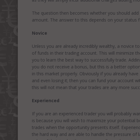
The question then becomes whether you should add 
amount. The answer to this depends on your status fin
Novice
Unless you are already incredibly wealthy, a novice t
of funds in their trading account. This will minimize 
you to learn the best way to successfully trade. A
you do not receive a bonus, but this is a better opt
in this market properly. Obviously if you already have
and even losing it; then you can fund your account 
this will not mean that your trades are any more succ
Experienced
If you are an experienced trader you will probably w
is because you will wish to maximize your potential 
trades when the opportunity presents itself. Experie
the hard way and are able to handle the pressure of 