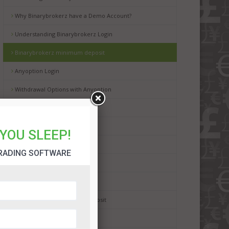
Why Binarybrokerz have a Demo Account?
Understanding Binarybrokerz Login
Binarybrokerz minimum deposit
Anyoption Login
Withdrawal Options with Anyoption
AnyOption Review
Dalton Finance Review
YOU SLEEP!
BinaryMate Bonus
RADING SOFTWARE
BinaryMate Minimum Deposit
BinaryMate Withdrawal
Porter Finance Minimum Deposit
StockPair Minimum Deposit