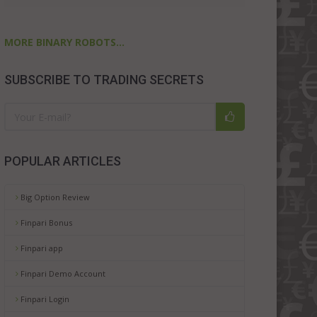
MORE BINARY ROBOTS...
SUBSCRIBE TO TRADING SECRETS
POPULAR ARTICLES
Big Option Review
Finpari Bonus
Finpari app
Finpari Demo Account
Finpari Login