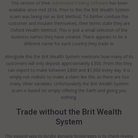
This version of their
automated trading software
has been
available since mid 2016. Prior to this the Brit Wealth System
scam was being run as Brit Method. To further confuse the
customer and insulate themselves, their terms state they are
Oxford Wealth Method. This is just a small selection of the
business names they have created. There appears to be a
different name for each country they trade in.
Alongside this the Brit Wealth System mentions how many of its
customers will only deposit approximately £300. From this they
can expect to make between £800 and $1,000 every day. It is
simply not realistic to make a claim like this as there are too
many other variables. Unfortunately the Brit Wealth System
scam is based on simply offering the Earth and giving you
nothing.
Trade without the Brit Wealth
System
The easiest way to locate genuine brokerages is to check review