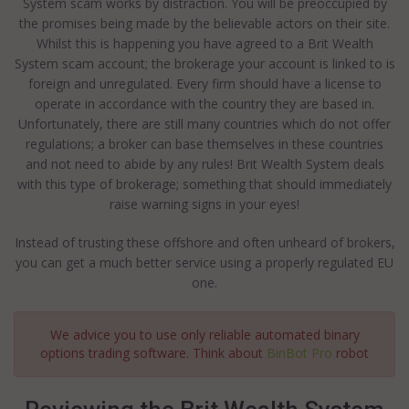
System scam works by distraction. You will be preoccupied by
the promises being made by the believable actors on their site.
Whilst this is happening you have agreed to a Brit Wealth
System scam account; the brokerage your account is linked to is
foreign and unregulated. Every firm should have a license to
operate in accordance with the country they are based in.
Unfortunately, there are still many countries which do not offer
regulations; a broker can base themselves in these countries
and not need to abide by any rules! Brit Wealth System deals
with this type of brokerage; something that should immediately
raise warning signs in your eyes!
Instead of trusting these offshore and often unheard of brokers,
you can get a much better service using a properly regulated EU
one.
We advice you to use only reliable automated binary
options trading software. Think about
BinBot Pro
robot