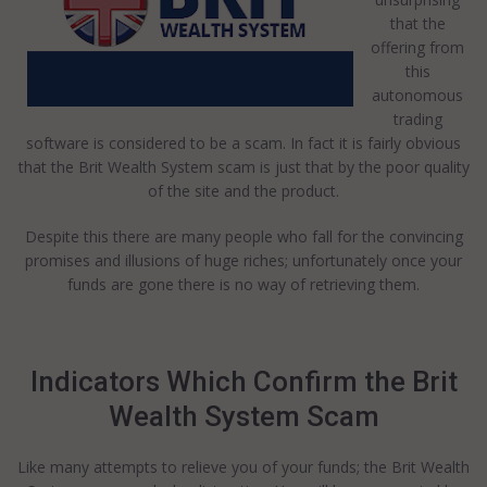
that the
offering from
this
autonomous
trading
software is considered to be a scam. In fact it is fairly obvious
that the Brit Wealth System scam is just that by the poor quality
of the site and the product.
Despite this there are many people who fall for the convincing
promises and illusions of huge riches; unfortunately once your
funds are gone there is no way of retrieving them.
Indicators Which Confirm the Brit
Wealth System Scam
Like many attempts to relieve you of your funds; the Brit Wealth