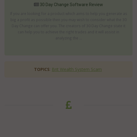
30 Day Change Software Review
If you are looking for a product which aims to help you generate as
big a profit as possible then you may wish to consider what the 30
Day Change can offer you. The creators of 30 Day Change state it
can help you to achieve the right trades and it will assist in
analyzing the ...
TOPICS
:
Brit Wealth System Scam