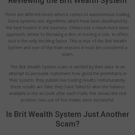
Reviewing the Brit Wealth System
There are different levels when it comes to autonomous trading.
Some systems use algorithms which have been developed by
the best traders in the business. Others use a much more basic
approach; similar to throwing a dice or tossing a coin. In effect,
luck is the only deciding factor. This is true of the Brit Wealth
System and one of the main reasons it must be considered a
scam.
The Brit Wealth System scam is verified by their data. In an
attempt to persuade customers how good the potential is in
their system, they publish live trading results. Unfortunately,
these results are fake; they have failed to alter the balance
available in the account after each trade; this shows the real
position; two out of five trades were successful.
Is Brit Wealth System Just Another
Scam?