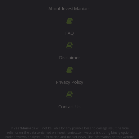
About InvestManiacs
FAQ
Disclaimer
Privacy Policy
Contact Us
InvestManiacs
will not be liable for any possible loss and damage resulting from
reliance on the data contained on investmaniacs.com website including binary options
broker reviews, analytical information and market news. The information on this website