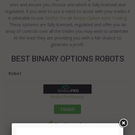
sites and ensure you choose one which is fully licensed and
regulated. If you wish to use a robot to assist with your trades it
is advisable to use
BinBot Pro
or
Binary Option Auto Trading
.
These systems are fully licensed, regulated and offer you an
array of controls over all the trades you may wish to undertake.
At the least they are providing you with a fair chance to
generate a profit.
BEST BINARY OPTIONS ROBOTS
Robot
BinBot Pro Review
TRADE!
Binary Option Auto Trading Review