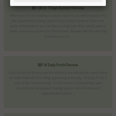
10K in 7 Days System Review
When you first try trading in binary options you will probably find
the automated trading options very useful. However, there are
many of them which are not there to help you; they simply want to
make some easy money for themselves. Reviews like this will help
to ensure you ch...
1K Daily Profit Review
If you study the binary options industry you will quickly notice there
are new methods of trading appearing every day. 1K Daily Profit is
one of the recent arrivals. It is the vision of John Becker and
provides an automated trading option; idea for new and
experienced traders....