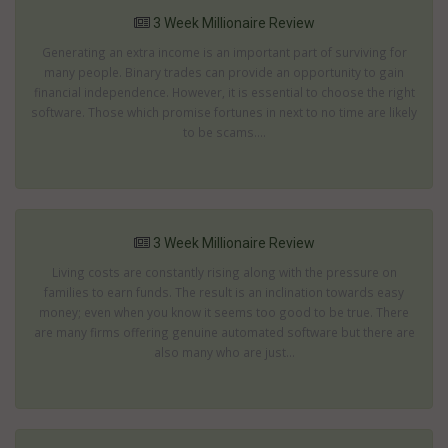
3 Week Millionaire Review
Generating an extra income is an important part of surviving for
many people. Binary trades can provide an opportunity to gain
financial independence. However, it is essential to choose the right
software. Those which promise fortunes in next to no time are likely
to be scams....
3 Week Millionaire Review
Living costs are constantly rising along with the pressure on
families to earn funds. The result is an inclination towards easy
money; even when you know it seems too good to be true. There
are many firms offering genuine automated software but there are
also many who are just...