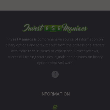
InvestManiacs
is comprehensive source of information on
binary options and forex market from the professional traders
with more than 15 years of experience. Broker reviews,
successful trading strategies, signals and opinions on binary
option robot software.
INFORMATION