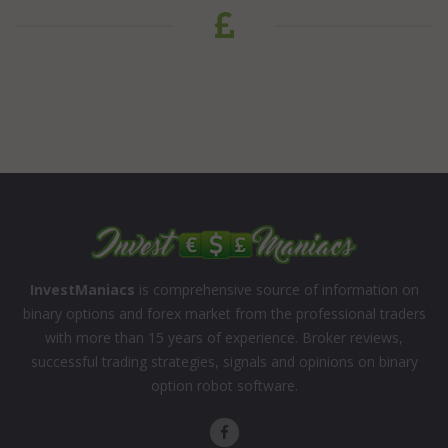
InvestManiacs
is comprehensive source of information on
binary options and forex market from the professional traders
with more than 15 years of experience. Broker reviews,
successful trading strategies, signals and opinions on binary
option robot software.