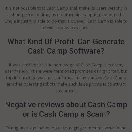
It is not possible that Cash Camp shall make its users wealthy in
a short period of time, as no other binary option robot in the
whole industry is able to do that. However, Cash Camp is able to
provide professional help.
What Kind Of Profit Can Generate
Cash Camp Software?
It was clarified that the homepage of Cash Camp is not very
user friendly. There were mentioned promises of high profit, but
this information was not confirmed in any sources. Cash Camp
as other operating robots make such false promises to attract
customers.
Negative reviews about Cash Camp
or is Cash Camp a Scam?
During our examination no encouraging comments were found