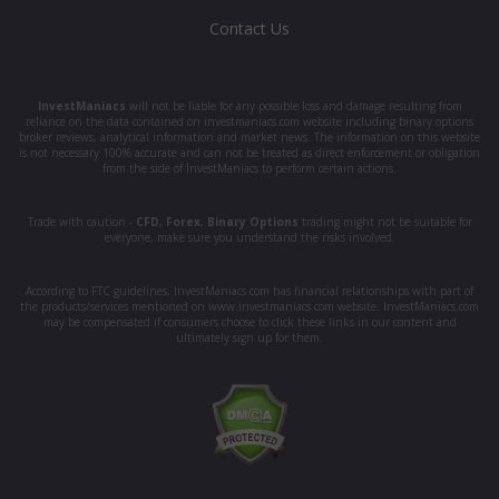
Contact Us
InvestManiacs
will not be liable for any possible loss and damage resulting from
reliance on the data contained on investmaniacs.com website including binary options
broker reviews, analytical information and market news. The information on this website
is not necessary 100% accurate and can not be treated as direct enforcement or obligation
from the side of InvestManiacs to perform certain actions.
Trade with caution -
CFD
,
Forex
,
Binary Options
trading might not be suitable for
everyone, make sure you understand the risks involved.
According to FTC guidelines, InvestManiacs.com has financial relationships with part of
the products/services mentioned on www.investmaniacs.com website. InvestManiacs.com
may be compensated if consumers choose to click these links in our content and
ultimately sign up for them.