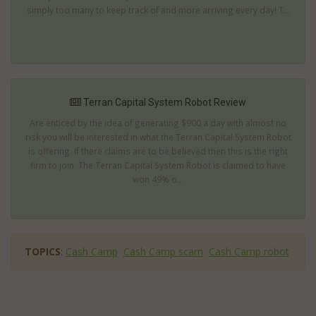
simply too many to keep track of and more arriving every day! T...
Terran Capital System Robot Review
Are enticed by the idea of generating $900 a day with almost no
risk you will be interested in what the Terran Capital System Robot
is offering. If there claims are to be believed then this is the right
firm to join. The Terran Capital System Robot is claimed to have
won 49% o...
TOPICS
:
Cash Camp
Cash Camp scam
Cash Camp robot