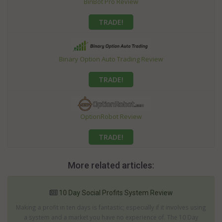
BinBot Pro Review
TRADE!
Binary Option Auto Trading Review
TRADE!
OptionRobot Review
TRADE!
More related articles:
10 Day Social Profits System Review
Making a profit in ten days is fantastic; especially if it involves using
a system and a market you have no experience of. The 10 Day