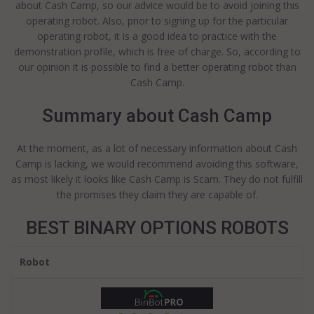
about Cash Camp, so our advice would be to avoid joining this
operating robot. Also, prior to signing up for the particular
operating robot, it is a good idea to practice with the
demonstration profile, which is free of charge. So, according to
our opinion it is possible to find a better operating robot than
Cash Camp.
Summary about Cash Camp
At the moment, as a lot of necessary information about Cash
Camp is lacking, we would recommend avoiding this software,
as most likely it looks like Cash Camp is Scam. They do not fulfill
the promises they claim they are capable of.
BEST BINARY OPTIONS ROBOTS
Robot