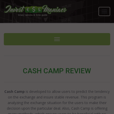
Toggl
navig
Toggle navigation
CASH CAMP REVIEW
Cash Camp
is developed to allow users to predict the tendency
on the exchange and insure stable revenue. This program is
analyzing the exchange situation for the users to make their
decision upon the particular deal. Also, Cash Camp is offering
many methods, which ensure users to be beneficial with no