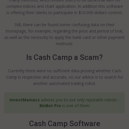
complex indices and chart application. In addition this software
is offering their clients to participate in $10.000 dollars contest.
Still, there can be found some confusing data on their
homepage, for example, regarding the price and period of trial,
as well as the necessity to apply the bank card or other payment
methods.
Is Cash Camp a Scam?
Currently there were no sufficient data proving whether Cash
Camp is respective and accurate, so our advice is to search for
another automated trading robot.
InvestManiacs
advises you to use only reputable robots -
BinBot Pro
is one of them
Cash Camp Software