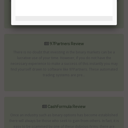
millionaire within a few weeks or months. These are the ones which
are most likely to be scams. The 7 Figure Challenge offers an
impressive rate of returns...
97Partners Review
There is no doubt that investing in the binary markets can be a
lucrative use of your time. However, if you do not have the
necessary experience to make a success of this instantly you may
find yourself drawn to software like 97Partners. These automated
trading systems are pre...
CashFormula Review
Once an industry such as binary options has become established
there will always be those who seek to gain from others. In fact, it is
easy to be scammed by one of these dubious firms; there are