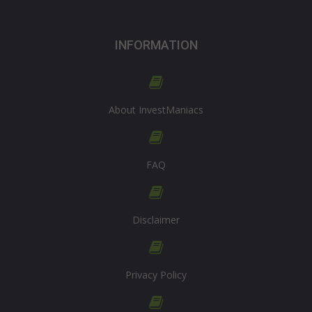
INFORMATION
About InvestManiacs
FAQ
Disclaimer
Privacy Policy