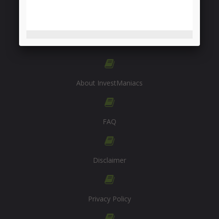
INFORMATION
About InvestManiacs
FAQ
Disclaimer
Privacy Policy