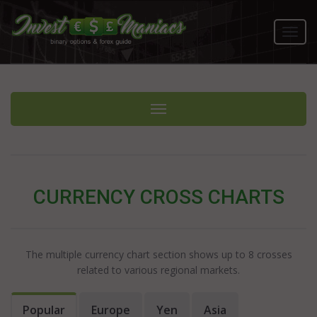
Toggl
navig
Toggle navigation
CURRENCY CROSS CHARTS
The multiple currency chart section shows up to 8 crosses
related to various regional markets.
Popular
Europe
Yen
Asia