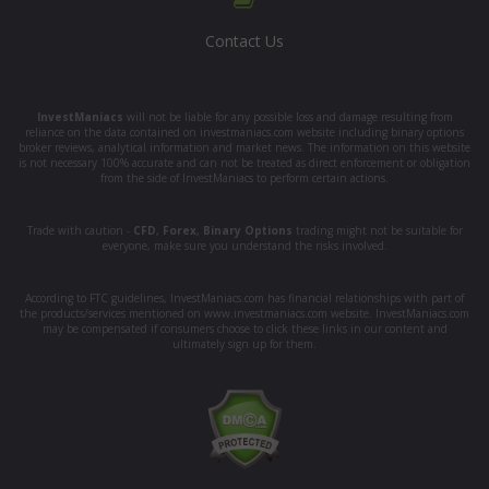
Contact Us
InvestManiacs
will not be liable for any possible loss and damage resulting from
reliance on the data contained on investmaniacs.com website including binary options
broker reviews, analytical information and market news. The information on this website
is not necessary 100% accurate and can not be treated as direct enforcement or obligation
from the side of InvestManiacs to perform certain actions.
Trade with caution -
CFD
,
Forex
,
Binary Options
trading might not be suitable for
everyone, make sure you understand the risks involved.
According to FTC guidelines, InvestManiacs.com has financial relationships with part of
the products/services mentioned on www.investmaniacs.com website. InvestManiacs.com
may be compensated if consumers choose to click these links in our content and
ultimately sign up for them.