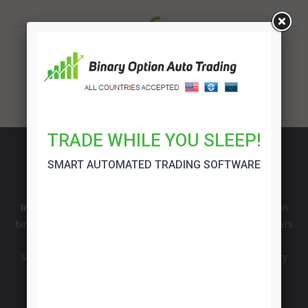
TRADE WHILE YOU SLEEP!
SMART AUTOMATED TRADING SOFTWARE
InvestManiacs
is comprehensive source of information on
binary options and forex market from the professional traders
with more than 15 years of experience. Broker reviews,
successful trading strategies, signals and opinions on binary
option robot software.