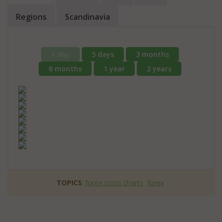
Regions
Scandinavia
1 day
5 days
3 months
6 months
1 year
2 years
TOPICS
:
forex cross charts
forex