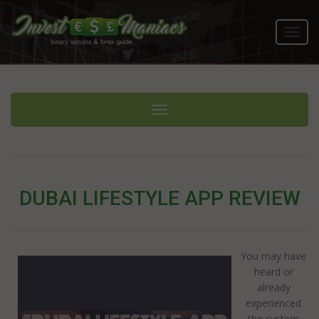
Toggl
navig
Toggle navigation
DUBAI LIFESTYLE APP REVIEW
You may have
heard or
already
experienced
the system