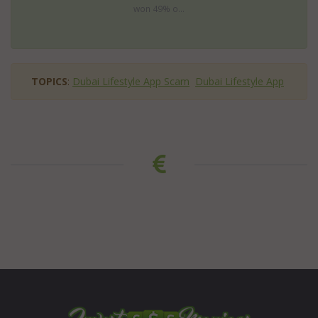
won 49% o...
TOPICS
:
Dubai Lifestyle App Scam
Dubai Lifestyle App