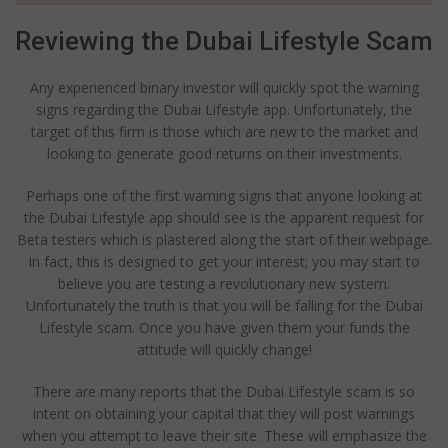
Reviewing the Dubai Lifestyle Scam
Any experienced binary investor will quickly spot the warning
signs regarding the Dubai Lifestyle app. Unfortunately, the
target of this firm is those which are new to the market and
looking to generate good returns on their investments.
Perhaps one of the first warning signs that anyone looking at
the Dubai Lifestyle app should see is the apparent request for
Beta testers which is plastered along the start of their webpage.
In fact, this is designed to get your interest; you may start to
believe you are testing a revolutionary new system.
Unfortunately the truth is that you will be falling for the Dubai
Lifestyle scam. Once you have given them your funds the
attitude will quickly change!
There are many reports that the Dubai Lifestyle scam is so
intent on obtaining your capital that they will post warnings
when you attempt to leave their site. These will emphasize the