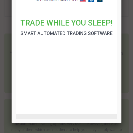
TRADE!
TRADE WHILE YOU SLEEP!
More related articles:
SMART AUTOMATED TRADING SOFTWARE
10 Day Social Profits System Review
Making a profit in ten days is fantastic; especially if it involves using
a system and a market you have no experience of. The 10 Day
Social profits system offers just this opportunity. However, with
this kind of promise is 10 Day Social Profits an attractive and
genuine offer...
10K in 7 Days System Review
When you first try trading in binary options you will probably find
the automated trading options very useful. However, there are
many of them which are not there to help you; they simply want to