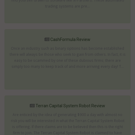
find yourself drawn to software like 97Partners. These automated
trading systems are pre...
CashFormula Review
Once an industry such as binary options has become established
there will always be those who seek to gain from others. In fact, it is
easy to be scammed by one of these dubious firms; there are
simply too many to keep track of and more arriving every day! T...
Terran Capital System Robot Review
Are enticed by the idea of generating $900 a day with almost no
risk you will be interested in what the Terran Capital System Robot
is offering. If there claims are to be believed then this is the right
firm to join. The Terran Capital System Robot is claimed to have