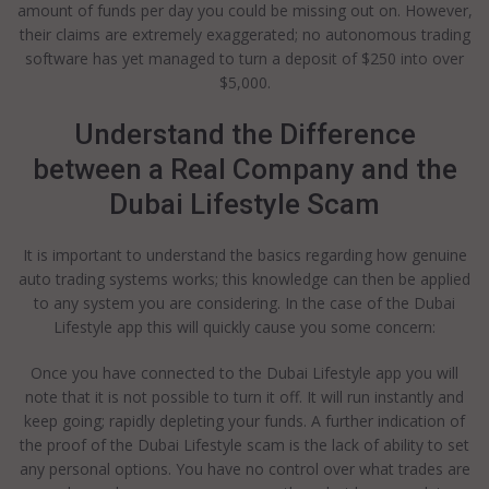
amount of funds per day you could be missing out on. However,
their claims are extremely exaggerated; no autonomous trading
software has yet managed to turn a deposit of $250 into over
$5,000.
Understand the Difference
between a Real Company and the
Dubai Lifestyle Scam
It is important to understand the basics regarding how genuine
auto trading systems works; this knowledge can then be applied
to any system you are considering. In the case of the Dubai
Lifestyle app this will quickly cause you some concern:
Once you have connected to the Dubai Lifestyle app you will
note that it is not possible to turn it off. It will run instantly and
keep going; rapidly depleting your funds. A further indication of
the proof of the Dubai Lifestyle scam is the lack of ability to set
any personal options. You have no control over what trades are