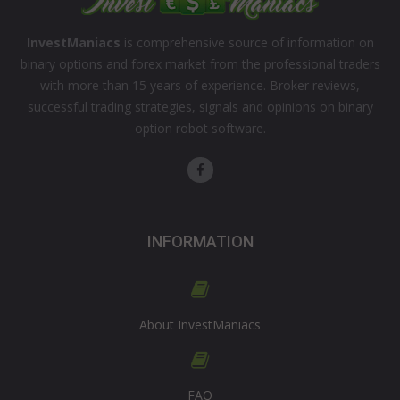
InvestManiacs
is comprehensive source of information on
binary options and forex market from the professional traders
with more than 15 years of experience. Broker reviews,
successful trading strategies, signals and opinions on binary
option robot software.
INFORMATION
About InvestManiacs
FAQ