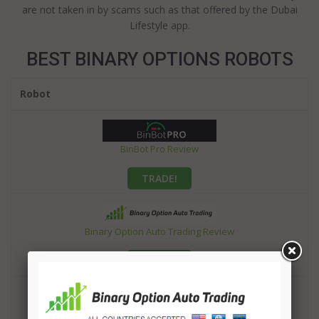
are not taken in by scams such as that offered by the Dubai
Lifestyle app.
BEST BINARY OPTIONS ROBOTS
Robot
BinBot Pro Review
TRADE!
Binary Option Auto Trading Review
TRADE!
OptionRobot Review