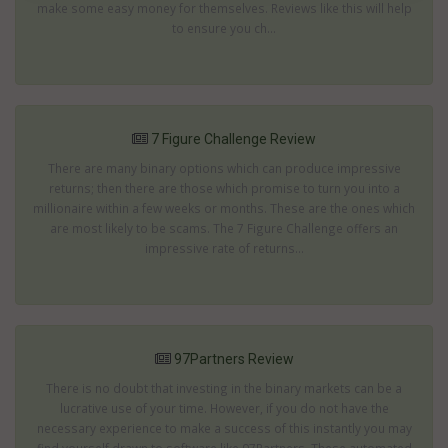
make some easy money for themselves. Reviews like this will help
to ensure you ch...
7 Figure Challenge Review
There are many binary options which can produce impressive
returns; then there are those which promise to turn you into a
millionaire within a few weeks or months. These are the ones which
are most likely to be scams. The 7 Figure Challenge offers an
impressive rate of returns...
97Partners Review
There is no doubt that investing in the binary markets can be a
lucrative use of your time. However, if you do not have the
necessary experience to make a success of this instantly you may