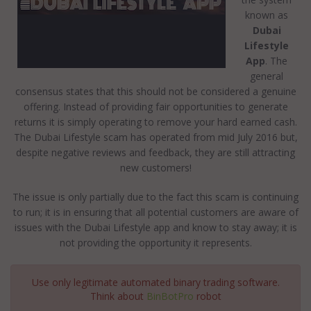
known as
Dubai
Lifestyle
App
. The
general
consensus states that this should not be considered a genuine
offering. Instead of providing fair opportunities to generate
returns it is simply operating to remove your hard earned cash.
The Dubai Lifestyle scam has operated from mid July 2016 but,
despite negative reviews and feedback, they are still attracting
new customers!
The issue is only partially due to the fact this scam is continuing
to run; it is in ensuring that all potential customers are aware of
issues with the Dubai Lifestyle app and know to stay away; it is
not providing the opportunity it represents.
Use only legitimate automated binary trading software.
Think about
BinBotPro
robot