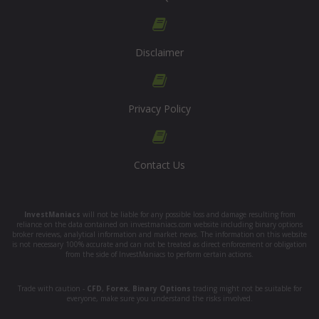
Disclaimer
Privacy Policy
Contact Us
InvestManiacs
will not be liable for any possible loss and damage resulting from
reliance on the data contained on investmaniacs.com website including binary options
broker reviews, analytical information and market news. The information on this website
is not necessary 100% accurate and can not be treated as direct enforcement or obligation
from the side of InvestManiacs to perform certain actions.
Trade with caution -
CFD
,
Forex
,
Binary Options
trading might not be suitable for
everyone, make sure you understand the risks involved.