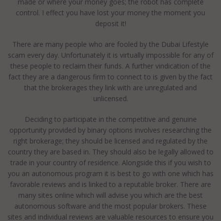
made or where your money goes; the robot has complete
control. I effect you have lost your money the moment you
deposit it!
There are many people who are fooled by the Dubai Lifestyle
scam every day. Unfortunately it is virtually impossible for any of
these people to reclaim their funds. A further vindication of the
fact they are a dangerous firm to connect to is given by the fact
that the brokerages they link with are unregulated and
unlicensed.
Deciding to participate in the competitive and genuine
opportunity provided by binary options involves researching the
right brokerage; they should be licensed and regulated by the
country they are based in. They should also be legally allowed to
trade in your country of residence. Alongside this if you wish to
you an autonomous program it is best to go with one which has
favorable reviews and is linked to a reputable broker. There are
many sites online which will advise you which are the best
autonomous software and the most popular brokers. These
sites and individual reviews are valuable resources to ensure you