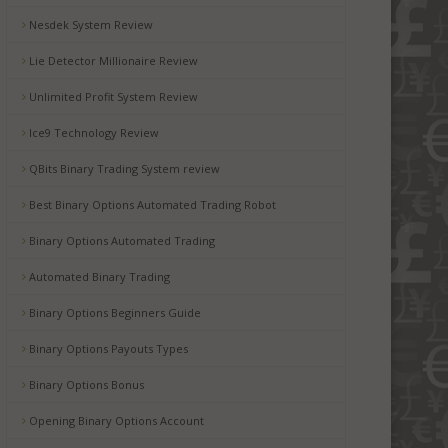
Nesdek System Review
Lie Detector Millionaire Review
Unlimited Profit System Review
Ice9 Technology Review
QBits Binary Trading System review
Best Binary Options Automated Trading Robot
Binary Options Automated Trading
Automated Binary Trading
Binary Options Beginners Guide
Binary Options Payouts Types
Binary Options Bonus
Opening Binary Options Account