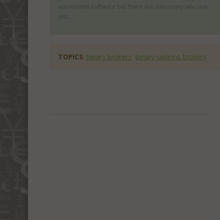
automated software but there are also many who are
just...
TOPICS
:
binary brokers
binary options brokers