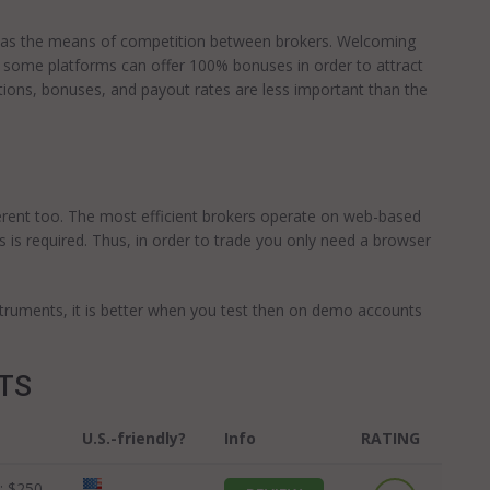
es as the means of competition between brokers. Welcoming
us, some platforms can offer 100% bonuses in order to attract
tions, bonuses, and payout rates are less important than the
erent too. The most efficient brokers operate on web-based
 is required. Thus, in order to trade you only need a browser
nstruments, it is better when you test then on demo accounts
OTS
U.S.-friendly?
Info
RATING
:
$250