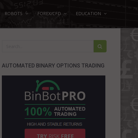
ROBOTS
FOREX/CFD
EDUCATION
AUTOMATED BINARY OPTIONS TRADING