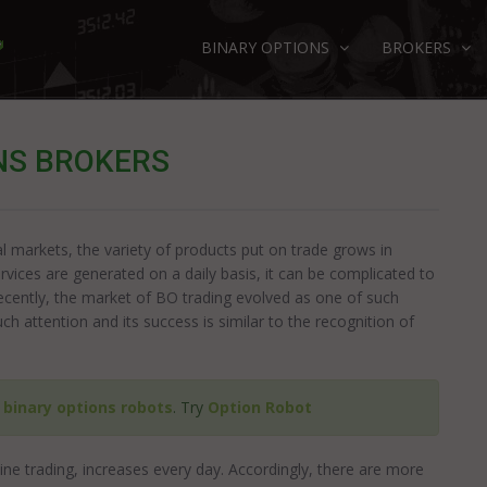
BINARY OPTIONS
BROKERS
NS BROKERS
al markets, the variety of products put on trade grows in
rvices are generated on a daily basis, it can be complicated to
ecently, the market of BO trading evolved as one of such
h attention and its success is similar to the recognition of
e
binary options robots
. Try
Option Robot
ne trading, increases every day. Accordingly, there are more