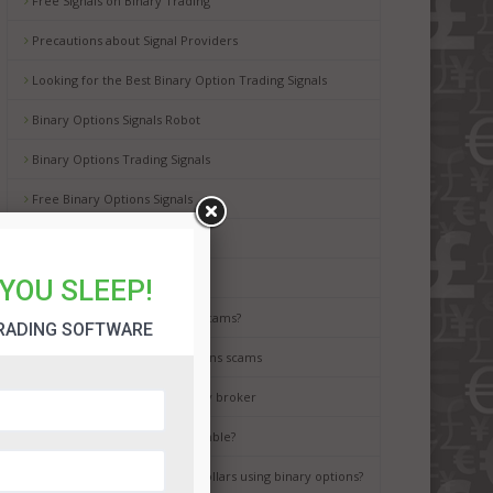
Free Signals on Binary Trading
Precautions about Signal Providers
Looking for the Best Binary Option Trading Signals
Binary Options Signals Robot
Binary Options Trading Signals
Free Binary Options Signals
Free Binary Signals
Binary Options Scam Watch
YOU SLEEP!
How to avoid binary options scams?
RADING SOFTWARE
Best way to avoid binary options scams
How to choose the best binary broker
Is binary options trading a gamble?
It is possible to earn million dollars using binary options?