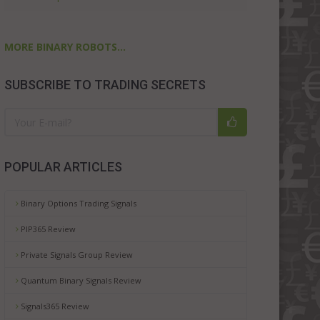
MORE BINARY ROBOTS...
SUBSCRIBE TO TRADING SECRETS
POPULAR ARTICLES
Binary Options Trading Signals
PIP365 Review
Private Signals Group Review
Quantum Binary Signals Review
Signals365 Review