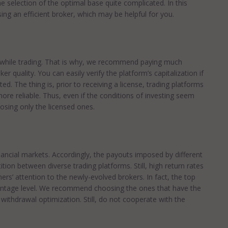
 selection of the optimal base quite complicated. In this
ing an efficient broker, which may be helpful for you.
ed while trading. That is why, we recommend paying much
er quality. You can easily verify the platform’s capitalization if
ed. The thing is, prior to receiving a license, trading platforms
ore reliable. Thus, even if the conditions of investing seem
sing only the licensed ones.
nancial markets. Accordingly, the payouts imposed by different
ion between diverse trading platforms. Still, high return rates
rs’ attention to the newly-evolved brokers. In fact, the top
centage level. We recommend choosing the ones that have the
d withdrawal optimization. Still, do not cooperate with the