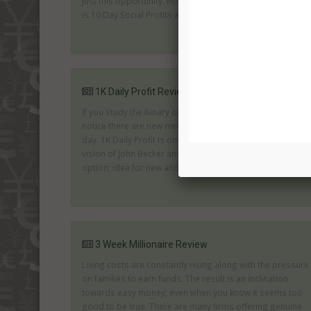
just this opportunity. However, with this kind of promise
is 10 Day Social Profits an attractive and genuine offer...
1K Daily Profit Review
If you study the binary options industry you will quickly
notice there are new methods of trading appearing every
day. 1K Daily Profit is one of the recent arrivals. It is the
vision of John Becker and provides an automated trading
option; idea for new and experienced traders....
3 Week Millionaire Review
Living costs are constantly rising along with the pressure
on families to earn funds. The result is an inclination
towards easy money; even when you know it seems too
good to be true. There are many firms offering genuine