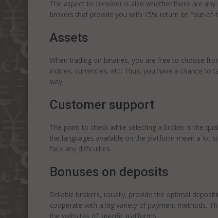
The aspect to consider is also whether there are any
brokers that provide you with 15% return on “out-of-
Assets
When trading on binaries, you are free to choose fro
indices, currencies, etc. Thus, you have a chance to t
way.
Customer support
The point to check while selecting a broker is the qua
the languages available on the platform mean a lot s
face any difficulties.
Bonuses on deposits
Reliable brokers, usually, provide the optimal deposi
cooperate with a big variety of payment methods. Th
the websites of specific platforms.