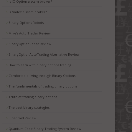
Is IQ Option a scam broker?
Is Nadex a scam broker?
Binary Options Robots
Mike's Auto Trader Review
BinaryOptionRobot Review
BinaryOptionAutoTrading Alternative Review
How to earn with binary options trading
Comfortable living through Binary Options
The fundamentals of trading binary options
Truth of trading binary options
The best binary strategies
Binadroid Review
Quantum Code Binary Trading System Review