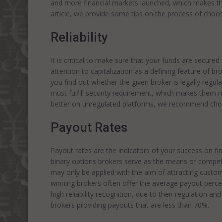
and more financial markets launched, which makes the
article, we provide some tips on the process of choos
Reliability
It is critical to make sure that your funds are secur
attention to capitalization as a defining feature of brok
you find out whether the given broker is legally regulat
must fulfill security requirement, which makes them m
better on unregulated platforms, we recommend choo
Payout Rates
Payout rates are the indicators of your success on fi
binary options brokers serve as the means of competit
may only be applied with the aim of attracting custome
winning brokers often offer the average payout per
high reliability recognition, due to their regulation an
brokers providing payouts that are less than 70%.