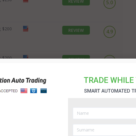
REVIEW
5.0
:
$200
REVIEW
4.9
:
$200
REVIEW
4.7
TRADE WHILE 
SMART AUTOMATED T
10K in 7 Days System Review
When you first try trading in binary options you will
probably find the automated trading options very useful.
However, there are many of them which are not there to