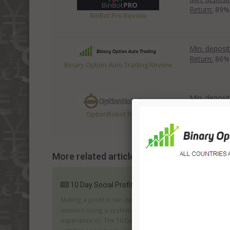
Return:
89%
BinBot Pro Review
Min. deposit
Return:
86%
Binary Option Auto Trading Review
Min. deposit
Return:
83%
OptionRobot Review
More related articles:
10 Day Social Profits System Review
Making a profit in ten days is fantastic; especially if it
involves using a system and a market you have no
experience of. The 10 Day Social profits system offers