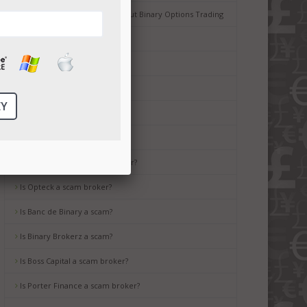
Common Misconceptions about Binary Options Trading
Tips for Beginners
Is Ayrex a scam broker?
Is HighLow a scam?
Is OptionsXO a scam broker?
Is uBinary a scam broker?
Is TropicalTrade a scam broker?
Is Opteck a scam broker?
Is Banc de Binary a scam?
Is Binary Brokerz a scam?
Is Boss Capital a scam broker?
Is Porter Finance a scam broker?