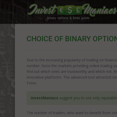
CHOICE OF BINARY OPTIO
Due to the increasing popularity of trading on financi
number. Since the markets providing online trading se
find out which ones are trustworthy and which not. R
innovative platforms. The advanced tool attracted muc
Forex.
InvestManiacs
suggest you to use only reputabl
The number of traders, who want to benefit from onli