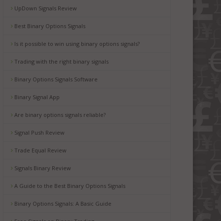
UpDown Signals Review
Best Binary Options Signals
Is it possible to win using binary options signals?
Trading with the right binary signals
Binary Options Signals Software
Binary Signal App
Are binary options signals reliable?
Signal Push Review
Trade Equal Review
Signals Binary Review
A Guide to the Best Binary Options Signals
Binary Options Signals: A Basic Guide