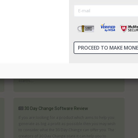
help you; they simply want to make some easy money for
themselves. Reviews like this will help to ensure you ch...
3 Week Millionaire Review
Generating an extra income is an important part of
surviving for many people. Binary trades can provide an
opportunity to gain financial independence. However, it is
essential to choose the right software. Those which
promise fortunes in next to no time are likely to be
scams....
30 Day Change Software Review
If you are looking for a product which aims to help you
generate as big a profit as possible then you may wish
to consider what the 30 Day Change can offer you. The
creators of 30 Day Change state it can help you to