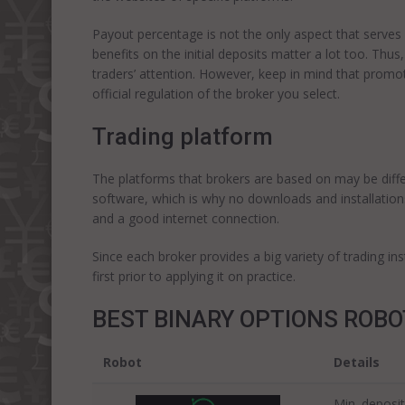
Payout percentage is not the only aspect that serv
benefits on the initial deposits matter a lot too. Th
traders’ attention. However, keep in mind that promo
official regulation of the broker you select.
Trading platform
The platforms that brokers are based on may be diff
software, which is why no downloads and installations
and a good internet connection.
Since each broker provides a big variety of trading i
first prior to applying it on practice.
BEST BINARY OPTIONS ROB
Robot
Details
Min. deposit