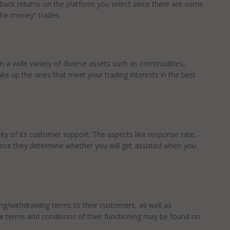
 back returns on the platform you select since there are some
the-money” trades.
m a wide variety of diverse assets such as commodities,
ake up the ones that meet your trading interests in the best
lity of its customer support. The aspects like response rate,
ince they determine whether you will get assisted when you
ting/withdrawing terms to their customers, as well as
e terms and conditions of their functioning may be found on