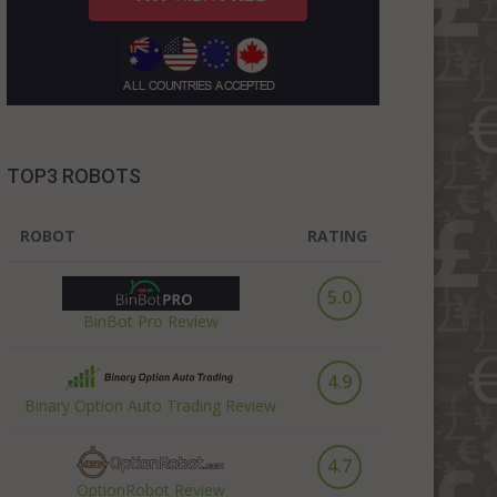
TOP3 ROBOTS
ROBOT
RATING
5.0
BinBot Pro Review
4.9
Binary Option Auto Trading Review
4.7
OptionRobot Review