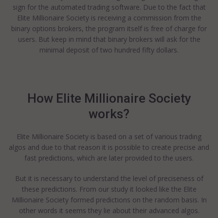
sign for the automated trading software. Due to the fact that
Elite Millionaire Society is receiving a commission from the
binary options brokers, the program itself is free of charge for
users. But keep in mind that binary brokers will ask for the
minimal deposit of two hundred fifty dollars.
How Elite Millionaire Society
works?
Elite Millionaire Society is based on a set of various trading
algos and due to that reason it is possible to create precise and
fast predictions, which are later provided to the users.
But it is necessary to understand the level of preciseness of
these predictions. From our study it looked like the Elite
Millionaire Society formed predictions on the random basis. In
other words it seems they lie about their advanced algos.