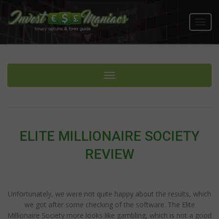
Toggl
navig
Toggle navigation
ELITE MILLIONAIRE SOCIETY
REVIEW
Unfortunately, we were not quite happy about the results, which
we got after some checking of the software. The Elite
Millionaire Society more looks like gambling, which is not a good