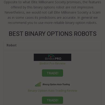
Opposite to what Elite Millionaire Society promises, the features
offered by this binary options robot are not impressive.
Nevertheless, we would not call Elite Millionaire Society a Scam
as in some cases its predictions are accurate. In general we
recommend you to use more reliable binary option robots.
BEST BINARY OPTIONS ROBOTS
Robot
BinBot Pro Review
TRADE!
Binary Option Auto Trading Review
TRADE!