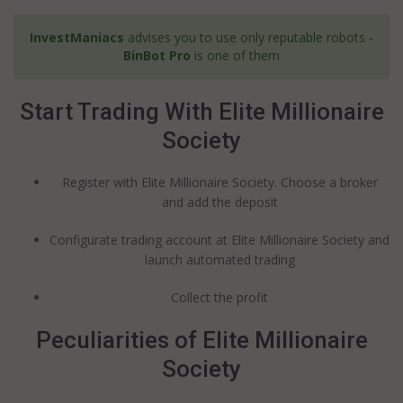
InvestManiacs
advises you to use only reputable robots -
BinBot Pro
is one of them
Start Trading With Elite Millionaire
Society
Register with Elite Millionaire Society. Choose a broker
and add the deposit
Configurate trading account at Elite Millionaire Society and
launch automated trading
Collect the profit
Peculiarities of Elite Millionaire
Society