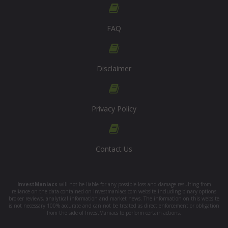
FAQ
Disclaimer
Privacy Policy
Contact Us
InvestManiacs
will not be liable for any possible loss and damage resulting from
reliance on the data contained on investmaniacs.com website including binary options
broker reviews, analytical information and market news. The information on this website
is not necessary 100% accurate and can not be treated as direct enforcement or obligation
from the side of InvestManiacs to perform certain actions.