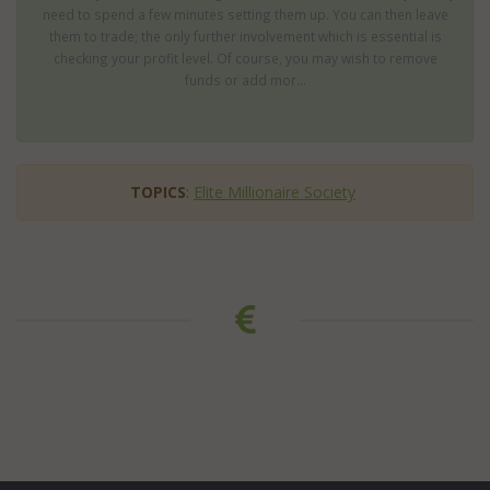
need to spend a few minutes setting them up. You can then leave
them to trade; the only further involvement which is essential is
checking your profit level. Of course, you may wish to remove
funds or add mor...
TOPICS
:
Elite Millionaire Society