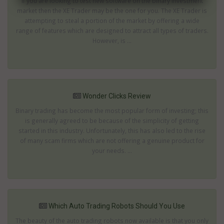
If you are looking to test new software on the binary investment
market then the XE Trader may be the one for you. The XE Trader is
attempting to steal a portion of the market by offering a wide
range of features which are designed to attract all types of traders.
However, is ...
Wonder Clicks Review
Binary trading has become the most popular form of investing; this
is generally agreed to be because of the simplicity of getting
started in this industry. Unfortunately, this has also led to the rise
of many scam firms which are not offering a genuine product for
your needs. ...
Which Auto Trading Robots Should You Use
The beauty of the auto trading robots now available is that you only