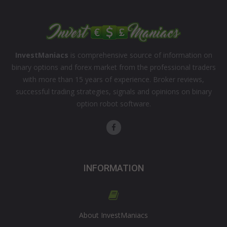
InvestManiacs
is comprehensive source of information on
binary options and forex market from the professional traders
with more than 15 years of experience. Broker reviews,
successful trading strategies, signals and opinions on binary
option robot software.
INFORMATION
About InvestManiacs