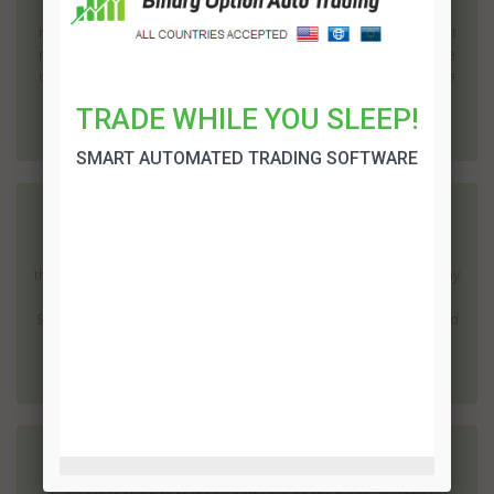
Binary options trading offers the potential to earn a high rate of
return; but it does come with risks. Surprisingly one of the biggest
risks is before you even start investing. The popularity of this type
of investing has led to a large number of dubious operations. The
quest...
TRADE WHILE YOU SLEEP!
SMART AUTOMATED TRADING SOFTWARE
XL Signals Review
Use of mobile phones and tablets has increased dramatically in
the last few years. In fact you will almost certainly be surrounded by
people using these devices as soon as you leave your home. XL
Signals provides an automated trading solution which can be used
on the move; mak...
XE Trader Review