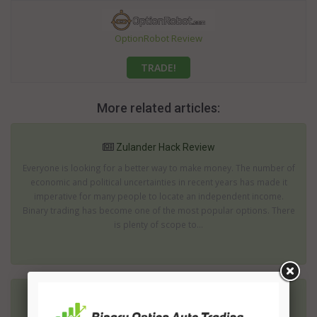
OptionRobot Review
TRADE!
More related articles:
Zulander Hack Review
Everyone is looking for a better way to make money. The number of
economic and political uncertainties in recent years has made it
imperative for many people to locate an independent income.
Binary trading has become one of the most popular options. There
is plenty of scope to...
Zeus 2 Review