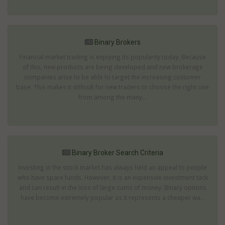
Binary Brokers
Financial market trading is enjoying its popularity today. Because
of this, new products are being developed and new brokerage
companies arise to be able to target the increasing customer
base. This makes it difficult for new traders to choose the right one
from among the many...
Binary Broker Search Criteria
Investing in the stock market has always held an appeal to people
who have spare funds. However, it is an expensive investment tack
and can result in the loss of large sums of money. Binary options
have become extremely popular as it represents a cheaper wa...