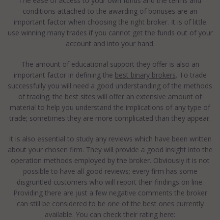
The ease of access to your own funds and the terms and
conditions attached to the awarding of bonuses are an
important factor when choosing the right broker. It is of little
use winning many trades if you cannot get the funds out of your
account and into your hand.
The amount of educational support they offer is also an
important factor in defining the
best binary brokers
. To trade
successfully you will need a good understanding of the methods
of trading; the best sites will offer an extensive amount of
material to help you understand the implications of any type of
trade; sometimes they are more complicated than they appear.
It is also essential to study any reviews which have been written
about your chosen firm. They will provide a good insight into the
operation methods employed by the broker. Obviously it is not
possible to have all good reviews; every firm has some
disgruntled customers who will report their findings on line.
Providing there are just a few negative comments the broker
can still be considered to be one of the best ones currently
available. You can check their rating here: