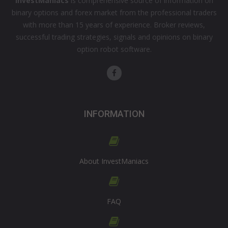
InvestManiacs
is comprehensive source of information on
binary options and forex market from the professional traders
with more than 15 years of experience. Broker reviews,
successful trading strategies, signals and opinions on binary
option robot software.
INFORMATION
About InvestManiacs
FAQ