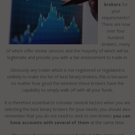
brokers
for
your
requirements?
There are now
over four
hundred
brokers, many
of which offer similar services and the majority of which will be
legitimate and provide you with a fair environment to trade in.
Obviously any trader which is nor registered or regulated is
unlikely to make the list of best binary brokers; this is because
no matter how good the intention these brokers have the
capability to simply walk off with all your funds.
It is therefore essential to consider several factors when you are
selecting the best binary brokers for your needs; you should also
remember that you do not need to stick to one broker;
you can
have accounts with several of them
at the same time.