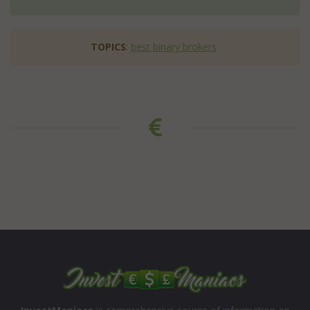
TOPICS
:
best binary brokers