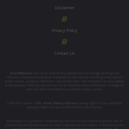
Disclaimer
Privacy Policy
Contact Us
InvestManiacs
will not be liable for any possible loss and damage resulting from
reliance on the data contained on investmaniacs.com website including binary options
broker reviews, analytical information and market news. The information on this website
is not necessary 100% accurate and can not be treated as direct enforcement or obligation
from the side of InvestManiacs to perform certain actions.
Trade with caution -
CFD
,
Forex
,
Binary Options
trading might not be suitable for
everyone, make sure you understand the risks involved.
According to FTC guidelines, InvestManiacs.com has financial relationships with part of
the products/services mentioned on www.investmaniacs.com website. InvestManiacs.com