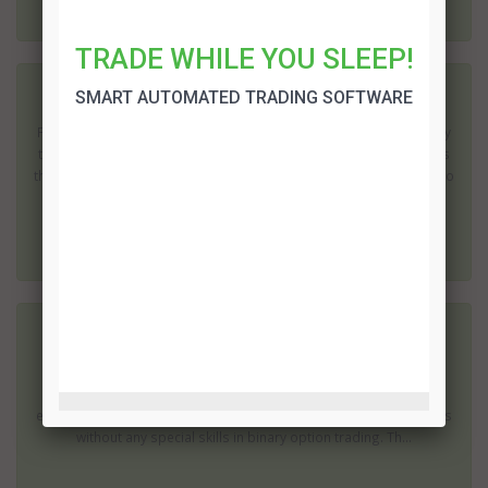
TRADE WHILE YOU SLEEP!
SMART AUTOMATED TRADING SOFTWARE
How to choose the best binary broker
Finding the best binary option broker is a difficult endeavor, luckily
there are directives you can take so you can acquire the best ones
that can give you the most benefits. Here’s a handy guide on how to
choose the best binary option broker ...
Binary Brokerz Review
Sorry, this broker is no longer available for the traders. Please
choose another binary options broker Binary Brokerz is a very
easy-to-use system, which allows beginner traders to place trades
without any special skills in binary option trading. Th...