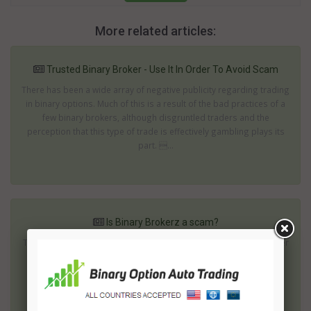
More related articles:
Trusted Binary Broker - Use It In Order To Avoid Scam
There has been a wide array of negative publicity regarding trading
in binary options. Much of this is a result of the bad practices of a
few binary brokers, although disgruntled traders and the
perception that this type of trade is effectively gambling plays its
part. ...
Is Binary Brokerz a scam?
To invest in binary options successfully you need a reliable partner
regardless whether you are going to use a binary option trading
platform or some robot. Any of them is able to help you to get
perfect results if your choice is wise and careful. You should also
reme...