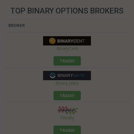
TOP BINARY OPTIONS BROKERS
BROKER
BinaryCent
TRADE!
Binary Mate
TRADE!
Finrally
TRADE!