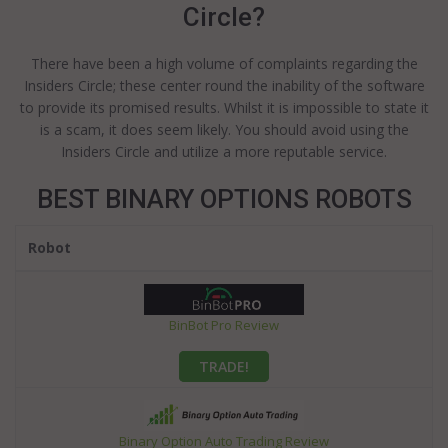
Circle?
There have been a high volume of complaints regarding the
Insiders Circle; these center round the inability of the software
to provide its promised results. Whilst it is impossible to state it
is a scam, it does seem likely. You should avoid using the
Insiders Circle and utilize a more reputable service.
BEST BINARY OPTIONS ROBOTS
Robot
BinBot Pro Review
TRADE!
Binary Option Auto Trading Review