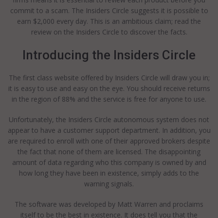
commit to a scam. The Insiders Circle suggests it is possible to
earn $2,000 every day. This is an ambitious claim; read the
review on the Insiders Circle to discover the facts.
Introducing the Insiders Circle
The first class website offered by Insiders Circle will draw you in;
it is easy to use and easy on the eye. You should receive returns
in the region of 88% and the service is free for anyone to use.
Unfortunately, the Insiders Circle autonomous system does not
appear to have a customer support department. In addition, you
are required to enroll with one of their approved brokers despite
the fact that none of them are licensed. The disappointing
amount of data regarding who this company is owned by and
how long they have been in existence, simply adds to the
warning signals.
The software was developed by Matt Warren and proclaims
itself to be the best in existence. It does tell you that the