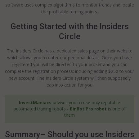
software uses complex algorithms to monitor trends and locate
the profitable turning points.
Getting Started with the Insiders
Circle
The Insiders Circle has a dedicated sales page on their website
which allows you to enter our personal details. Once you have
registered you will be directed to your broker and you can
complete the registration process; including adding $250 to your
new account. The Insiders Circle system will then supposedly
leap into action for you.
InvestManiacs
advises you to use only reputable
automated trading robots -
BinBot Pro robot
is one of
them
Summary– Should you use Insiders