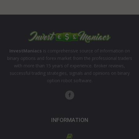
InvestManiacs
is comprehensive source of information on
binary options and forex market from the professional traders
with more than 15 years of experience. Broker reviews,
successful trading strategies, signals and opinions on binary
option robot software.
INFORMATION