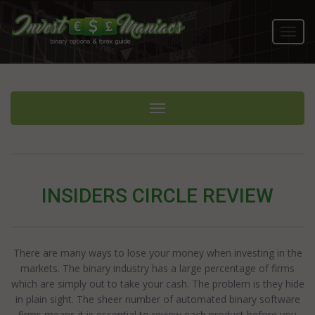
Toggl
navig
Toggle navigation
INSIDERS CIRCLE REVIEW
There are many ways to lose your money when investing in the
markets. The binary industry has a large percentage of firms
which are simply out to take your cash. The problem is they hide
in plain sight. The sheer number of automated binary software
firms means it is essential to review each product before you