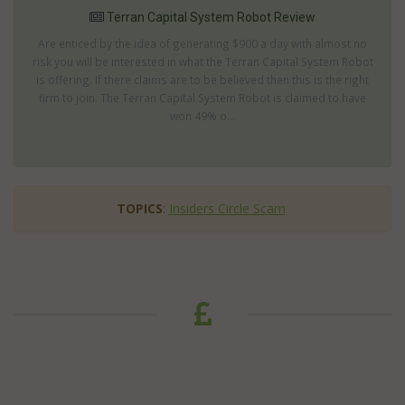
Terran Capital System Robot Review
Are enticed by the idea of generating $900 a day with almost no
risk you will be interested in what the Terran Capital System Robot
is offering. If there claims are to be believed then this is the right
firm to join. The Terran Capital System Robot is claimed to have
won 49% o...
TOPICS
:
Insiders Circle Scam