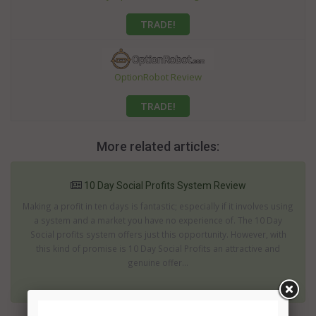
TRADE!
OptionRobot Review
TRADE!
More related articles:
10 Day Social Profits System Review
Making a profit in ten days is fantastic; especially if it involves using
a system and a market you have no experience of. The 10 Day
Social profits system offers just this opportunity. However, with
this kind of promise is 10 Day Social Profits an attractive and
genuine offer...