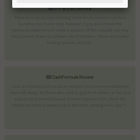
97Partners Review
There is no doubt that investing in the binary markets can be a
lucrative use of your time. However, if you do not have the
necessary experience to make a success of this instantly you may
find yourself drawn to software like 97Partners. These automated
trading systems are pre...
CashFormula Review
Once an industry such as binary options has become established
there will always be those who seek to gain from others. In fact, it is
easy to be scammed by one of these dubious firms; there are
simply too many to keep track of and more arriving every day! T...