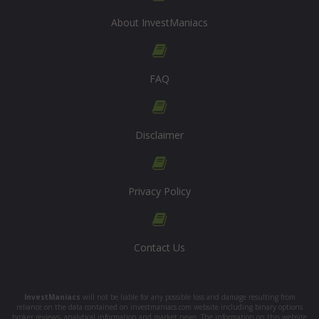
About InvestManiacs
FAQ
Disclaimer
Privacy Policy
Contact Us
InvestManiacs
will not be liable for any possible loss and damage resulting from
reliance on the data contained on investmaniacs.com website including binary options
broker reviews, analytical information and market news. The information on this website