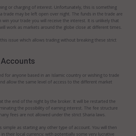
rning or charging of interest. Unfortunately, this is something
a trade may be left open over night. The funds in the trade are
 win your trade you will receive the interest. It is unlikely that
 will work as markets around the globe close at different times.
his issue which allows trading without breaking these strict
 Accounts
d for anyone based in an Islamic country or wishing to trade
and allow the same level of access to the different market
t the end of the night by the broker. It will be restarted the
inating the possibility of earning interest. The fee structure
many fees are not allowed under the strict Sharia laws.
 simple as starting any other type of account. You will then
n their local currency; with potentially some very lucrative