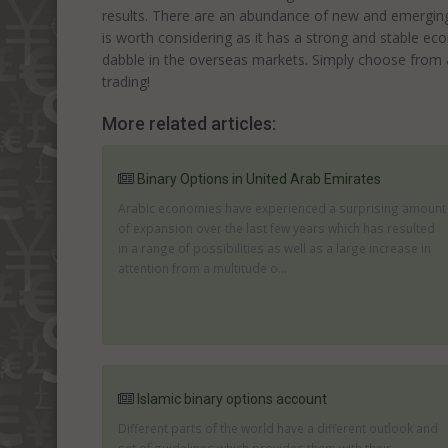
results. There are an abundance of new and emerging
is worth considering as it has a strong and stable ec
dabble in the overseas markets. Simply choose from a 
trading!
More related articles:
Binary Options in United Arab Emirates
Arabic economies have experienced a surprising amount
of expansion over the last few years which has resulted
in a range of possibilities as well as a large increase in
attention from a multitude o...
Islamic binary options account
Different parts of the world have a different outlook and