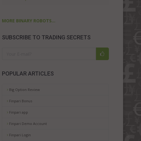
MORE BINARY ROBOTS...
SUBSCRIBE TO TRADING SECRETS
POPULAR ARTICLES
Big Option Review
Finpari Bonus
Finpari app
Finpari Demo Account
Finpari Login