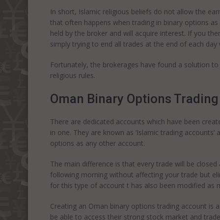
In short, Islamic religious beliefs do not allow the ea
that often happens when trading in binary options as 
held by the broker and will acquire interest. If you then
simply trying to end all trades at the end of each day
Fortunately, the brokerages have found a solution to t
religious rules.
Oman Binary Options Trading
There are dedicated accounts which have been create
in one. They are known as ‘Islamic trading accounts’ 
options as any other account.
The main difference is that every trade will be closed a
following morning without affecting your trade but elim
for this type of account t has also been modified as 
Creating an Oman binary options trading account is as
be able to access their strong stock market and trade i