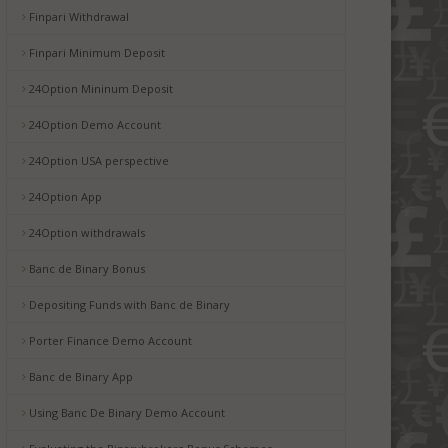
Finpari Withdrawal
Finpari Minimum Deposit
24Option Mininum Deposit
24Option Demo Account
24Option USA perspective
24Option App
24Option withdrawals
Banc de Binary Bonus
Depositing Funds with Banc de Binary
Porter Finance Demo Account
Banc de Binary App
Using Banc De Binary Demo Account