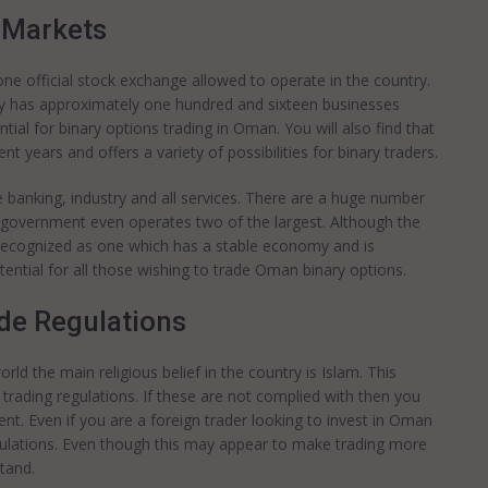
 Markets
ne official stock exchange allowed to operate in the country.
ntly has approximately one hundred and sixteen businesses
tial for binary options trading in Oman. You will also find that
nt years and offers a variety of possibilities for binary traders.
e banking, industry and all services. There are a huge number
 government even operates two of the largest. Although the
 recognized as one which has a stable economy and is
tential for all those wishing to trade Oman binary options.
de Regulations
rld the main religious belief in the country is Islam. This
d trading regulations. If these are not complied with then you
ment. Even if you are a foreign trader looking to invest in Oman
gulations. Even though this may appear to make trading more
stand.