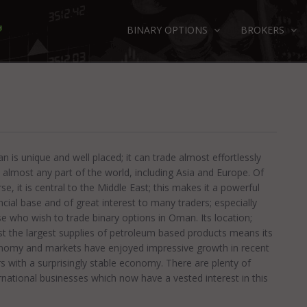
BINARY OPTIONS
BROKERS
 is unique and well placed; it can trade almost effortlessly
 almost any part of the world, including Asia and Europe. Of
se, it is central to the Middle East; this makes it a powerful
ncial base and of great interest to many traders; especially
e who wish to trade binary options in Oman. Its location;
t the largest supplies of petroleum based products means its
nomy and markets have enjoyed impressive growth in recent
s with a surprisingly stable economy. There are plenty of
rnational businesses which now have a vested interest in this