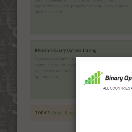
set of guidelines which provides them with their
approach to any new project or scheme. Islam is one of
the best exampl...
Islamic Binary Options Trading
If you are a Muslim or a member of the Islamic
community you will probably be very interested to know
whether it is acceptable to trade online with digital
options. In fact, Isl...
TOPICS
:
Oman Binary Options
binary options in 