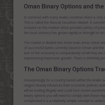
Oman Binary Options and the
In common with many Arabic countries there is only o
This is called the Muscat Securities Market. It curre
included on this market which provides plenty of poten
the local currency has grown rapidly in strength in rece
The market is divided into three main areas; these ar
of successful banks currently based in Oman and the
size of the economy is comparatively small they are
experiencing impressive growth. There is definitely po
The Oman Binary Options Tra
Unsurprisingly for a country based within the Arabic wo
religion heavily influences their economic policies an
will be trading illegally and could face severe punish
binary options you will need to comply with these re
complicated it is a relatively simple concept to under