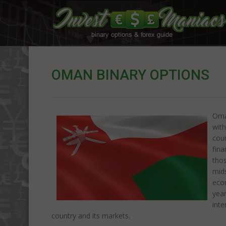
OMAN BINARY OPTIONS
Oman
with
cour
fina
thos
mids
eco
year
inte
country and its markets.