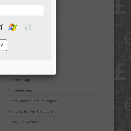
CTOption minimum deposit
Boss Capital App
Boss Capital bonus
Boss Capital Minimum Deposit
Boss Capital Mobile Service
Copyop Review
StockPair Withdrawal
StockPair App
AnyOption App
ZoomTrader Minimum Deposit
Withdrawals from UKoptions
BinaryBook Review