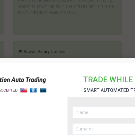
trading as far back as 2008, the binary options trading
scene has grown rapidly in size and strength. There are
now hundreds of binary brokers ...
Kuwait Binary Options
Binary Options in Kuwait - this may not be something you
have ever considered but is, in fact, an excellent way of
generating an additional income. In general a Kuwait
TRADE WHILE 
binary options broker will of...
SMART AUTOMATED T
Oman
Oman binary options brokers