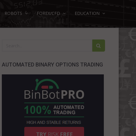
ROBOTS
FOREX/CFD
EDUCATION
AUTOMATED BINARY OPTIONS TRADING