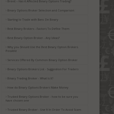
Brexit – Has it Affected Binary Options Trading?
Binary Options Broker Selection and Comparison
Starting to Trade with Banc De Binary
Best Binary Brokers - Factors To Define Them
Best Binary Option Broker - Any Ideas?
Why you Should Use the Best Binary Option Brokers
Possible
Services Offered By Common Binary Option Broker
Binary Options Brokers List - Suggestion For Traders
Binary Trading Broker - What Is It?
How do Binary Options Brokers Make Money
Trusted Binary Options Broker - how to be sure you
have chosen one
Trusted Binary Broker - Use It In Order To Avoid Scam