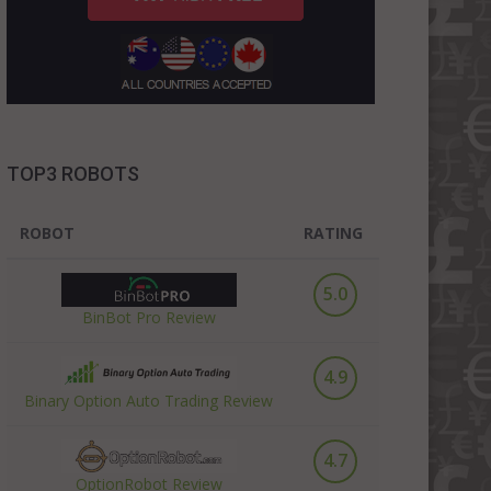
TOP3 ROBOTS
ROBOT
RATING
5.0
BinBot Pro Review
4.9
Binary Option Auto Trading Review
4.7
OptionRobot Review