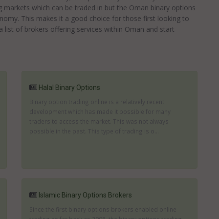
 markets which can be traded in but the Oman binary options
onomy. This makes it a good choice for those first looking to
list of brokers offering services within Oman and start
Halal Binary Options
Binary option trading online is a relatively recent
development which has made it possible for many
traders to access the market. This was not always
possible in the past. This type of trading is o...
Islamic Binary Options Brokers
Since the first binary options brokers enabled online