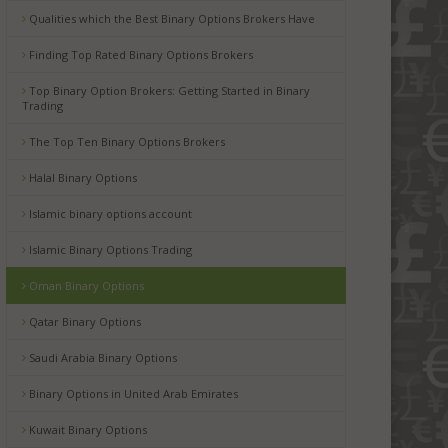
Qualities which the Best Binary Options Brokers Have
Finding Top Rated Binary Options Brokers
Top Binary Option Brokers: Getting Started in Binary
Trading
The Top Ten Binary Options Brokers
Halal Binary Options
Islamic binary options account
Islamic Binary Options Trading
Oman Binary Options
Qatar Binary Options
Saudi Arabia Binary Options
Binary Options in United Arab Emirates
Kuwait Binary Options