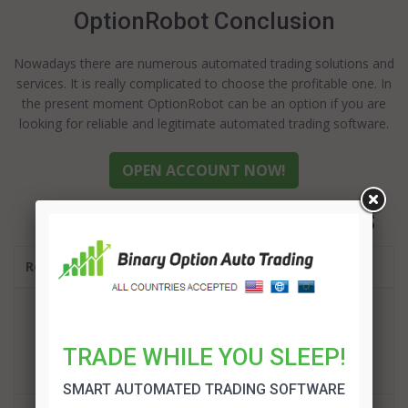
OptionRobot Conclusion
Nowadays there are numerous automated trading solutions and
services. It is really complicated to choose the profitable one. In
the present moment OptionRobot can be an option if you are
looking for reliable and legitimate automated trading software.
OPEN ACCOUNT NOW!
BEST BINARY OPTIONS ROBOTS
Robot
BinBot Pro Review
TRADE WHILE YOU SLEEP!
TRADE!
SMART AUTOMATED TRADING SOFTWARE