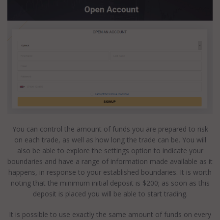
You can control the amount of funds you are prepared to risk
on each trade, as well as how long the trade can be. You will
also be able to explore the settings option to indicate your
boundaries and have a range of information made available as it
happens, in response to your established boundaries. It is worth
noting that the minimum initial deposit is $200; as soon as this
deposit is placed you will be able to start trading.
It is possible to use exactly the same amount of funds on every