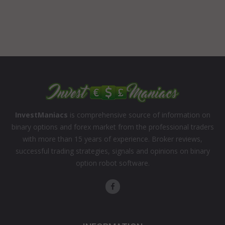
InvestManiacs
is comprehensive source of information on
binary options and forex market from the professional traders
with more than 15 years of experience. Broker reviews,
successful trading strategies, signals and opinions on binary
option robot software.