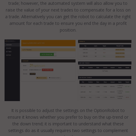
trade; however, the automated system will also allow you to
raise the value of your next trades to compensate for a loss on
a trade. Alternatively you can get the robot to calculate the right
amount for each trade to ensure you end the day in a profit
position.
It is possible to adjust the settings on the OptionRobot to
ensure it knows whether you prefer to buy on the up-trend or
the down trend; it is important to understand what these
settings do as it usually requires two settings to complement