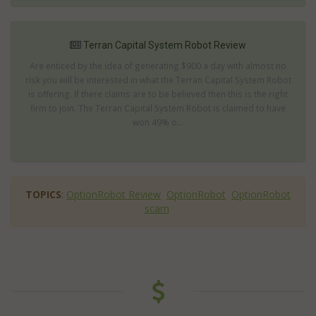
Terran Capital System Robot Review
Are enticed by the idea of generating $900 a day with almost no
risk you will be interested in what the Terran Capital System Robot
is offering. If there claims are to be believed then this is the right
firm to join. The Terran Capital System Robot is claimed to have
won 49% o...
TOPICS
:
OptionRobot Review
OptionRobot
OptionRobot
scam