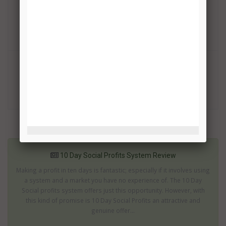
Binary Option Auto Trading Review
TRADE!
OptionRobot Review
TRADE!
More related articles:
10 Day Social Profits System Review
Making a profit in ten days is fantastic; especially if it involves using
a system and a market you have no experience of. The 10 Day
Social profits system offers just this opportunity. However, with
this kind of promise is 10 Day Social Profits an attractive and
genuine offer...