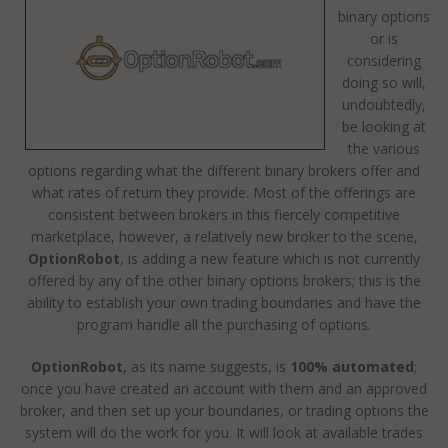
binary options
or is
considering
doing so will,
undoubtedly,
be looking at
the various
options regarding what the different binary brokers offer and
what rates of return they provide. Most of the offerings are
consistent between brokers in this fiercely competitive
marketplace, however, a relatively new broker to the scene,
OptionRobot
, is adding a new feature which is not currently
offered by any of the other binary options brokers; this is the
ability to establish your own trading boundaries and have the
program handle all the purchasing of options.
OptionRobot
, as its name suggests, is
100% automated
;
once you have created an account with them and an approved
broker, and then set up your boundaries, or trading options the
system will do the work for you. It will look at available trades