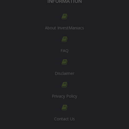
INFORMATION
About InvestManiacs
FAQ
Disclaimer
Privacy Policy
Contact Us