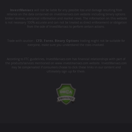
InvestManiacs
will not be liable for any possible loss and damage resulting from
reliance on the data contained on investmaniacs.com website including binary options
broker reviews, analytical information and market news. The information on this website
is not necessary 100% accurate and can not be treated as direct enforcement or obligation
from the side of InvestManiacs to perform certain actions.
Trade with caution -
CFD
,
Forex
,
Binary Options
trading might not be suitable for
everyone, make sure you understand the risks involved.
According to FTC guidelines, InvestManiacs.com has financial relationships with part of
the products/services mentioned on www.investmaniacs.com website. InvestManiacs.com
may be compensated if consumers choose to click these links in our content and
ultimately sign up for them.