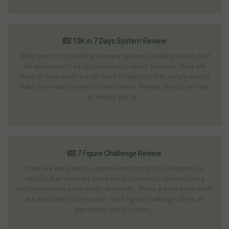
10K in 7 Days System Review
When you first try trading in binary options you will probably find
the automated trading options very useful. However, there are
many of them which are not there to help you; they simply want to
make some easy money for themselves. Reviews like this will help
to ensure you ch...
7 Figure Challenge Review
There are many binary options which can produce impressive
returns; then there are those which promise to turn you into a
millionaire within a few weeks or months. These are the ones which
are most likely to be scams. The 7 Figure Challenge offers an
impressive rate of returns...