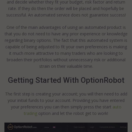
and decide whether they fit your budget, risk factor and return
rate. If they do then the order will be placed and hopefully be
successful. An automated service does not guarantee success!
One of the main advantages of using an automated product is
that you do not need to have any prior experience or knowledge
regarding binary options. The fact that this automated system is
capable of being adjusted to fit your own preferences is making
it much more attractive to many traders who are looking to
broaden their portfolios without unnecessary risk or additional
strain on their valuable time.
Getting Started With OptionRobot
The first step is creating your account; you will then need to add
your initial funds to your account. Providing you have entered
your preferences you can then simply press the start
auto
trading
option and let the robot get to work!