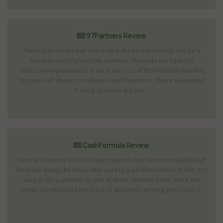
97Partners Review
There is no doubt that investing in the binary markets can be a
lucrative use of your time. However, if you do not have the
necessary experience to make a success of this instantly you may
find yourself drawn to software like 97Partners. These automated
trading systems are pre...
CashFormula Review
Once an industry such as binary options has become established
there will always be those who seek to gain from others. In fact, it is
easy to be scammed by one of these dubious firms; there are
simply too many to keep track of and more arriving every day! T...