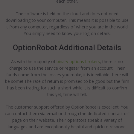
each other.
The software is held on the cloud and does not need
downloading to your computer. This means it is possible to use
it from any computer, regardless of where you are in the world.
You simply need to know your log-on details.
OptionRobot Additional Details
As with the majority of
binary options brokers
, there is no
charge to use the service or register from an account. Their
funds come from the losses you make; it is inevitable there will
be some! The rate of return is promised to be good but the firm
has been trading for such a short while it is difficult to confirm
this yet; time will tell.
The customer support offered by OptionRobot is excellent. You
can contact them via email or through the dedicated ‘contact us’
page on their website. Their operators speak a variety of
languages and are exceptionally helpful and quick to respond.