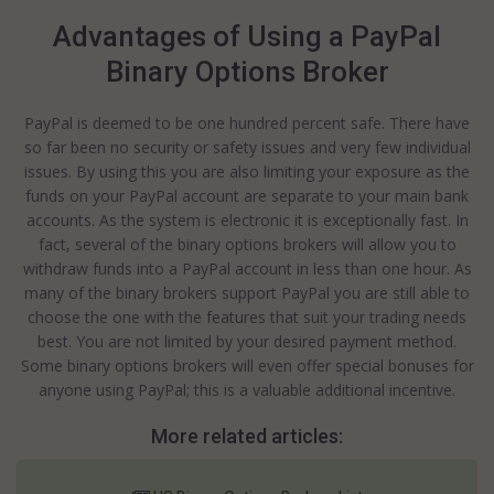
Advantages of Using a PayPal
Binary Options Broker
PayPal is deemed to be one hundred percent safe. There have
so far been no security or safety issues and very few individual
issues. By using this you are also limiting your exposure as the
funds on your PayPal account are separate to your main bank
accounts. As the system is electronic it is exceptionally fast. In
fact, several of the binary options brokers will allow you to
withdraw funds into a PayPal account in less than one hour. As
many of the binary brokers support PayPal you are still able to
choose the one with the features that suit your trading needs
best. You are not limited by your desired payment method.
Some binary options brokers will even offer special bonuses for
anyone using PayPal; this is a valuable additional incentive.
More related articles: