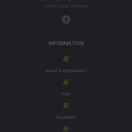
option robot software.
INFORMATION
About InvestManiacs
FAQ
Disclaimer