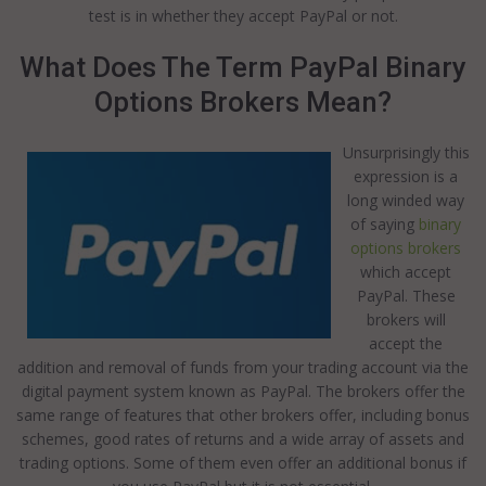
test is in whether they accept PayPal or not.
What Does The Term PayPal Binary
Options Brokers Mean?
Unsurprisingly this
expression is a
long winded way
of saying
binary
options brokers
which accept
PayPal. These
brokers will
accept the
addition and removal of funds from your trading account via the
digital payment system known as PayPal. The brokers offer the
same range of features that other brokers offer, including bonus
schemes, good rates of returns and a wide array of assets and
trading options. Some of them even offer an additional bonus if