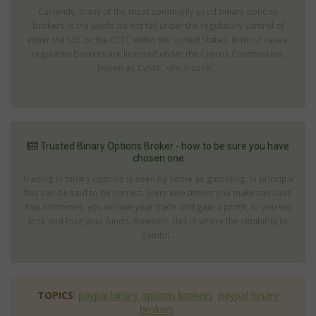
Currently, many of the most commonly used binary options
brokers in the world do not fall under the regulatory control of
either the SEC or the CFTC within the United States. In most cases,
regulated brokers are licensed under the Cyprus Commission,
known as CySEC, which contr...
Trusted Binary Options Broker - how to be sure you have
chosen one
Trading in binary options is seen by some as gambling. In principle
this can be said to be correct. Every investment you make can have
two outcomes; you will win your trade and gain a profit, or you will
lose and lose your funds. However, this is where the similarity to
gambli...
TOPICS
:
paypal binary options brokers
paypal binary
brokers