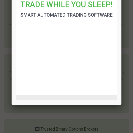
TRADE WHILE YOU SLEEP!
Binary options are becoming increasingly popular around the
world. Although many countries have not yet got specific
SMART AUTOMATED TRADING SOFTWARE
legislation in place to cover these types of trading, those living in
the United Kingdom are fortunate enough to be covered by several
sets ...
Trusted US Binary Options Brokers
Trustfulness is the primary factor, which you should consider, when
searching for the options operating website. Operating in all kinds
of formats and options is not something innovative, thus it is
necessary to search for professional brokers, which offer ...
Trusted Binary Options Brokers