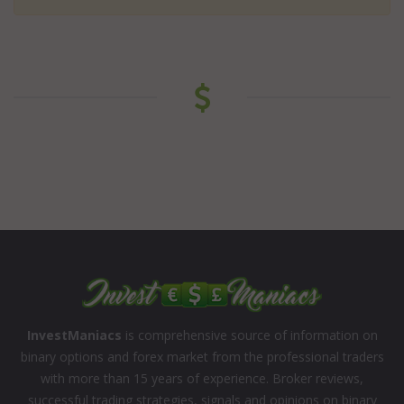
InvestManiacs
is comprehensive source of information on
binary options and forex market from the professional traders
with more than 15 years of experience. Broker reviews,
successful trading strategies, signals and opinions on binary