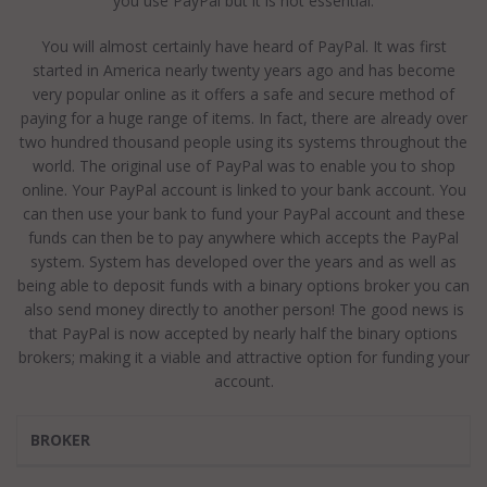
you use PayPal but it is not essential.
You will almost certainly have heard of PayPal. It was first
started in America nearly twenty years ago and has become
very popular online as it offers a safe and secure method of
paying for a huge range of items. In fact, there are already over
two hundred thousand people using its systems throughout the
world. The original use of PayPal was to enable you to shop
online. Your PayPal account is linked to your bank account. You
can then use your bank to fund your PayPal account and these
funds can then be to pay anywhere which accepts the PayPal
system. System has developed over the years and as well as
being able to deposit funds with a binary options broker you can
also send money directly to another person! The good news is
that PayPal is now accepted by nearly half the binary options
brokers; making it a viable and attractive option for funding your
account.
BROKER