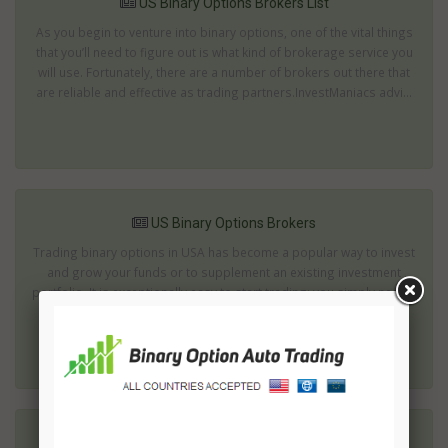
US Binary Options Brokers List
As you begin to venture into binary options, one of the vital things
that you’ll need to figure out is what kind of brokerage service you
will use. Fortunately, there are a number of brokers out there that
are reliable and effective as trading partners.InvestManiacs advi...
US Binary Options Brokers
Trading binary options in USA has become a popular way to invest
and grow your funds or to supplement an existing investment
portfolio. It is exceptionally easy to start trading; you simply need a
basic understanding of the principles behind each option. Th...
UK Binary Options Brokers