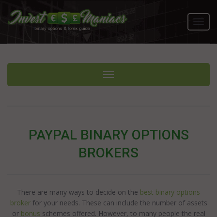
Toggl
navig
Toggle navigation
PAYPAL BINARY OPTIONS
BROKERS
There are many ways to decide on the
best binary options
broker
for your needs. These can include the number of assets
or
bonus
schemes offered. However, to many people the real