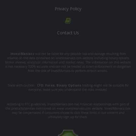
Privacy Policy
Contact Us
InvestManiacs
will not be liable for any possible loss and damage resulting from
reliance on the data contained on investmaniacs.com website including binary options
broker reviews, analytical information and market news. The information on this website
is not necessary 100% accurate and can not be treated as direct enforcement or obligation
from the side of InvestManiacs to perform certain actions.
Trade with caution -
CFD
,
Forex
,
Binary Options
trading might not be suitable for
everyone, make sure you understand the risks involved.
According to FTC guidelines, InvestManiacs.com has financial relationships with part of
the products/services mentioned on www.investmaniacs.com website. InvestManiacs.com
may be compensated if consumers choose to click these links in our content and
ultimately sign up for them.