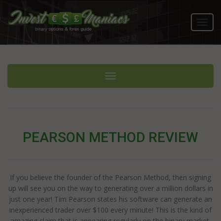
Toggl
navig
Toggle navigation
PEARSON METHOD REVIEW
If you believe the founder of the Pearson Method, then signing
up will see you on the way to generating over a million dollars in
just one year! Tim Pearson states his software can generate an
inexperienced trader over $100 every minute! This is the kind of
amazing claim that is appearing regularly on the binary market.