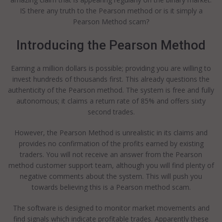
IS there any truth to the Pearson method or is it simply a
Pearson Method scam?
Introducing the Pearson Method
Earning a million dollars is possible; providing you are willing to
invest hundreds of thousands first. This already questions the
authenticity of the Pearson method. The system is free and fully
autonomous; it claims a return rate of 85% and offers sixty
second trades.
However, the Pearson Method is unrealistic in its claims and
provides no confirmation of the profits earned by existing
traders. You will not receive an answer from the Pearson
method customer support team, although you will find plenty of
negative comments about the system. This will push you
towards believing this is a Pearson method scam.
The software is designed to monitor market movements and
find signals which indicate profitable trades. Apparently these