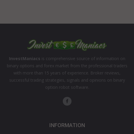
InvestManiacs
is comprehensive source of information on
binary options and forex market from the professional traders
with more than 15 years of experience. Broker reviews,
successful trading strategies, signals and opinions on binary
option robot software.
INFORMATION