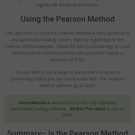
signals will always be profitable.
Using the Pearson Method
The approach to using the Pearson Method is fairly universal to
any automated trading system. Start by registering on the
Pearson method website, follow the link to a brokerage account
which must be created and then add your initial capital; a
minimum of $250.
You are able to set a range of parameters to assist in
performing trades you are comfortable with. The Pearson
Method will then go to work.
InvestManiacs
advises you to use only reputable
automated trading software -
BinBot Pro robot
is one of
them
Summary– Is the Pearson Method