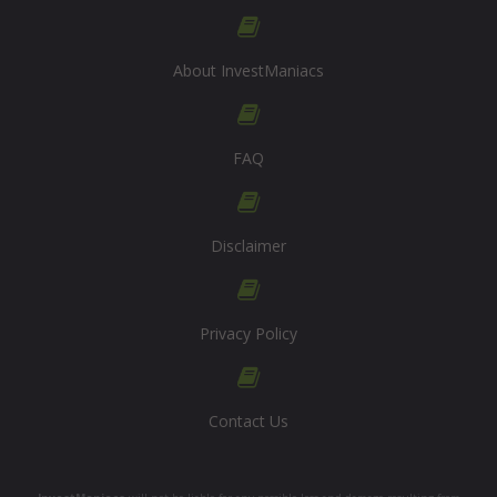
About InvestManiacs
FAQ
Disclaimer
Privacy Policy
Contact Us