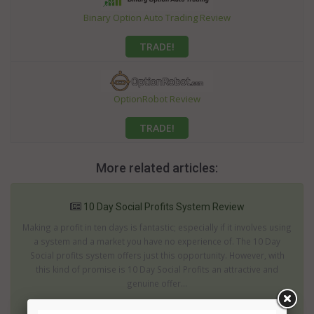
Binary Option Auto Trading Review
TRADE!
OptionRobot Review
TRADE!
More related articles:
10 Day Social Profits System Review
Making a profit in ten days is fantastic; especially if it involves using
a system and a market you have no experience of. The 10 Day
Social profits system offers just this opportunity. However, with
this kind of promise is 10 Day Social Profits an attractive and
genuine offer...