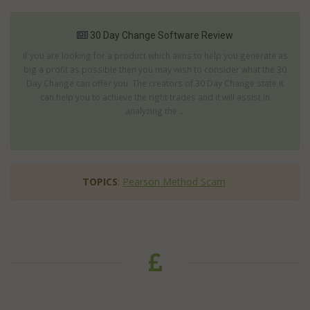
30 Day Change Software Review
If you are looking for a product which aims to help you generate as
big a profit as possible then you may wish to consider what the 30
Day Change can offer you. The creators of 30 Day Change state it
can help you to achieve the right trades and it will assist in
analyzing the ...
TOPICS
:
Pearson Method Scam