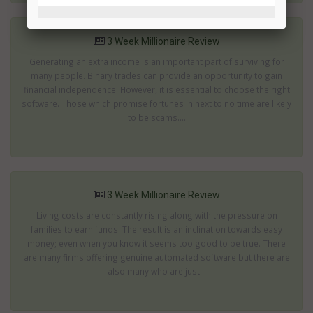
3 Week Millionaire Review
Generating an extra income is an important part of surviving for
many people. Binary trades can provide an opportunity to gain
financial independence. However, it is essential to choose the right
software. Those which promise fortunes in next to no time are likely
to be scams....
3 Week Millionaire Review
Living costs are constantly rising along with the pressure on
families to earn funds. The result is an inclination towards easy
money; even when you know it seems too good to be true. There
are many firms offering genuine automated software but there are
also many who are just...