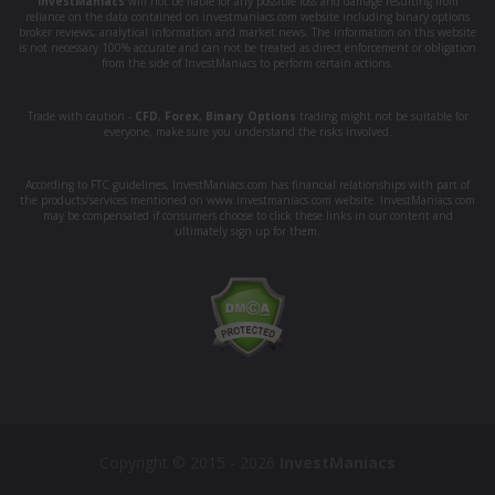
InvestManiacs
will not be liable for any possible loss and damage resulting from
reliance on the data contained on investmaniacs.com website including binary options
broker reviews, analytical information and market news. The information on this website
is not necessary 100% accurate and can not be treated as direct enforcement or obligation
from the side of InvestManiacs to perform certain actions.
Trade with caution -
CFD
,
Forex
,
Binary Options
trading might not be suitable for
everyone, make sure you understand the risks involved.
According to FTC guidelines, InvestManiacs.com has financial relationships with part of
the products/services mentioned on www.investmaniacs.com website. InvestManiacs.com
may be compensated if consumers choose to click these links in our content and
ultimately sign up for them.
Copyright © 2015 - 2026
InvestManiacs