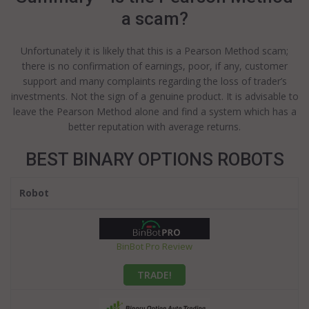
a scam?
Unfortunately it is likely that this is a Pearson Method scam;
there is no confirmation of earnings, poor, if any, customer
support and many complaints regarding the loss of trader’s
investments. Not the sign of a genuine product. It is advisable to
leave the Pearson Method alone and find a system which has a
better reputation with average returns.
BEST BINARY OPTIONS ROBOTS
Robot
BinBot Pro Review
TRADE!