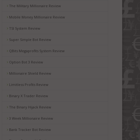
The Military Millionaire Review
Mobile Money Millionaire Review
TSI System Review
Super Simple Bot Review
QBits Megaprofits System Review
Option Bot 3 Review
Millionaire Shield Review
Limitless Profits Review
Binary X Trader Review
The Binary Hijack Review
3 Week Millionaire Review
Bank Tracker Bot Review