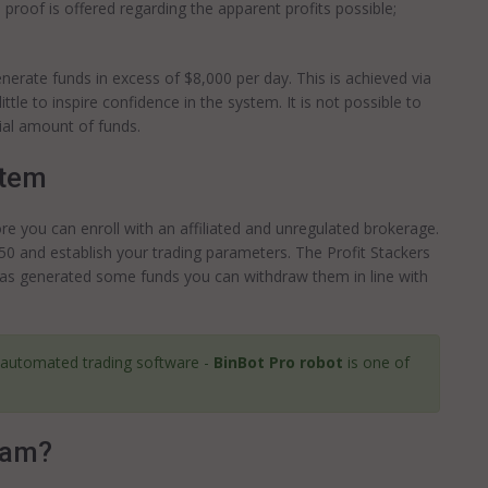
proof is offered regarding the apparent profits possible;
erate funds in excess of $8,000 per day. This is achieved via
ttle to inspire confidence in the system. It is not possible to
tial amount of funds.
stem
re you can enroll with an affiliated and unregulated brokerage.
0 and establish your trading parameters. The Profit Stackers
t has generated some funds you can withdraw them in line with
 automated trading software -
BinBot Pro robot
is one of
cam?