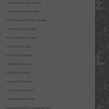
TopOption Broker Review
Tradorax Broker Review
Porter Finance Broker Review
Opteck Broker Review
Binary Brokerz Review
UKoptions Review
Boss Capital Review
10Markets Review
PWRtrade Review
OptionsXO Review
ZoomTrader Review
OptionRobot Review
BinaryOptionAutoTrading Review