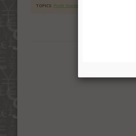
TOPICS
:
Profit Stackers Scam