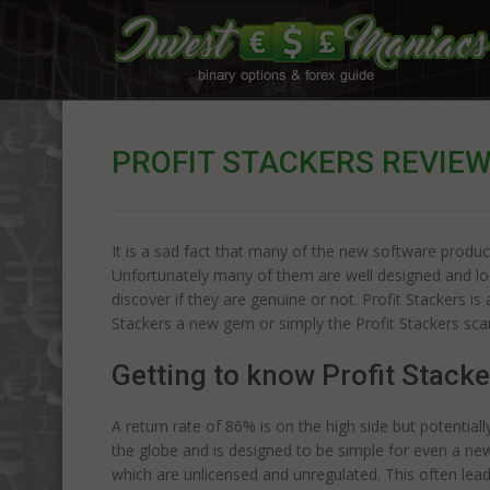
PROFIT STACKERS REVIE
It is a sad fact that many of the new software produc
Unfortunately many of them are well designed and look 
discover if they are genuine or not. Profit Stackers i
Stackers a new gem or simply the Profit Stackers sc
Getting to know Profit Stacke
A return rate of 86% is on the high side but potential
the globe and is designed to be simple for even a ne
which are unlicensed and unregulated. This often lead