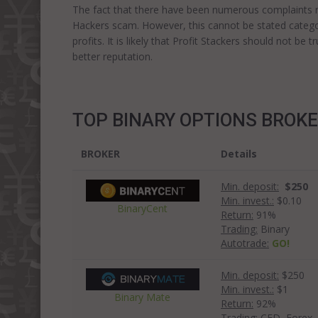
The fact that there have been numerous complaints reg
Hackers scam. However, this cannot be stated categor
profits. It is likely that Profit Stackers should not b
better reputation.
TOP BINARY OPTIONS BROK
BROKER
Details
Min. deposit:
$250
Min. invest.:
$0.10
BinaryCent
Return:
91%
Trading:
Binary
Autotrade:
GO!
Min. deposit:
$250
Min. invest.:
$1
Binary Mate
Return:
92%
Trading:
CFD, Forex, 