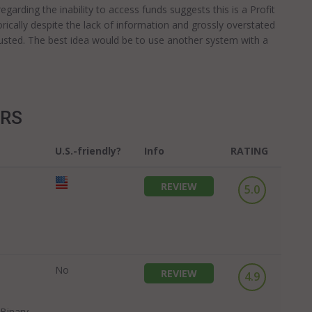
arding the inability to access funds suggests this is a Profit
ically despite the lack of information and grossly overstated
e trusted. The best idea would be to use another system with a
ERS
U.S.-friendly?
Info
RATING
REVIEW
5.0
No
REVIEW
4.9
Binary