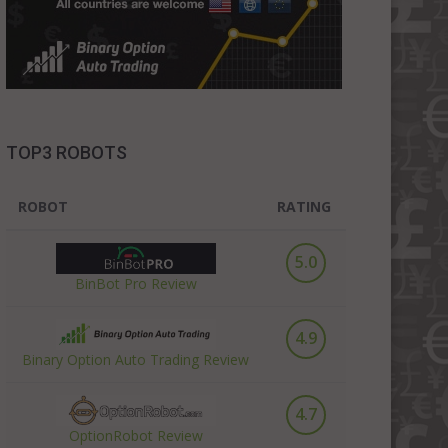
TOP3 ROBOTS
ROBOT
RATING
5.0
BinBot Pro Review
4.9
Binary Option Auto Trading Review
4.7
OptionRobot Review