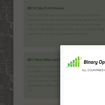
1K Daily Profit Review
If you study the binary options industry you will quickly
notice there are new methods of trading appearing every
day. 1K Daily Profit is one of the recent arrivals. It is the
vision of John Becker and provides an automated trading
option; idea for new and experienced traders....
3 Week Millionaire Review
Living costs are constantly rising along with the pressure
on families to earn funds. The result is an inclination
towards easy money; even when you know it seems too
good to be true. There are many firms offering genuine
automated software but there are also many who are
just...