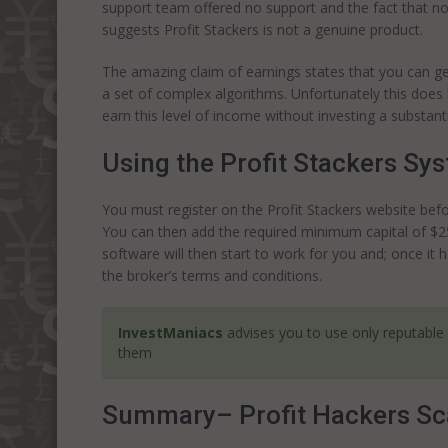
support team offered no support and the fact that no 
suggests Profit Stackers is not a genuine product.
The amazing claim of earnings states that you can gen
a set of complex algorithms. Unfortunately this does li
earn this level of income without investing a substan
Using the Profit Stackers Sy
You must register on the Profit Stackers website befo
You can then add the required minimum capital of $25
software will then start to work for you and; once i
the broker’s terms and conditions.
InvestManiacs
advises you to use only reputable
them
Summary– Profit Hackers S