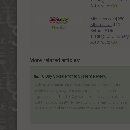
Autotrade:
GO!
Min. deposit:
$250
Min. invest.:
$10
Finrally
Return:
91%
Trading:
CFD, Binary
Autotrade:
GO!
More related articles:
10 Day Social Profits System Review
Making a profit in ten days is fantastic; especially if it
involves using a system and a market you have no
experience of. The 10 Day Social profits system offers
just this opportunity. However, with this kind of promise
is 10 Day Social Profits an attractive and genuine offer...