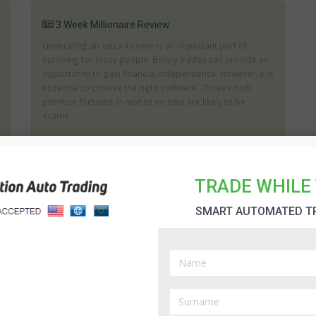
3 Week Millionaire Review
Generating an extra income is an important part of
surviving for many people. Binary trades can provide an
opportunity to gain financial independence. However, it is
essential to choose the right software. Those which
promise fortunes in next to no time are likely to be
scams....
30 Day Change Software Review
TRADE WHILE 
If you are looking for a product which aims to help you
SMART AUTOMATED T
generate as big a profit as possible then you may wish
to consider what the 30 Day Change can offer you. The
creators of 30 Day Change state it can help you to
achieve the right trades and it will assist in analyzing the
...