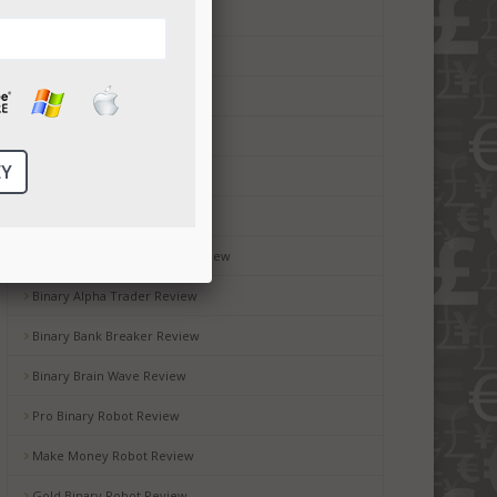
Money Code Software Review
Millionaire Blueprint Review
Brit Wealth System Review
Brooks Blueprint Review
Gemini 2 Review
Passive Income Bot Review
Black Box Robot Software Review
Binary Alpha Trader Review
Binary Bank Breaker Review
Binary Brain Wave Review
Pro Binary Robot Review
Make Money Robot Review
Gold Binary Robot Review