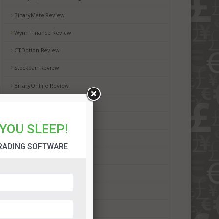
BinaryMate Review
Wynn Finance Review
CTOption Review
Stockpair Review
BinaryOnline Review
WMoption Review
Automated Binary Review
YOU SLEEP!
BinaryRobot365 Review
RADING SOFTWARE
BinBot Pro Review
Binadroid Software Review
Bot Plus 365 Review
Dubai Lifestyle App Review