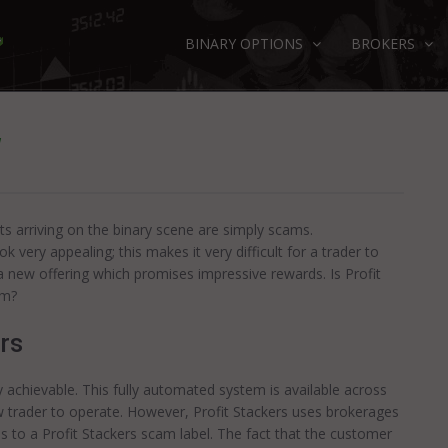
BINARY OPTIONS
BROKERS
W
ts arriving on the binary scene are simply scams.
very appealing; this makes it very difficult for a trader to
s a new offering which promises impressive rewards. Is Profit
am?
rs
ly achievable. This fully automated system is available across
w trader to operate. However, Profit Stackers uses brokerages
s to a Profit Stackers scam label. The fact that the customer