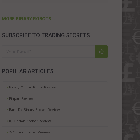
MORE BINARY ROBOTS...
SUBSCRIBE TO TRADING SECRETS
POPULAR ARTICLES
Binary Option Robot Review
Finpari Review
Banc De Binary Broker Review
IQ Option Broker Review
24Option Broker Review