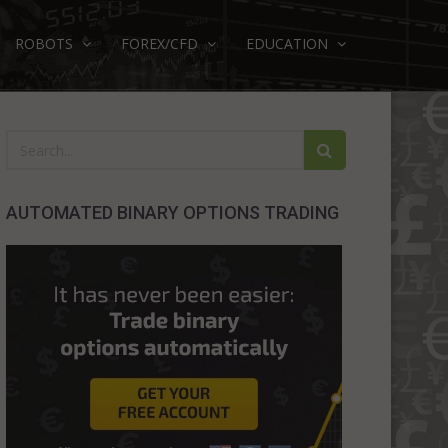
ROBOTS
FOREX/CFD
EDUCATION
AUTOMATED BINARY OPTIONS TRADING