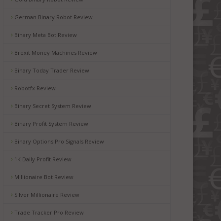
German Binary Robot Review
Binary Meta Bot Review
Brexit Money Machines Review
Binary Today Trader Review
Robotfx Review
Binary Secret System Review
Binary Profit System Review
Binary Options Pro Signals Review
1K Daily Profit Review
Millionaire Bot Review
Silver Millionaire Review
Trade Tracker Pro Review