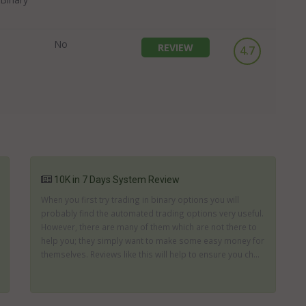
No
REVIEW
4.7
10K in 7 Days System Review
When you first try trading in binary options you will
probably find the automated trading options very useful.
However, there are many of them which are not there to
help you; they simply want to make some easy money for
themselves. Reviews like this will help to ensure you ch...