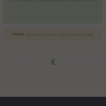
in size and strength. There are now hundreds of binary brokers ...
TOPICS
:
Qatar binary options
binary options in Qatar