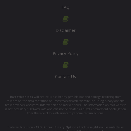
FAQ
Disclaimer
Privacy Policy
Contact Us
InvestManiacs
will not be liable for any possible loss and damage resulting from
reliance on the data contained on investmaniacs.com website including binary options
broker reviews, analytical information and market news. The information on this website
is not necessary 100% accurate and can not be treated as direct enforcement or obligation
from the side of InvestManiacs to perform certain actions.
Trade with caution -
CFD
,
Forex
,
Binary Options
trading might not be suitable for