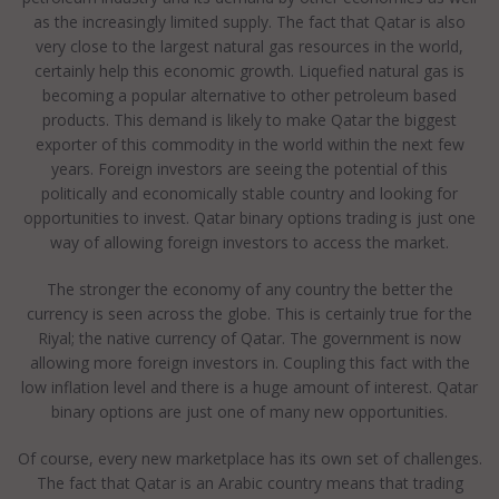
as the increasingly limited supply. The fact that Qatar is also
very close to the largest natural gas resources in the world,
certainly help this economic growth. Liquefied natural gas is
becoming a popular alternative to other petroleum based
products. This demand is likely to make Qatar the biggest
exporter of this commodity in the world within the next few
years. Foreign investors are seeing the potential of this
politically and economically stable country and looking for
opportunities to invest. Qatar binary options trading is just one
way of allowing foreign investors to access the market.
The stronger the economy of any country the better the
currency is seen across the globe. This is certainly true for the
Riyal; the native currency of Qatar. The government is now
allowing more foreign investors in. Coupling this fact with the
low inflation level and there is a huge amount of interest. Qatar
binary options are just one of many new opportunities.
Of course, every new marketplace has its own set of challenges.
The fact that Qatar is an Arabic country means that trading