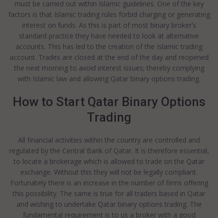
must be carried out within Islamic guidelines. One of the key
factors is that Islamic trading rules forbid charging or generating
interest on funds. As this is part of most binary broker’s
standard practice they have needed to look at alternative
accounts. This has led to the creation of the Islamic trading
account. Trades are closed at the end of the day and reopened
the next morning to avoid interest issues; thereby complying
with Islamic law and allowing Qatar binary options trading.
How to Start Qatar Binary Options
Trading
All financial activities within the country are controlled and
regulated by the Central Bank of Qatar. It is therefore essential,
to locate a brokerage which is allowed to trade on the Qatar
exchange. Without this they will not be legally compliant.
Fortunately there is an increase in the number of firms offering
this possibility. The same is true for all traders based in Qatar
and wishing to undertake Qatar binary options trading. The
fundamental requirement is to us a broker with a good