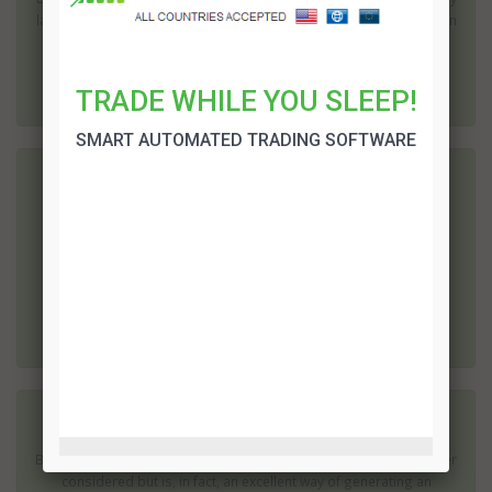
large import and export market. In fact well in excess of one million
fi...
TRADE WHILE YOU SLEEP!
SMART AUTOMATED TRADING SOFTWARE
Oman Binary Options
Oman is unique and well placed; it can trade almost effortlessly
with almost any part of the world, including Asia and Europe. Of
course, it is central to the Middle East; this makes it a powerful ...
Kuwait Binary Options
Binary Options in Kuwait - this may not be something you have ever
considered but is, in fact, an excellent way of generating an