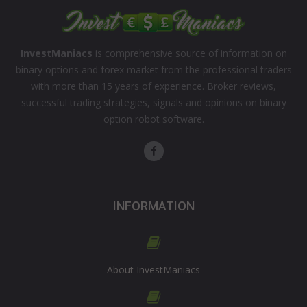
InvestManiacs
is comprehensive source of information on
binary options and forex market from the professional traders
with more than 15 years of experience. Broker reviews,
successful trading strategies, signals and opinions on binary
option robot software.
INFORMATION
About InvestManiacs