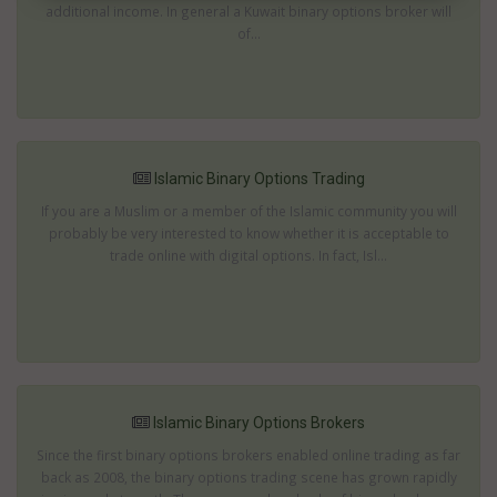
additional income. In general a Kuwait binary options broker will
of...
Islamic Binary Options Trading
If you are a Muslim or a member of the Islamic community you will
probably be very interested to know whether it is acceptable to
trade online with digital options. In fact, Isl...
Islamic Binary Options Brokers
Since the first binary options brokers enabled online trading as far
back as 2008, the binary options trading scene has grown rapidly