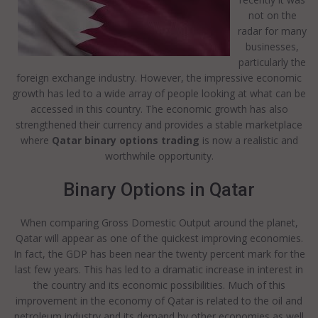
not on the
radar for many
businesses,
particularly the
foreign exchange industry. However, the impressive economic
growth has led to a wide array of people looking at what can be
accessed in this country. The economic growth has also
strengthened their currency and provides a stable marketplace
where
Qatar binary options trading
is now a realistic and
worthwhile opportunity.
Binary Options in Qatar
When comparing Gross Domestic Output around the planet,
Qatar will appear as one of the quickest improving economies.
In fact, the GDP has been near the twenty percent mark for the
last few years. This has led to a dramatic increase in interest in
the country and its economic possibilities. Much of this
improvement in the economy of Qatar is related to the oil and
petroleum industry and its demand by other economies as well