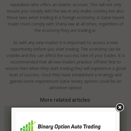
reputation who offers an Islamic account. This will not only
ensure you comply with the law in any Arabic country but also
those laws when trading in a foreign economy. A Qatar based
trader must comply with Sharia law at all times; regardless of
the economy they are trading in.
As with any new market it is important to assess a new
opportunity before you start trading. The economy can be
volatile and this can affect the success rate of your trades. It is
recommended that all new traders practice ‘off-line’ first to
ensure then when they start trading they will experience a good
level of success. Once they have established a strategy and
gained some experienced Qatar binary options could be an
attractive option!
More related articles:
Saudi Arabia Binary Options
Although America is simply the biggest consumer economy on
Earth, Saudi Arabia has been recognized as having an impressively