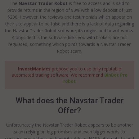
The
Navstar Trader Robot
is free to access and is said to
provide returns in the region of 90% with a low deposit of just
$200. However, the reviews and testimonials which appear on
their site appear to be false and there is a lack of data regarding
the Navstar Trader Robot software; its origins and how it works.
Alongside this the software links you with brokers are not
regulated, something which points towards a Navstar Trader
Robot scam.
InvestManiacs
propose you to use only reputable
automated trading software. We recommend
BinBot Pro
robot
What does the Navstar Trader
Offer?
Unfortunately the Navstar Trader Robot appears to be another
scam relying on big promises and even bigger words to
convince you of their authenticity. Adding NASA attempts to add