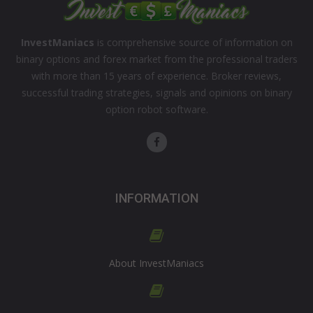
InvestManiacs
is comprehensive source of information on
binary options and forex market from the professional traders
with more than 15 years of experience. Broker reviews,
successful trading strategies, signals and opinions on binary
option robot software.
INFORMATION
About InvestManiacs