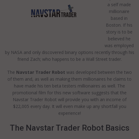
a self made
millionaire
based in
Boston. If his
story is to be
believed he
was employed
by NASA and only discovered binary options recently through his
friend Zach; who happens to be a Wall Street trader.
The
Navstar Trader Robot
was developed between the two
of them and, as well as making them millionaires he claims to
have made his ten beta testers millionaires as well. The
promotional film for this new software suggests that the
Navstar Trader Robot will provide you with an income of
$22,005 every day. It will even make up any shortfall you
experience!
The Navstar Trader Robot Basics