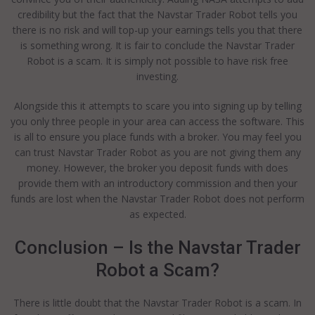
credibility but the fact that the Navstar Trader Robot tells you
there is no risk and will top-up your earnings tells you that there
is something wrong. It is fair to conclude the Navstar Trader
Robot is a scam. It is simply not possible to have risk free
investing.
Alongside this it attempts to scare you into signing up by telling
you only three people in your area can access the software. This
is all to ensure you place funds with a broker. You may feel you
can trust Navstar Trader Robot as you are not giving them any
money. However, the broker you deposit funds with does
provide them with an introductory commission and then your
funds are lost when the Navstar Trader Robot does not perform
as expected.
Conclusion – Is the Navstar Trader
Robot a Scam?
There is little doubt that the Navstar Trader Robot is a scam. In