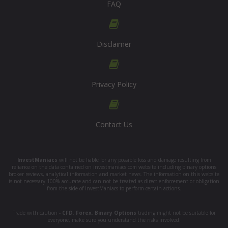
FAQ
Disclaimer
Privacy Policy
Contact Us
InvestManiacs
will not be liable for any possible loss and damage resulting from
reliance on the data contained on investmaniacs.com website including binary options
broker reviews, analytical information and market news. The information on this website
is not necessary 100% accurate and can not be treated as direct enforcement or obligation
from the side of InvestManiacs to perform certain actions.
Trade with caution -
CFD
,
Forex
,
Binary Options
trading might not be suitable for
everyone, make sure you understand the risks involved.