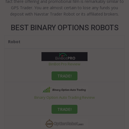
fact there offering and promotional film is remarkably similar to
GPS Trader. You are almost certain to lose any funds you
deposit with Navstar Trader Robot or its affiliated brokers.
BEST BINARY OPTIONS ROBOTS
Robot
BinBot Pro Review
TRADE!
Binary Option Auto Trading Review
TRADE!