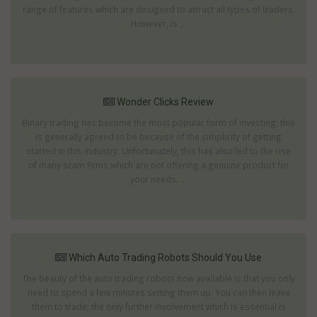
range of features which are designed to attract all types of traders.
However, is ...
Wonder Clicks Review
Binary trading has become the most popular form of investing; this
is generally agreed to be because of the simplicity of getting
started in this industry. Unfortunately, this has also led to the rise
of many scam firms which are not offering a genuine product for
your needs. ...
Which Auto Trading Robots Should You Use
The beauty of the auto trading robots now available is that you only
need to spend a few minutes setting them up. You can then leave
them to trade; the only further involvement which is essential is