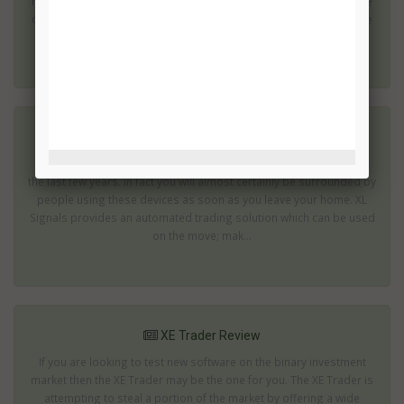
risks is before you even start investing. The popularity of this type
of investing has led to a large number of dubious operations. The
quest...
XL Signals Review
Use of mobile phones and tablets has increased dramatically in
the last few years. In fact you will almost certainly be surrounded by
people using these devices as soon as you leave your home. XL
Signals provides an automated trading solution which can be used
on the move; mak...
XE Trader Review
If you are looking to test new software on the binary investment
market then the XE Trader may be the one for you. The XE Trader is
attempting to steal a portion of the market by offering a wide