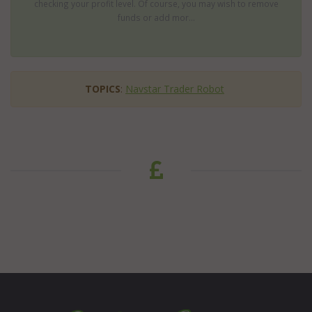
checking your profit level. Of course, you may wish to remove
funds or add mor...
TOPICS
:
Navstar Trader Robot