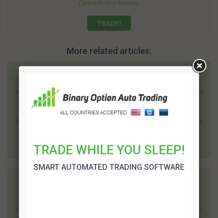
OptionRobot Review
TRADE!
More related articles:
Zulander Hack Review
Everyone is looking for a better way to make money. The number of
economic and political uncertainties in recent years has made it
imperative for many people to locate an independent income.
Binary trading has become one of the most popular options. There
is plenty of scope to...
TRADE WHILE YOU SLEEP!
SMART AUTOMATED TRADING SOFTWARE
Zeus 2 Review
Binary options trading offers the potential to earn a high rate of
return; but it does come with risks. Surprisingly one of the biggest