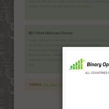
vision of John Becker and provides an automated trading
option; idea for new and experienced traders....
3 Week Millionaire Review
Living costs are constantly rising along with the pressure
on families to earn funds. The result is an inclination
towards easy money; even when you know it seems too
good to be true. There are many firms offering genuine
automated software but there are also many who are
just...
TOPICS
:
Fair Auto Trader