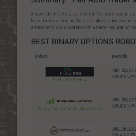
It would be nice to state that the Fair Auto trader is
limited information and lack of collaborative evidenc
advisable to use a system with a better reputation rat
BEST BINARY OPTIONS ROB
Robot
Details
Min. deposit
Return:
89%
BinBot Pro Review
Min. deposit
Return:
86%
Binary Option Auto Trading Review
Min. deposit
Return:
83%