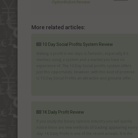
OptionRobot Review
More related articles:
10 Day Social Profits System Review
Making a profit in ten days is fantastic; especially if it
involves using a system and a market you have no
experience of. The 10 Day Social profits system offers
just this opportunity. However, with this kind of promise
is 10 Day Social Profits an attractive and genuine offer...
1K Daily Profit Review
If you study the binary options industry you will quickly
notice there are new methods of trading appearing every
day. 1K Daily Profit is one of the recent arrivals. It is the