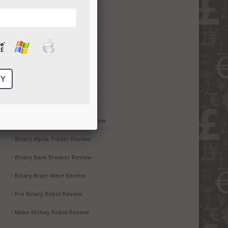
Money Code Software Review
Millionaire Blueprint Review
Brit Wealth System Review
Brooks Blueprint Review
Gemini 2 Review
Passive Income Bot Review
Black Box Robot Software Review
Binary Alpha Trader Review
Binary Bank Breaker Review
Binary Brain Wave Review
Pro Binary Robot Review
Make Money Robot Review