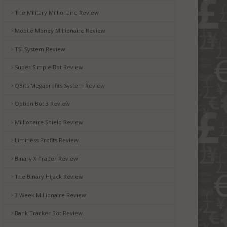
The Military Millionaire Review
Mobile Money Millionaire Review
TSI System Review
Super Simple Bot Review
QBits Megaprofits System Review
Option Bot 3 Review
Millionaire Shield Review
Limitless Profits Review
Binary X Trader Review
The Binary Hijack Review
3 Week Millionaire Review
Bank Tracker Bot Review