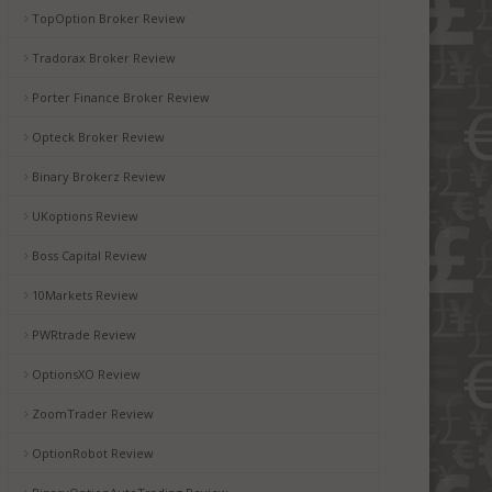
TopOption Broker Review
Tradorax Broker Review
Porter Finance Broker Review
Opteck Broker Review
Binary Brokerz Review
UKoptions Review
Boss Capital Review
10Markets Review
PWRtrade Review
OptionsXO Review
ZoomTrader Review
OptionRobot Review