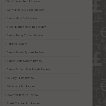
Gold Binary Robot Review
German Binary Robot Review
Binary Meta Bot Review
Brexit Money Machines Review
Binary Today Trader Review
Robotfx Review
Binary Secret System Review
Binary Profit System Review
Binary Options Pro Signals Review
1K Daily Profit Review
Millionaire Bot Review
Silver Millionaire Review
Trade Tracker Pro Review