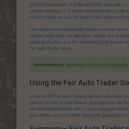
generate thousands of dollars in profits every day f
system. However, it is worth noting that this is only n
may not construe as a Fair Auto Trader scam but it i
The software is exceptionally easy to use and can be 
support team does not appear to answer any question
made by the firm. It is also concerning that you are a
Fair Auto Trader scam.
InvestManiacs
advises you to use only reputable
Using the Fair Auto Trader S
A visit to the Fair Auto Trading website will enable y
referred to one of their brokers and invited to add 
are several parameters which can be adjusted via the
place trades on your behalf. Any profit generated can
Summary– Fair Auto Trader 