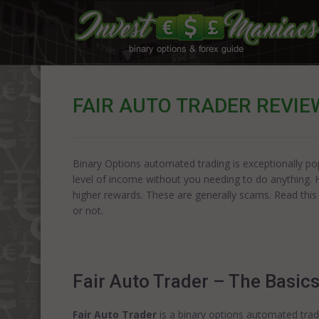
FAIR AUTO TRADER REVIE
Binary Options automated trading is exceptionally pop
level of income without you needing to do anything. 
higher rewards. These are generally scams. Read this
or not.
Fair Auto Trader – The Basic
Fair Auto Trader
is a binary options automated tradi