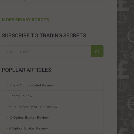
MORE BINARY ROBOTS...
SUBSCRIBE TO TRADING SECRETS
POPULAR ARTICLES
Binary Option Robot Review
Finpari Review
Banc De Binary Broker Review
IQ Option Broker Review
24Option Broker Review