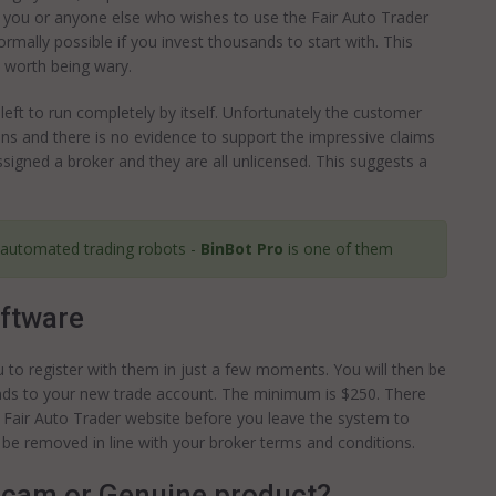
or you or anyone else who wishes to use the Fair Auto Trader
ormally possible if you invest thousands to start with. This
s worth being wary.
left to run completely by itself. Unfortunately the customer
s and there is no evidence to support the impressive claims
ssigned a broker and they are all unlicensed. This suggests a
 automated trading robots -
BinBot Pro
is one of them
oftware
ou to register with them in just a few moments. You will then be
funds to your new trade account. The minimum is $250. There
 Fair Auto Trader website before you leave the system to
 be removed in line with your broker terms and conditions.
scam or Genuine product?