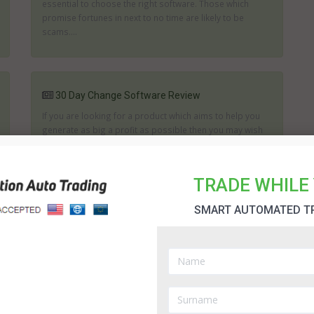
essential to choose the right software. Those which
promise fortunes in next to no time are likely to be
scams....
30 Day Change Software Review
If you are looking for a product which aims to help you
generate as big a profit as possible then you may wish
to consider what the 30 Day Change can offer you. The
creators of 30 Day Change state it can help you to
achieve the right trades and it will assist in analyzing the
TRADE WHILE 
...
SMART AUTOMATED T