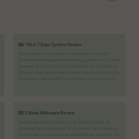
10K in 7 Days System Review
When you first try trading in binary options you will
probably find the automated trading options very useful.
However, there are many of them which are not there to
help you; they simply want to make some easy money for
themselves. Reviews like this will help to ensure you ch...
3 Week Millionaire Review
Generating an extra income is an important part of
surviving for many people. Binary trades can provide an
opportunity to gain financial independence. However, it is