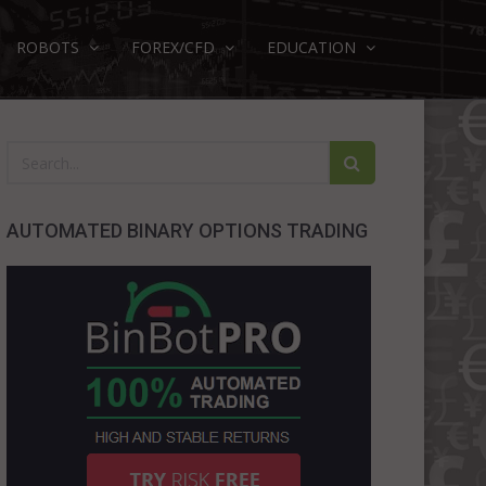
ROBOTS
FOREX/CFD
EDUCATION
AUTOMATED BINARY OPTIONS TRADING