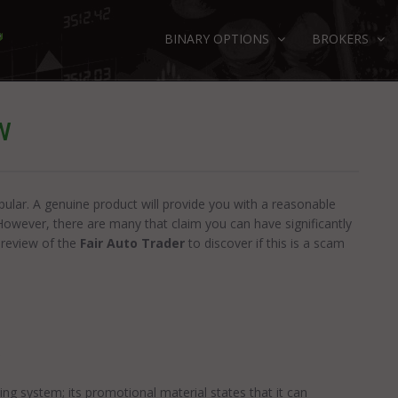
BINARY OPTIONS
BROKERS
W
ular. A genuine product will provide you with a reasonable
However, there are many that claim you can have significantly
 review of the
Fair Auto Trader
to discover if this is a scam
s
ng system; its promotional material states that it can