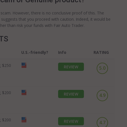
 a scam. However, there is no conclusive proof of this. The
e suggests that you proceed with caution. Indeed, it would be
her than risk your funds with Fair Auto Trader.
OTS
U.S.-friendly?
Info
RATING
:
$250
REVIEW
5.0
:
$200
REVIEW
4.9
:
$200
REVIEW
4.7