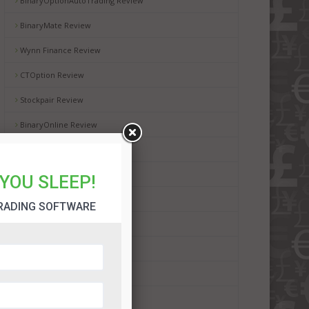
BinaryOptionAutoTrading Review
BinaryMate Review
Wynn Finance Review
CTOption Review
Stockpair Review
BinaryOnline Review
WMoption Review
Automated Binary Review
YOU SLEEP!
BinaryRobot365 Review
RADING SOFTWARE
BinBot Pro Review
Binadroid Software Review
Bot Plus 365 Review
Dubai Lifestyle App Review