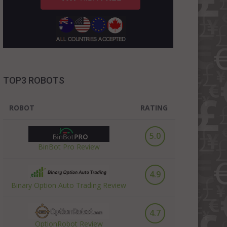
TOP3 ROBOTS
ROBOT
RATING
5.0
BinBot Pro Review
4.9
Binary Option Auto Trading Review
4.7
OptionRobot Review