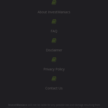
About InvestManiacs
FAQ
Disclaimer
Privacy Policy
Contact Us
InvestManiacs
will not be liable for any possible loss and damage resulting from