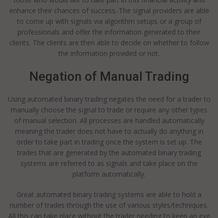
enhance their chances of success. The signal providers are able
to come up with signals via algorithm setups or a group of
professionals and offer the information generated to their
clients. The clients are then able to decide on whether to follow
the information provided or not.
Negation of Manual Trading
Using automated binary trading negates the need for a trader to
manually choose the signal to trade or require any other types
of manual selection. All processes are handled automatically
meaning the trader does not have to actually do anything in
order to take part in trading once the system is set up. The
trades that are generated by the automated binary trading
systems are referred to as signals and take place on the
platform automatically.
Great automated binary trading systems are able to hold a
number of trades through the use of various styles/techniques.
All this can take place without the trader needing to keep an eye