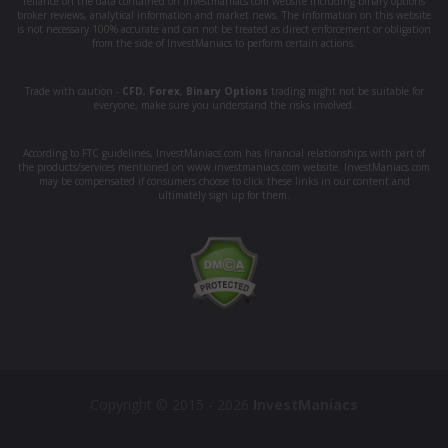
reliance on the data contained on investmaniacs.com website including binary options
broker reviews, analytical information and market news. The information on this website
is not necessary 100% accurate and can not be treated as direct enforcement or obligation
from the side of InvestManiacs to perform certain actions.
Trade with caution -
CFD
,
Forex
,
Binary Options
trading might not be suitable for
everyone, make sure you understand the risks involved.
According to FTC guidelines, InvestManiacs.com has financial relationships with part of
the products/services mentioned on www.investmaniacs.com website. InvestManiacs.com
may be compensated if consumers choose to click these links in our content and
ultimately sign up for them.
Copyright © 2015 - 2026
InvestManiacs