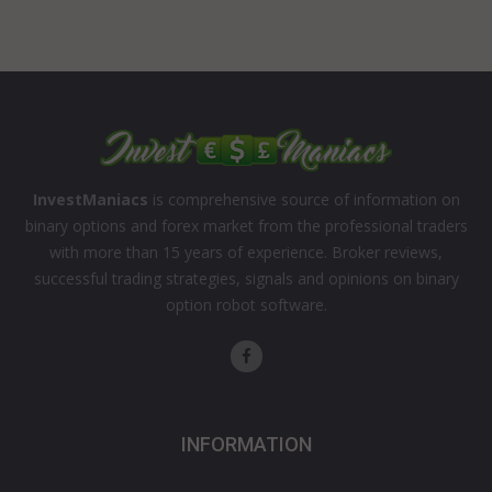
InvestManiacs
is comprehensive source of information on
binary options and forex market from the professional traders
with more than 15 years of experience. Broker reviews,
successful trading strategies, signals and opinions on binary
option robot software.
INFORMATION