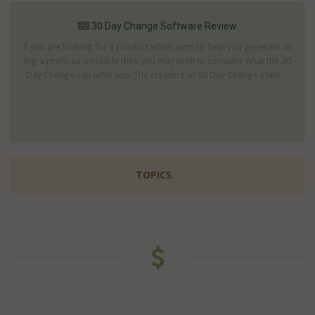
30 Day Change Software Review
If you are looking for a product which aims to help you generate as
big a profit as possible then you may wish to consider what the 30
Day Change can offer you. The creators of 30 Day Change state ...
TOPICS
: