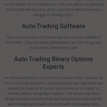
on the market on a constant basis. This perk allows an individual
to hold different accounts at the same time without having to
struggle to manage them.
Auto Trading Software
There are a number of software that are currently available in
the market. They are mainly differentiated via their design and
may function differently as well.
Auto Trading Binary Options
Experts
As mentioned before, most of these services either operate via
the use of setup algorithms actual professionals. Algorithms are
suitable for trade or of a short term nature as it is easier to
identify patterns using these systems. The system has been
designed to note patterns they were programmed with and are
able to make quick trades on assets with short expiry dates.