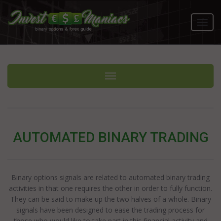
Toggl
navig
Toggle navigation
AUTOMATED BINARY TRADING
Binary options signals are related to automated binary trading
activities in that one requires the other in order to fully function.
They can be said to make up the two halves of a whole. Binary
signals have been designed to ease the trading process for
those who would like to take part in this financial activity and