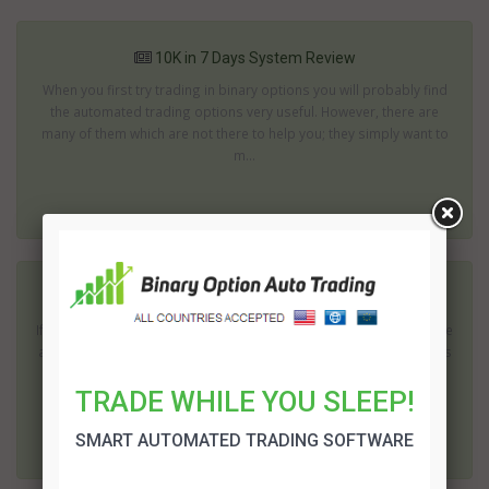
10K in 7 Days System Review
When you first try trading in binary options you will probably find
the automated trading options very useful. However, there are
many of them which are not there to help you; they simply want to
m...
1K Daily Profit Review
If you study the binary options industry you will quickly notice there
are new methods of trading appearing every day. 1K Daily Profit is
one of the recent arrivals. It is the vision of John Becker...
TRADE WHILE YOU SLEEP!
SMART AUTOMATED TRADING SOFTWARE