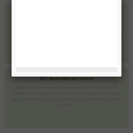
3 Week Millionaire Review
Generating an extra income is an important part of surviving for
many people. Binary trades can provide an opportunity to gain
financial independence. However, it is essential to choose the right
s...
3 Week Millionaire Review
Living costs are constantly rising along with the pressure on
families to earn funds. The result is an inclination towards easy
money; even when you know it seems too good to be true. There
are man...