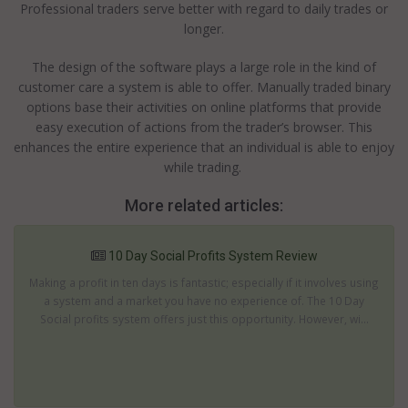
Professional traders serve better with regard to daily trades or
longer.
The design of the software plays a large role in the kind of
customer care a system is able to offer. Manually traded binary
options base their activities on online platforms that provide
easy execution of actions from the trader’s browser. This
enhances the entire experience that an individual is able to enjoy
while trading.
More related articles:
10 Day Social Profits System Review
Making a profit in ten days is fantastic; especially if it involves using
a system and a market you have no experience of. The 10 Day
Social profits system offers just this opportunity. However, wi...