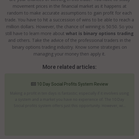
movement prices in the financial market as it happens at
random to make accurate assumptions to gain profit for each
trade. You have to hit a succession of wins to be able to reach a
million dollars. However, the chance of winning is 50:50. So you
still have to learn more about
what is binary options trading
and others. Take the advice of the professional traders in the
binary options trading industry. Know some strategies on
managing your money then apply it.
More related articles:
10 Day Social Profits System Review
Making a profit in ten days is fantastic; especially if it involves using
a system and a market you have no experience of. The 10 Day
Social profits system offers just this opportunity. However, wi...