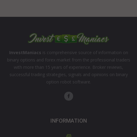
InvestManiacs
is comprehensive source of information on
binary options and forex market from the professional traders
with more than 15 years of experience. Broker reviews,
successful trading strategies, signals and opinions on binary
option robot software.
INFORMATION