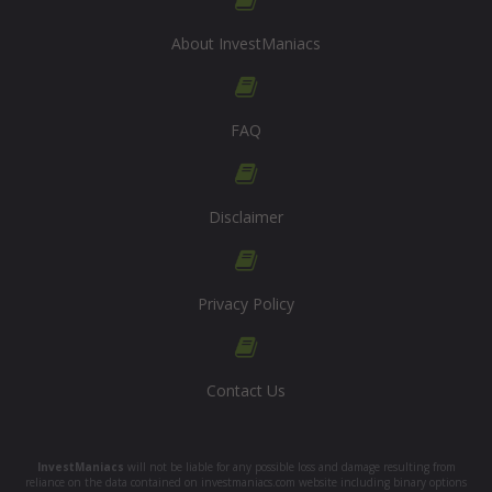
About InvestManiacs
FAQ
Disclaimer
Privacy Policy
Contact Us
InvestManiacs
will not be liable for any possible loss and damage resulting from
reliance on the data contained on investmaniacs.com website including binary options