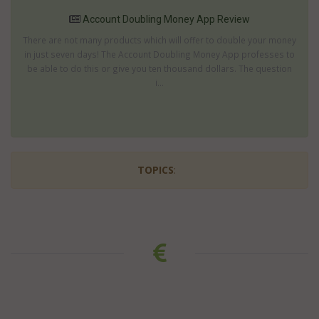
Account Doubling Money App Review
There are not many products which will offer to double your money
in just seven days! The Account Doubling Money App professes to
be able to do this or give you ten thousand dollars. The question
i...
TOPICS
: