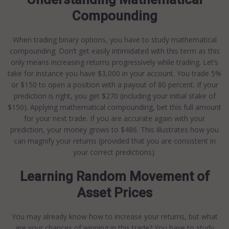
Compounding
When trading binary options, you have to study mathematical
compounding. Don’t get easily intimidated with this term as this
only means increasing returns progressively while trading. Let’s
take for instance you have $3,000 in your account. You trade 5%
or $150 to open a position with a payout of 80 percent. If your
prediction is right, you get $270 (including your initial stake of
$150). Applying mathematical compounding, bet this full amount
for your next trade. If you are accurate again with your
prediction, your money grows to $486. This illustrates how you
can magnify your returns (provided that you are consistent in
your correct predictions).
Learning Random Movement of
Asset Prices
You may already know how to increase your returns, but what
are your chances of winning in this trade? You have to study