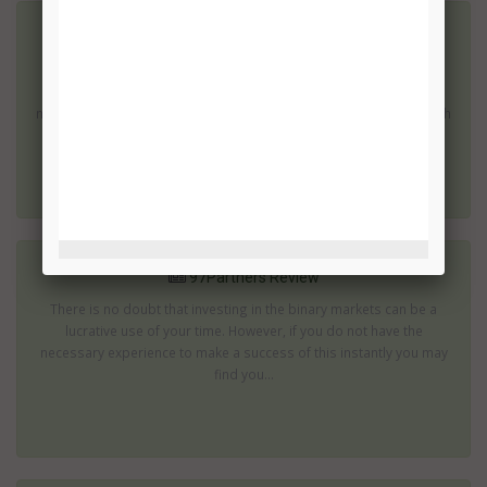
7 Figure Challenge Review
There are many binary options which can produce impressive
returns; then there are those which promise to turn you into a
millionaire within a few weeks or months. These are the ones which
are most...
97Partners Review
There is no doubt that investing in the binary markets can be a
lucrative use of your time. However, if you do not have the
necessary experience to make a success of this instantly you may
find you...