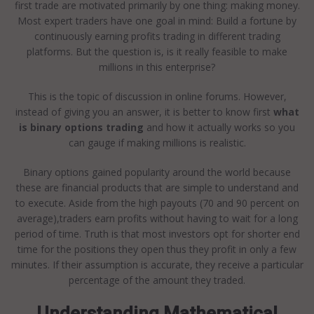
first trade are motivated primarily by one thing: making money.
Most expert traders have one goal in mind: Build a fortune by
continuously earning profits trading in different trading
platforms. But the question is, is it really feasible to make
millions in this enterprise?
This is the topic of discussion in online forums. However,
instead of giving you an answer, it is better to know first
what
is binary options trading
and how it actually works so you
can gauge if making millions is realistic.
Binary options gained popularity around the world because
these are financial products that are simple to understand and
to execute. Aside from the high payouts (70 and 90 percent on
average),traders earn profits without having to wait for a long
period of time. Truth is that most investors opt for shorter end
time for the positions they open thus they profit in only a few
minutes. If their assumption is accurate, they receive a particular
percentage of the amount they traded.
Understanding Mathematical