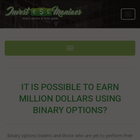
Toggl
navig
Toggle navigation
IT IS POSSIBLE TO EARN
MILLION DOLLARS USING
BINARY OPTIONS?
Binary options traders and those who are yet to perform their