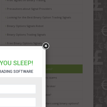
Free Signals on Binary Trading
Precautions about Signal Providers
Looking for the Best Binary Option Trading Signals
Binary Options Signals Robot
Binary Options Trading Signals
Free Binary Options Signals
Free Binary Signals
Binary Options Scam Watch
YOU SLEEP!
How to avoid binary options scams?
RADING SOFTWARE
Best way to avoid binary options scams
How to choose the best binary broker
Is binary options trading a gamble?
It is possible to earn million dollars using binary options?