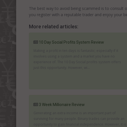
The best way to avoid being scammed is to consult othe
you register with a reputable trader and enjoy your bi
More related articles:
10 Day Social Profits System Review
Making a profit in ten days is fantastic; especially if it
involves using a system and a market you have no
experience of. The 10 Day Social profits system offers
just this opportunity. However, wi...
3 Week Millionaire Review
Generating an extra income is an important part of
surviving for many people. Binary trades can provide an
opportunity to gain financial independence. However, it is