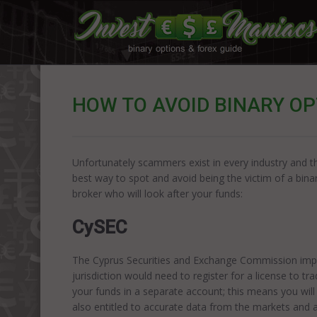
HOW TO AVOID BINARY O
Unfortunately scammers exist in every industry and this
best way to spot and avoid being the victim of a bina
broker who will look after your funds:
CySEC
The Cyprus Securities and Exchange Commission imple
jurisdiction would need to register for a license to t
your funds in a separate account; this means you will 
also entitled to accurate data from the markets and a 