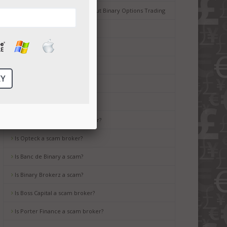
Common Misconceptions about Binary Options Trading
Tips for Beginners
Is Ayrex a scam broker?
Is HighLow a scam?
Is OptionsXO a scam broker?
Is uBinary a scam broker?
Is TropicalTrade a scam broker?
Is Opteck a scam broker?
Is Banc de Binary a scam?
Is Binary Brokerz a scam?
Is Boss Capital a scam broker?
Is Porter Finance a scam broker?