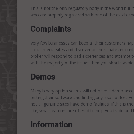
This is not the only regulatory body in the world but i
who are properly registered with one of the establish
Complaints
Very few businesses can keep all their customers hap
social media sites and discover an inordinate amount
broker will respond to bad experiences and attempt to
with the majority of the issues then you should avoid 
Demos
Many binary option scams will not have a demo accou
testing their software and finding any issue before yo
not all genuine sites have demo facilities. If this is t
site; what features are offered to help you trade an
Information