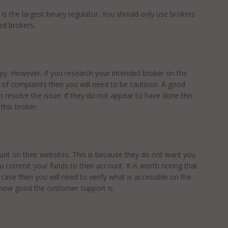
t is the largest binary regulator. You should only use brokers
ed brokers.
py. However, if you research your intended broker on the
 of complaints then you will need to be cautious. A good
 resolve the issue; if they do not appear to have done this
this broker.
nt on their websites. This is because they do not want you
u commit your funds to their account. It is worth noting that
he case then you will need to verify what is accessible on the
d how good the customer support is.