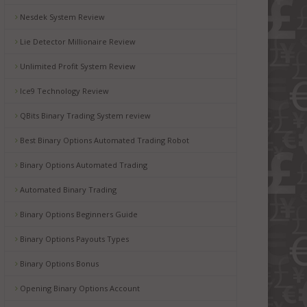
Nesdek System Review
Lie Detector Millionaire Review
Unlimited Profit System Review
Ice9 Technology Review
QBits Binary Trading System review
Best Binary Options Automated Trading Robot
Binary Options Automated Trading
Automated Binary Trading
Binary Options Beginners Guide
Binary Options Payouts Types
Binary Options Bonus
Opening Binary Options Account