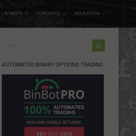
ROBOTS
FOREX/CFD
EDUCATION
AUTOMATED BINARY OPTIONS TRADING