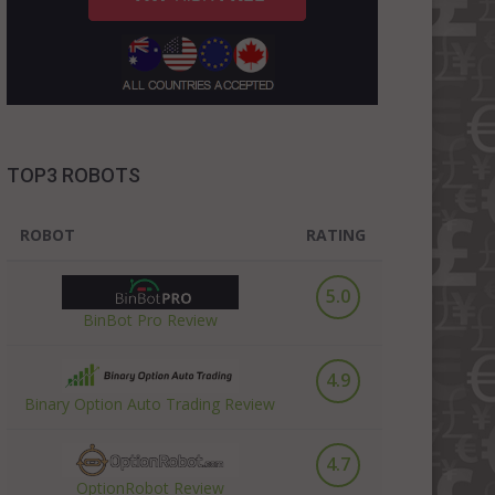
TOP3 ROBOTS
ROBOT
RATING
5.0
BinBot Pro Review
4.9
Binary Option Auto Trading Review
4.7
OptionRobot Review