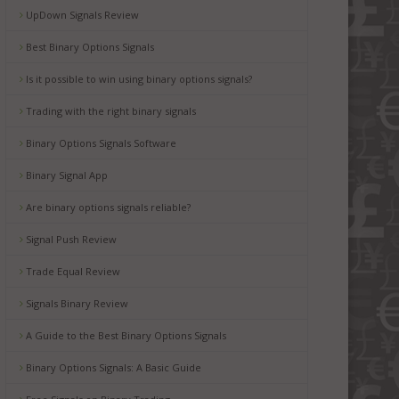
UpDown Signals Review
Best Binary Options Signals
Is it possible to win using binary options signals?
Trading with the right binary signals
Binary Options Signals Software
Binary Signal App
Are binary options signals reliable?
Signal Push Review
Trade Equal Review
Signals Binary Review
A Guide to the Best Binary Options Signals
Binary Options Signals: A Basic Guide