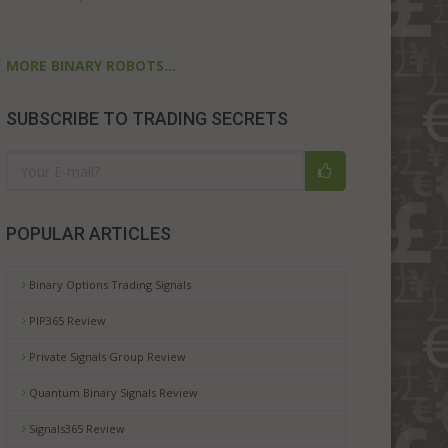
MORE BINARY ROBOTS...
SUBSCRIBE TO TRADING SECRETS
POPULAR ARTICLES
Binary Options Trading Signals
PIP365 Review
Private Signals Group Review
Quantum Binary Signals Review
Signals365 Review