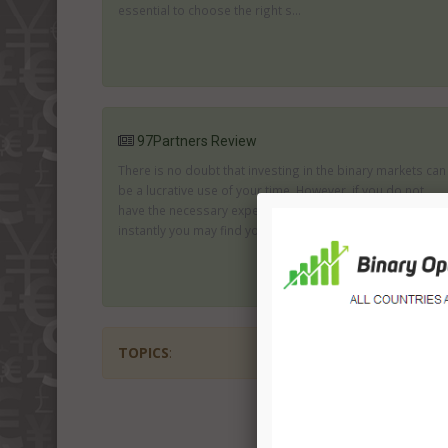
essential to choose the right s...
97Partners Review
There is no doubt that investing in the binary markets can
be a lucrative use of your time. However, if you do not
have the necessary experience to make a success of this
instantly you may find you...
TOPICS
: