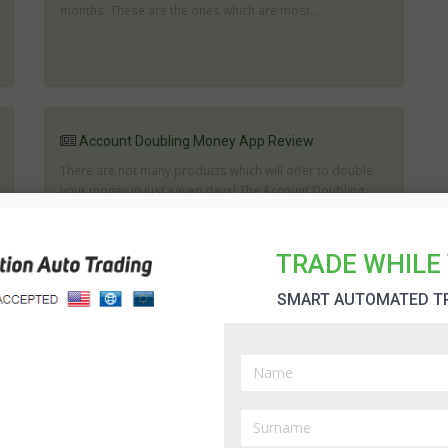
months. These are the ones which are most...
Account Doubling Money App Review
There are not many products which will offer to double
your money in just seven days! The Account Doubling
Money App professes to be able to do this or give you
ten thousand dollars. The question i...
TRADE WHILE 
SMART AUTOMATED T