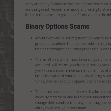
They are many forums across the internet which will 
are being used. People, are happy and willing to share
listen to the advice to gain a useful insight into the di
Binary Options Scams
Any broker who is not registered is likely to be
prepared to adhere to any other rules or regulat
trading techniques and other processes is one t
The small print is the most favored type of bi
accepted, will restrict you from accessing your 
you with a welcome incentive and then not allo
times the value of your bonus. As winning s are
funds, you can end up trapped; unable to acces
The terms and conditions by which a broker reg
carefully read them and believe you understand
change their conditions at any time, they can d
ability to access your own funds.