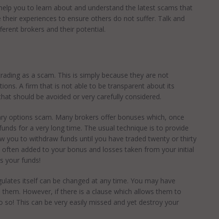
help you to learn about and understand the latest scams that
 their experiences to ensure others do not suffer. Talk and
fferent brokers and their potential.
 trading as a scam. This is simply because they are not
ions. A firm that is not able to be transparent about its
hat should be avoided or very carefully considered.
nary options scam. Many brokers offer bonuses which, once
funds for a very long time. The usual technique is to provide
w you to withdraw funds until you have traded twenty or thirty
 often added to your bonus and losses taken from your initial
s your funds!
ulates itself can be changed at any time. You may have
 them. However, if there is a clause which allows them to
o so! This can be very easily missed and yet destroy your