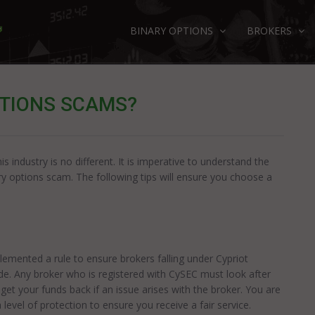
BINARY OPTIONS
BROKERS
PTIONS SCAMS?
 industry is no different. It is imperative to understand the
ry options scam. The following tips will ensure you choose a
mented a rule to ensure brokers falling under Cypriot
rade. Any broker who is registered with CySEC must look after
get your funds back if an issue arises with the broker. You are
level of protection to ensure you receive a fair service.