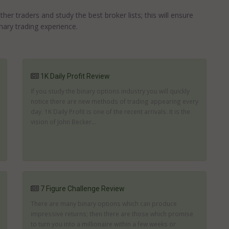
r traders and study the best broker lists; this will ensure
nary trading experience.
1K Daily Profit Review
If you study the binary options industry you will quickly
notice there are new methods of trading appearing every
day. 1K Daily Profit is one of the recent arrivals. It is the
vision of John Becker...
7 Figure Challenge Review
There are many binary options which can produce
impressive returns; then there are those which promise
to turn you into a millionaire within a few weeks or