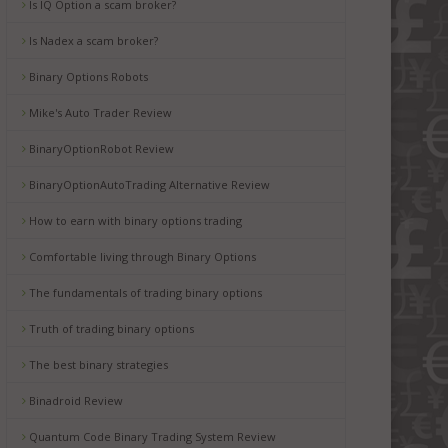
Is IQ Option a scam broker?
Is Nadex a scam broker?
Binary Options Robots
Mike's Auto Trader Review
BinaryOptionRobot Review
BinaryOptionAutoTrading Alternative Review
How to earn with binary options trading
Comfortable living through Binary Options
The fundamentals of trading binary options
Truth of trading binary options
The best binary strategies
Binadroid Review
Quantum Code Binary Trading System Review