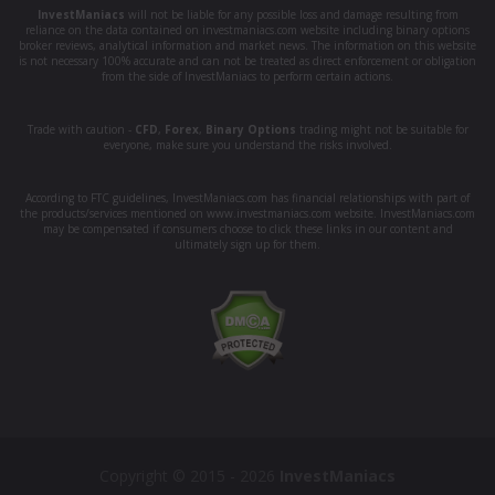
InvestManiacs
will not be liable for any possible loss and damage resulting from
reliance on the data contained on investmaniacs.com website including binary options
broker reviews, analytical information and market news. The information on this website
is not necessary 100% accurate and can not be treated as direct enforcement or obligation
from the side of InvestManiacs to perform certain actions.
Trade with caution -
CFD
,
Forex
,
Binary Options
trading might not be suitable for
everyone, make sure you understand the risks involved.
According to FTC guidelines, InvestManiacs.com has financial relationships with part of
the products/services mentioned on www.investmaniacs.com website. InvestManiacs.com
may be compensated if consumers choose to click these links in our content and
ultimately sign up for them.
Copyright © 2015 - 2026
InvestManiacs