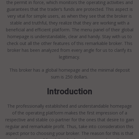
the permit in force, which monitors the operating activities and
guarantees that the trader’s funds are protected. This aspect is
very vital for simple users, as when they see that the broker is
stable and truthful, they realize that they are working with a
beneficial and efficient platform. The menu panel of their global
homepage is understandable, clear and handy. Stay with us to
check out all the other features of this remarkable broker. This
broker has been analyzed from every angle for us to clarify its
legitimacy.
This broker has a global homepage and the minimal deposit
sum is 250 dollars.
Introduction
The professionally established and understandable homepage
of the operating platform makes the first impression of a
respective and stable co-partner for the ones that desire to gain
regular and remarkable profit. Thus, take into consideration this
aspect prior to choosing your broker. The reason for this is that