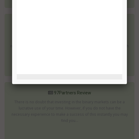
7 Figure Challenge Review
There are many binary options which can produce impressive
returns; then there are those which promise to turn you into a
millionaire within a few weeks or months. These are the ones which
are most...
97Partners Review
There is no doubt that investing in the binary markets can be a
lucrative use of your time. However, if you do not have the
necessary experience to make a success of this instantly you may
find you...