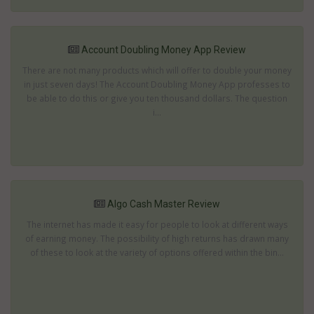
Account Doubling Money App Review
There are not many products which will offer to double your money
in just seven days! The Account Doubling Money App professes to
be able to do this or give you ten thousand dollars. The question
i...
Algo Cash Master Review
The internet has made it easy for people to look at different ways
of earning money. The possibility of high returns has drawn many
of these to look at the variety of options offered within the bin...