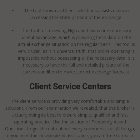
The tool known as Users’ selections assists users in
accessing the state of mind of the exchange
The tool for reviewing High and Low is one more very
useful advantage, which is providing fresh data on the
actual exchange situation on the regular basis. This tool is
very crucial, as it is universal truth, that online operating is
impossible without possessing all the necessary data. It is
necessary to have the full and detailed picture of the
current condition to make correct exchange forecast.
Client Service Centers
The client service is providing very comfortable and simple
solutions. From our examination we revealed, that this broker is
actually doing its best to ensure simple, qualified and fast
operating practice. Use the section of Frequently Asked
Questions to get the data about every common issue. Although,
if you need the individualized assistance, you are free to reach