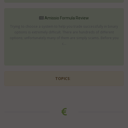
Amissio Formula Review
Trying to choose a system to help you trade successfully in binary
options is extremely difficult. There are hundreds of different
options; unfortunately many of them are simply scams. Before you
c...
TOPICS
: