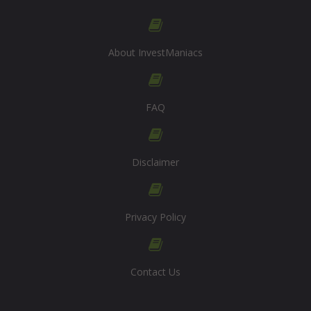
About InvestManiacs
FAQ
Disclaimer
Privacy Policy
Contact Us