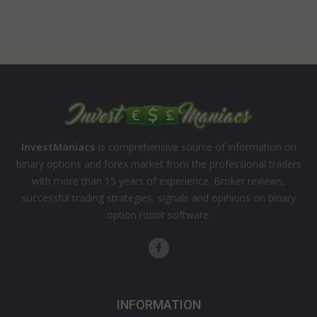
InvestManiacs
is comprehensive source of information on
binary options and forex market from the professional traders
with more than 15 years of experience. Broker reviews,
successful trading strategies, signals and opinions on binary
option robot software.
INFORMATION