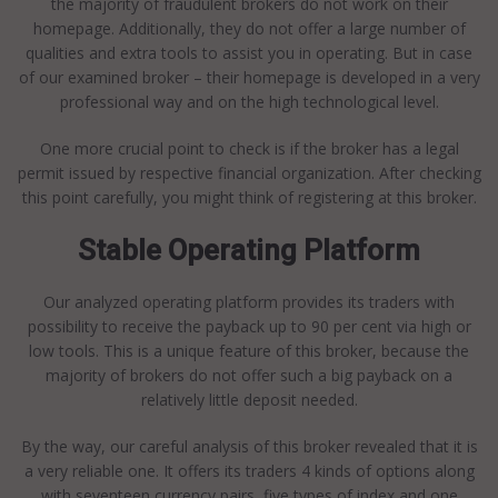
the majority of fraudulent brokers do not work on their
homepage. Additionally, they do not offer a large number of
qualities and extra tools to assist you in operating. But in case
of our examined broker – their homepage is developed in a very
professional way and on the high technological level.
One more crucial point to check is if the broker has a legal
permit issued by respective financial organization. After checking
this point carefully, you might think of registering at this broker.
Stable Operating Platform
Our analyzed operating platform provides its traders with
possibility to receive the payback up to 90 per cent via high or
low tools. This is a unique feature of this broker, because the
majority of brokers do not offer such a big payback on a
relatively little deposit needed.
By the way, our careful analysis of this broker revealed that it is
a very reliable one. It offers its traders 4 kinds of options along
with seventeen currency pairs, five types of index and one