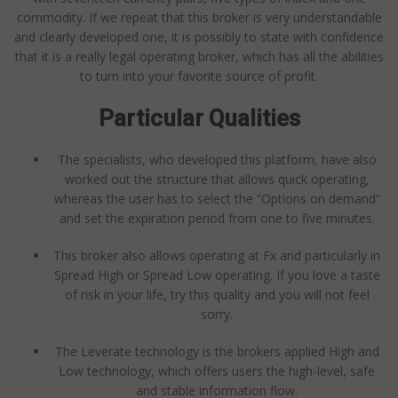
commodity. If we repeat that this broker is very understandable
and clearly developed one, it is possibly to state with confidence
that it is a really legal operating broker, which has all the abilities
to turn into your favorite source of profit.
Particular Qualities
The specialists, who developed this platform, have also
worked out the structure that allows quick operating,
whereas the user has to select the “Options on demand”
and set the expiration period from one to five minutes.
This broker also allows operating at Fx and particularly in
Spread High or Spread Low operating. If you love a taste
of risk in your life, try this quality and you will not feel
sorry.
The Leverate technology is the brokers applied High and
Low technology, which offers users the high-level, safe
and stable information flow.