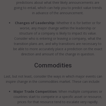
predictions about what their likely announcements are
going to entail, which can help you to predict value trends
in advance of the announcement.
Changes of Leadership:
Whether it is for better or for
worse, any major change within the leadership or
structure of a company is likely to impact its value.
Consider who is entering or leaving a company, what the
transition plans are, and why transitions are necessary to
be able to more accurately place a prediction on the exact
direction and amount of the change in question.
Commodities
Last, but not least, consider the ways in which major events can
inspire change in the commodities market. These can include:
Major Trade Competition:
When multiple companies or
countries start to compete in a specific asset or resource,
prices for that resource tend to escalate very rapidly.