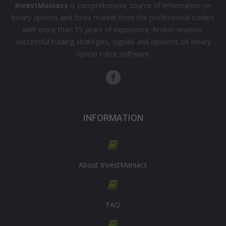
InvestManiacs
is comprehensive source of information on
binary options and forex market from the professional traders
with more than 15 years of experience. Broker reviews,
successful trading strategies, signals and opinions on binary
option robot software.
INFORMATION
About InvestManiacs
FAQ