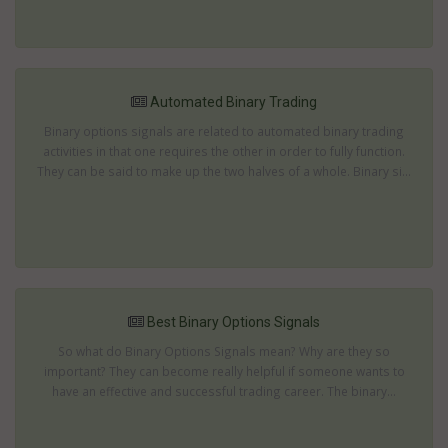
Automated Binary Trading
Binary options signals are related to automated binary trading
activities in that one requires the other in order to fully function.
They can be said to make up the two halves of a whole. Binary si...
Best Binary Options Signals
So what do Binary Options Signals mean? Why are they so
important? They can become really helpful if someone wants to
have an effective and successful trading career. The binary...