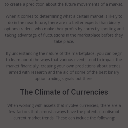
to create a prediction about the future movements of a market.
When it comes to determining what a certain market is likely to
do in the near future, there are no better experts than binary
options traders, who make their profits by correctly spotting and
taking advantage of fluctuations in the marketplace before they
take place.
By understanding the nature of the marketplace, you can begin
to learn about the ways that various events tend to impact the
market financially, creating your own predictions about trends,
armed with research and the aid of some of the best binary
option trading signals out there.
The Climate of Currencies
When working with assets that involve currencies, there are a
few factors that almost always have the potential to disrupt
current market trends. These can include the following: