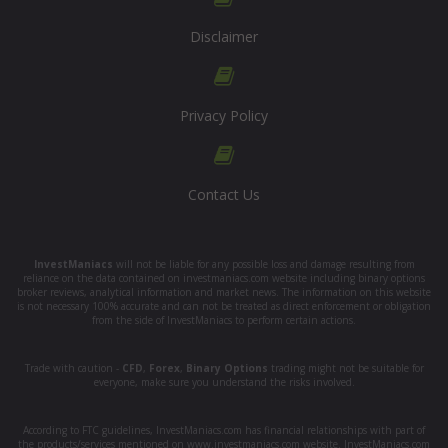
Disclaimer
Privacy Policy
Contact Us
InvestManiacs
will not be liable for any possible loss and damage resulting from
reliance on the data contained on investmaniacs.com website including binary options
broker reviews, analytical information and market news. The information on this website
is not necessary 100% accurate and can not be treated as direct enforcement or obligation
from the side of InvestManiacs to perform certain actions.
Trade with caution -
CFD
,
Forex
,
Binary Options
trading might not be suitable for
everyone, make sure you understand the risks involved.
According to FTC guidelines, InvestManiacs.com has financial relationships with part of
the products/services mentioned on www.investmaniacs.com website. InvestManiacs.com