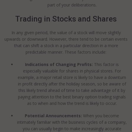
part of your deliberations.
Trading in Stocks and Shares
In any given period, the value of a stock will move slightly
upwards or downward. However, there tend to be certain events
that can shift a stock in a particular direction in a more
predictable manner. These factors include:
Indications of Changing Profits:
This factor is
especially valuable for shares in physical stores. For
example, a major retail store is likely to have a downturn
in profit directly after the holiday season, so be aware of
this likely trend ahead of time to take advantage of it by
paying attention to the best binary option trading signals
as to when and how the trend is likely to occur.
Potential Announcements:
When you become
intimately familiar with the business cycles of a company,
you can usually begin to make increasingly accurate