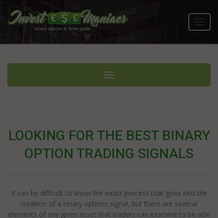
Toggl
navig
Toggle navigation
LOOKING FOR THE BEST BINARY
OPTION TRADING SIGNALS
It can be difficult to know the exact process that goes into the
creation of a binary options signal, but there are several
elements of any given asset that traders can examine to be able