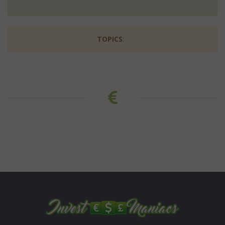
TOPICS
: