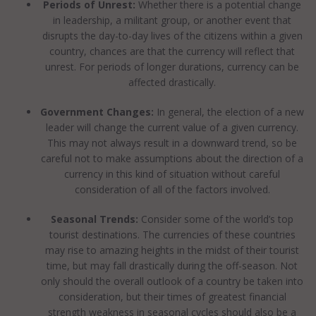
Periods of Unrest:
Whether there is a potential change
in leadership, a militant group, or another event that
disrupts the day-to-day lives of the citizens within a given
country, chances are that the currency will reflect that
unrest. For periods of longer durations, currency can be
affected drastically.
Government Changes:
In general, the election of a new
leader will change the current value of a given currency.
This may not always result in a downward trend, so be
careful not to make assumptions about the direction of a
currency in this kind of situation without careful
consideration of all of the factors involved.
Seasonal Trends:
Consider some of the world’s top
tourist destinations. The currencies of these countries
may rise to amazing heights in the midst of their tourist
time, but may fall drastically during the off-season. Not
only should the overall outlook of a country be taken into
consideration, but their times of greatest financial
strength weakness in seasonal cycles should also be a