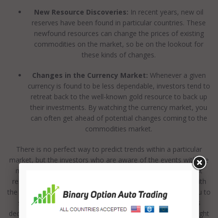
New Resource Discoveries:
In recent years, new oil
reserves have been found in particular countries. These
newfound resources can change the prices of existing
commodities on the market, so be on the lookout for
these kinds of changes.
Changes in the Currency Market:
Whenever a given
currency is found to be less dependable, investors tend to
retreat back to the well-known gold resource to back up
their investments. By watching the currency market, you
can often get ahead of potential changes coming to the
commodities market.
There is no perfect way to predict trends within a particular
market, but the investors who are aware of the events with the
most potential to impact that market tend to have the best
results in terms of financial gain. Leveraging partnerships with
the best binary option trading signals companies can help you to
stay on top of your analysis and place your binary options
decisions at the right time, in the right direction, and at the right