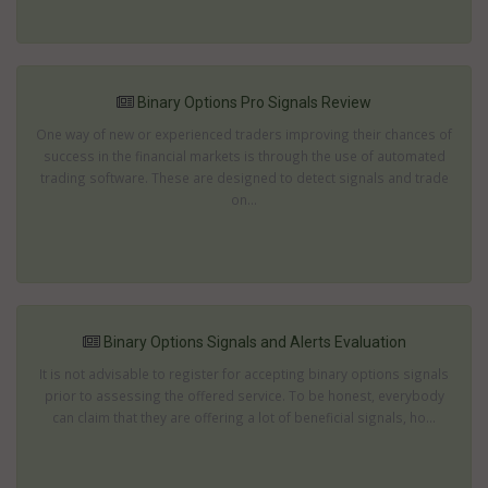
Binary Options Pro Signals Review
One way of new or experienced traders improving their chances of
success in the financial markets is through the use of automated
trading software. These are designed to detect signals and trade
on...
Binary Options Signals and Alerts Evaluation
It is not advisable to register for accepting binary options signals
prior to assessing the offered service. To be honest, everybody
can claim that they are offering a lot of beneficial signals, ho...