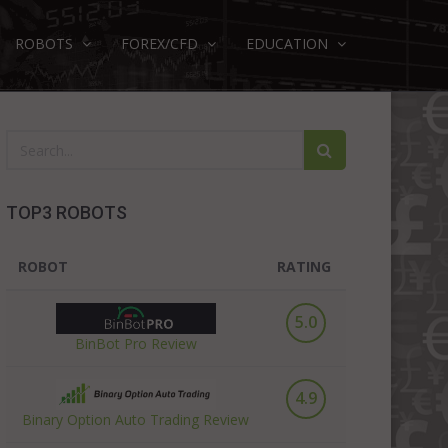
ROBOTS
FOREX/CFD
EDUCATION
TOP3 ROBOTS
ROBOT
RATING
5.0
BinBot Pro Review
4.9
Binary Option Auto Trading Review