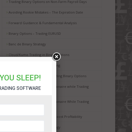
Trading Binary Options on Non-Farm Payroll Days
Avoiding Rookie Mistakes – The Expiration Date
Forward Guidance & Fundamental Analysis
Binary Options – Trading EURUSD
Banc de Binary Strategy
Cloud/Kumo Trading in Binary Options
Risk Free Binary Options Trading
YOU SLEEP!
Large Time Frames When Trading Binary Options
Is it Possible to Become a Millionaire while Trading
RADING SOFTWARE
Binary Options? Part 1
Is it Possible to Become a Millionaire While Trading
Binary Options? Part 2
Diversify Binary Options And Boost Profitability
5 Minute Binary Options Strategy