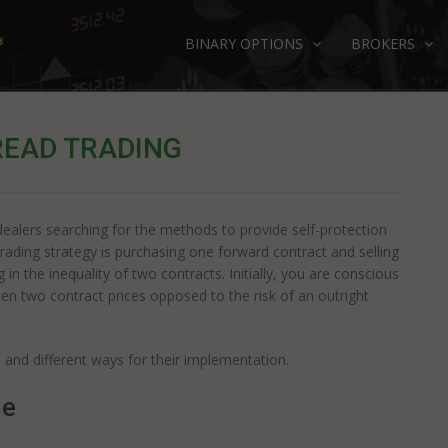
BINARY OPTIONS
BROKERS
READ TRADING
 dealers searching for the methods to provide self-protection
rading strategy is purchasing one forward contract and selling
 in the inequality of two contracts. Initially, you are conscious
ween two contract prices opposed to the risk of an outright
 and different ways for their implementation.
ue