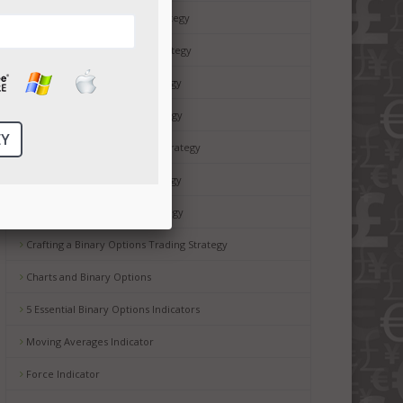
15 Minute Binary Options Strategy
60 Second Binary Options Strategy
Binary Options Hedging Strategy
Binary Options Straddle Strategy
Binary Options Drake Delay Strategy
Binary Options Scalping Strategy
Reversal Binary Options Strategy
Crafting a Binary Options Trading Strategy
Charts and Binary Options
5 Essential Binary Options Indicators
Moving Averages Indicator
Force Indicator