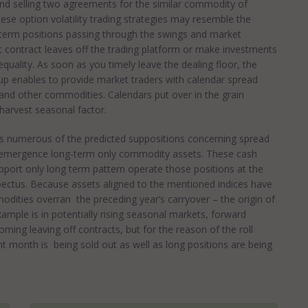
nd selling two agreements for the similar commodity of
se option volatility trading strategies may resemble the
-term positions passing through the swings and market
 contract leaves off the trading platform or make investments
quality. As soon as you timely leave the dealing floor, the
up enables to provide market traders with calendar spread
 and other commodities. Calendars put over in the grain
harvest seasonal factor.
s numerous of the predicted suppositions concerning spread
the emergence long-term only commodity assets. These cash
port only long term pattern operate those positions at the
pectus. Because assets aligned to the mentioned indices have
odities overran the preceding year’s carryover – the origin of
xample is in potentially rising seasonal markets, forward
ing leaving off contracts, but for the reason of the roll
 month is being sold out as well as long positions are being