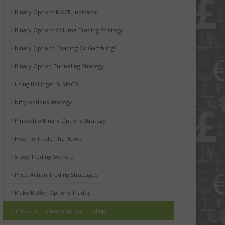
Binary Options MACD Indicator
Binary Options Volume Trading Strategy
Binary Options: Trading Or Gambling?
Binary Option Tunneling Strategy
Using Bollinger & MACD
Nifty options strategy
Pinocchio Binary Options Strategy
How To Trade The News
5 Day Trading Secrets
Price Action Trading Strategies
Make Better Options Trades
Tricks of the trade Spread trading