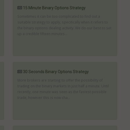
15 Minute Binary Options Strategy
Sometimes it can be too complicated to find out a
suitable strategy to apply, specifically when it refers to
the binary options dealing activity. We do our best to set
up a credible fifteen minutes...
30 Seconds Binary Options Strategy
More brokers are starting to offer the possibility of
trading on the binary markets in just half a minute. Until
recently, one minute was seen as the fastest possible
trade, however this is now cha...