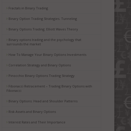
Fractals in Binary Trading
Binary Option Trading Strategies. Tunneling
Binary Options Trading: Elliott Waves Theory
Binary options trading and the psychology that
surrounds the market
How To Manage Your Binary Options Investments
Correlation Strategy and Binary Options
Pinocchio Binary Options Trading Strategy
Fibonacci Retracement – Trading Binary Options with
Fibonacci
Binary Options: Head and Shoulder Patterns
Risk Assets and Binary Options
Interest Rates and Their Importance