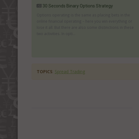
30 Seconds Binary Options Strategy
Options operating is the same as placing bets in the
online financial operating – here you win everything or
lose it all. But there are also some distinctions in these
two activities. In opti...
TOPICS
:
Spread Trading