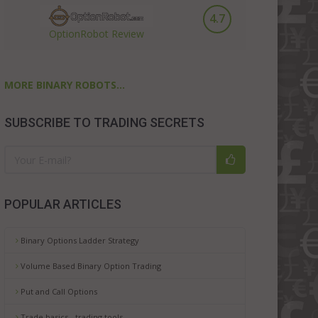
4.7
OptionRobot Review
MORE BINARY ROBOTS...
SUBSCRIBE TO TRADING SECRETS
POPULAR ARTICLES
Binary Options Ladder Strategy
Volume Based Binary Option Trading
Put and Call Options
Trade basics - trading tools