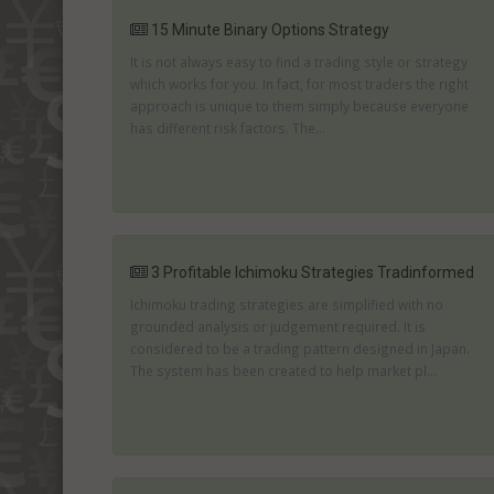
15 Minute Binary Options Strategy
It is not always easy to find a trading style or strategy
which works for you. In fact, for most traders the right
approach is unique to them simply because everyone
has different risk factors. The...
3 Profitable Ichimoku Strategies Tradinformed
Ichimoku trading strategies are simplified with no
grounded analysis or judgement required. It is
considered to be a trading pattern designed in Japan.
The system has been created to help market pl...