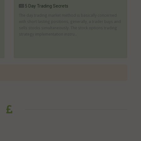
5 Day Trading Secrets
The day trading market method is basically concerned
with short lasting positions, generally, a trader buys and
sells stocks simultaneously. The stock options trading
strategy implementation instru...