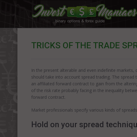
TRICKS OF THE TRADE SP
In the present alterable and even indefinite markets,
should take into account spread trading. The spread t
an affiliated forward contract to gain from the altering
of the risk rate probably facing in the inequality bet
forward contract.
Market professionals specify various kinds of spreads
Hold on your spread techniq