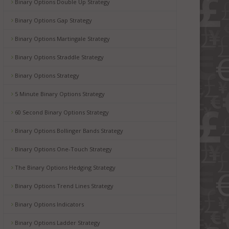
Binary Options Double Up Strategy
Binary Options Gap Strategy
Binary Options Martingale Strategy
Binary Options Straddle Strategy
Binary Options Strategy
5 Minute Binary Options Strategy
60 Second Binary Options Strategy
Binary Options Bollinger Bands Strategy
Binary Options One-Touch Strategy
The Binary Options Hedging Strategy
Binary Options Trend Lines Strategy
Binary Options Indicators
Binary Options Ladder Strategy