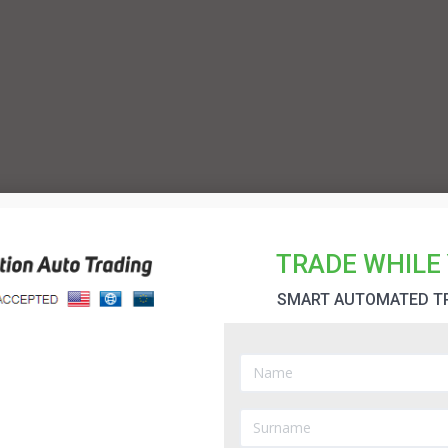
TRADE WHILE 
SMART AUTOMATED T