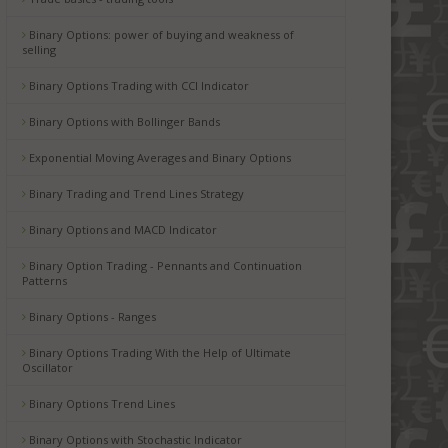
Binary Options: power of buying and weakness of
selling
Binary Options Trading with CCI Indicator
Binary Options with Bollinger Bands
Exponential Moving Averages and Binary Options
Binary Trading and Trend Lines Strategy
Binary Options and MACD Indicator
Binary Option Trading - Pennants and Continuation
Patterns
Binary Options - Ranges
Binary Options Trading With the Help of Ultimate
Oscillator
Binary Options Trend Lines
Binary Options with Stochastic Indicator