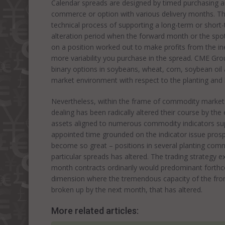
Calendar spreads are designed by timed purchasing a
commerce or option with various delivery months. The
technical process of supporting a long-term or short
alteration period when the forward month or the spot
on a position worked out to make profits from the ine
more variability you purchase in the spread. CME Gro
binary options in soybeans, wheat, corn, soybean oil
market environment with respect to the planting and 
Nevertheless, within the frame of commodity market
dealing has been radically altered their course by 
assets aligned to numerous commodity indicators sup
appointed time grounded on the indicator issue pros
become so great – positions in several planting comm
particular spreads has altered. The trading strategy e
month contracts ordinarily would predominant forthcom
dimension where the tremendous capacity of the front
broken up by the next month, that has altered.
More related articles: