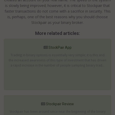
is slowly being improved; however, it is critical to Stockpair that
faster transactions do not come with a sacrifice in security. This
is, perhaps, one of the best reasons why you should choose
Stockpair as your binary broker.
More related articles:
StockPair App
Trading in binary options is essentially very simple; it is this and
the increased awareness of this type of investment that has driven
a rapid increase in the number of people sampling binary trad...
Stockpair Review
Stockpair has been around since near the beginning of the binary