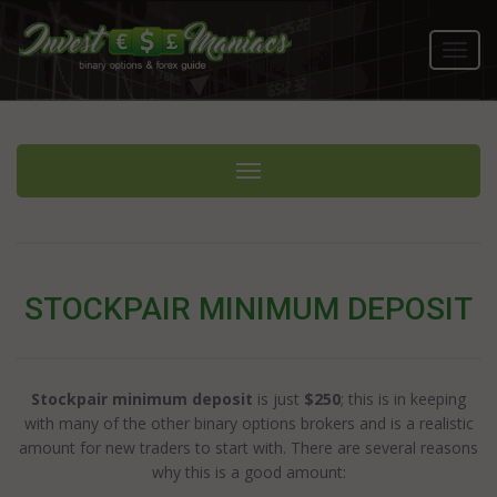
Toggl
navig
Toggle navigation
STOCKPAIR MINIMUM DEPOSIT
Stockpair minimum deposit
is just
$250
; this is in keeping
with many of the other binary options brokers and is a realistic
amount for new traders to start with. There are several reasons
why this is a good amount: