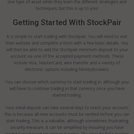
one type of asset while they learn the different strategies and
techniques; but this is up to you!
Getting Started With StockPair
It is simple to start trading with Stockpair. You will need to visit
their website and complete a form with a few basic details. You
will then be able to add the Stockpair minimum deposit to your
account via one of the accepted payment methods. These
include Visa, MasterCard, wire transfer and a variety of
electronic options including MoneyBookers.
You can choose which currency to start trading in; although you
will have to continue trading in that currency once you have
started trading.
Your initial deposit can take several days to reach your account;
this is because all new accounts must be verified before you can
start trading. This is a valuable, although sometimes frustrating
security measure. It can be simplified by ensuring you have
created an account tin your real name. The speed of the system