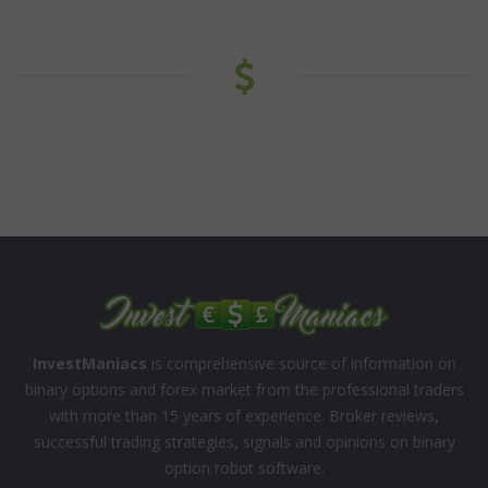
InvestManiacs
is comprehensive source of information on
binary options and forex market from the professional traders
with more than 15 years of experience. Broker reviews,
successful trading strategies, signals and opinions on binary
option robot software.