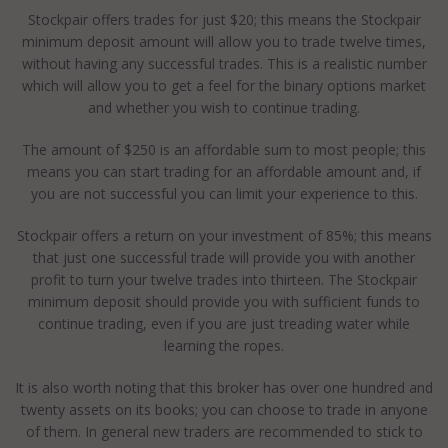
Stockpair offers trades for just $20; this means the Stockpair
minimum deposit amount will allow you to trade twelve times,
without having any successful trades. This is a realistic number
which will allow you to get a feel for the binary options market
and whether you wish to continue trading.
The amount of $250 is an affordable sum to most people; this
means you can start trading for an affordable amount and, if
you are not successful you can limit your experience to this.
Stockpair offers a return on your investment of 85%; this means
that just one successful trade will provide you with another
profit to turn your twelve trades into thirteen. The Stockpair
minimum deposit should provide you with sufficient funds to
continue trading, even if you are just treading water while
learning the ropes.
It is also worth noting that this broker has over one hundred and
twenty assets on its books; you can choose to trade in anyone
of them. In general new traders are recommended to stick to