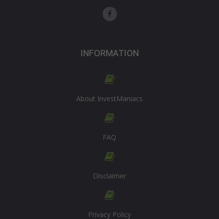
INFORMATION
About InvestManiacs
FAQ
Disclaimer
Privacy Policy