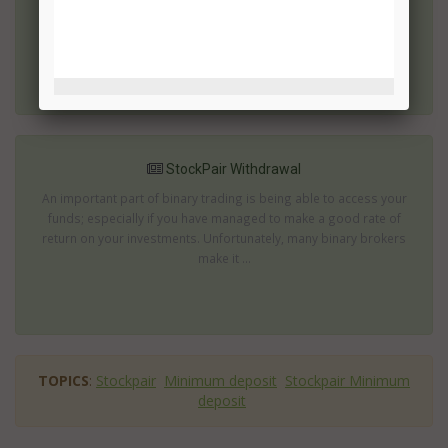
brokers available are actually attempting to scam you.
StockPair.com ...
StockPair Withdrawal
An important part of binary trading is being able to access your
funds; especially if you have managed to make a good rate of
return on your investments. Unfortunately, many binary brokers
make it ...
TOPICS
:
Stockpair
Minimum deposit
Stockpair Minimum
deposit