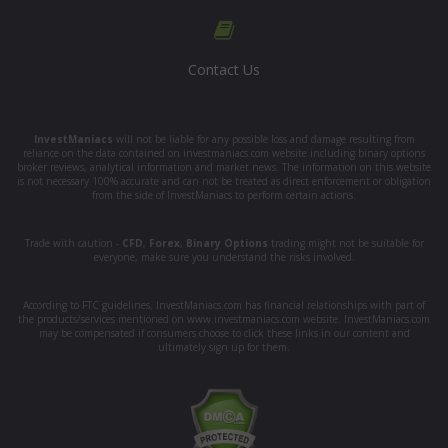
Contact Us
InvestManiacs
will not be liable for any possible loss and damage resulting from
reliance on the data contained on investmaniacs.com website including binary options
broker reviews, analytical information and market news. The information on this website
is not necessary 100% accurate and can not be treated as direct enforcement or obligation
from the side of InvestManiacs to perform certain actions.
Trade with caution -
CFD
,
Forex
,
Binary Options
trading might not be suitable for
everyone, make sure you understand the risks involved.
According to FTC guidelines, InvestManiacs.com has financial relationships with part of
the products/services mentioned on www.investmaniacs.com website. InvestManiacs.com
may be compensated if consumers choose to click these links in our content and
ultimately sign up for them.