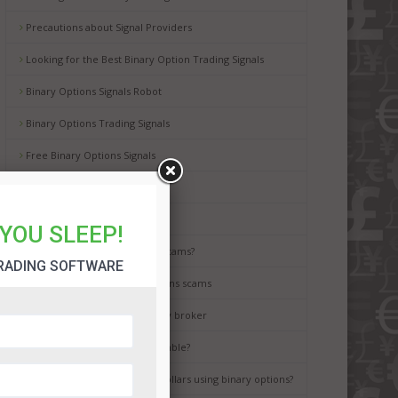
Precautions about Signal Providers
Looking for the Best Binary Option Trading Signals
Binary Options Signals Robot
Binary Options Trading Signals
Free Binary Options Signals
Free Binary Signals
Binary Options Scam Watch
YOU SLEEP!
How to avoid binary options scams?
RADING SOFTWARE
Best way to avoid binary options scams
How to choose the best binary broker
Is binary options trading a gamble?
It is possible to earn million dollars using binary options?