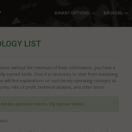
BINARY OPTIONS
BROKERS
LOGY LIST
 options without the minimum of basic information, you have a
ardly earned funds. Thus it is necessary to start from mastering
you will find explanations on such binary operating concepts as
oney, rate of profit, technical analysis, and other terms.
e
binary options robots
. Try
Option Robot
ions.