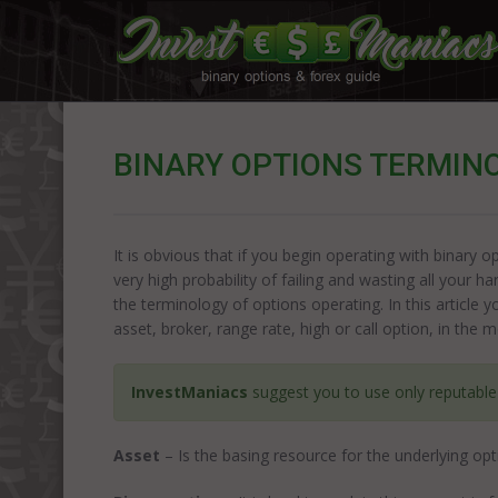
BINARY OPTIONS TERMINO
It is obvious that if you begin operating with binary
very high probability of failing and wasting all your h
the terminology of options operating. In this article 
asset, broker, range rate, high or call option, in the m
InvestManiacs
suggest you to use only reputabl
Asset
– Is the basing resource for the underlying opt