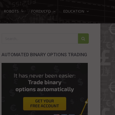
ROBOTS
FOREX/CFD
EDUCATION
AUTOMATED BINARY OPTIONS TRADING