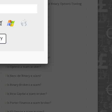
Common Misconceptions about Binary Options Trading
Tips for Beginners
Is Ayrex a scam broker?
Is HighLow a scam?
Is OptionsXO a scam broker?
Is uBinary a scam broker?
Is TropicalTrade a scam broker?
Is Opteck a scam broker?
Is Banc de Binary a scam?
Is Binary Brokerz a scam?
Is Boss Capital a scam broker?
Is Porter Finance a scam broker?
Is IQ Option a scam broker?