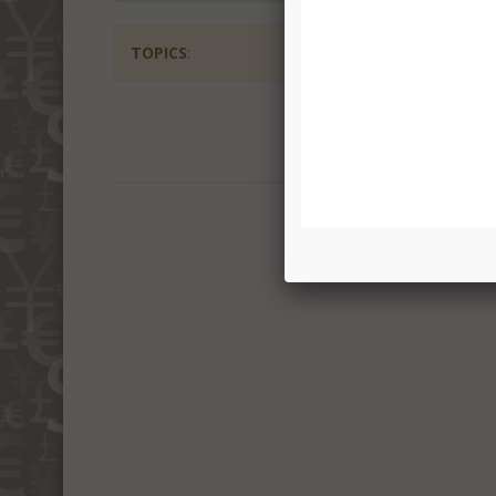
TOPICS
: