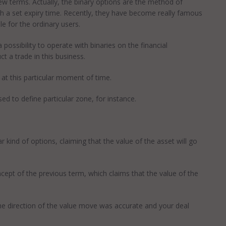
 few terms. Actually, the binary options are the method of
ith a set expiry time. Recently, they have become really famous
le for the ordinary users.
ossibility to operate with binaries on the financial
t a trade in this business.
at this particular moment of time.
d to define particular zone, for instance.
kind of options, claiming that the value of the asset will go
ept of the previous term, which claims that the value of the
he direction of the value move was accurate and your deal