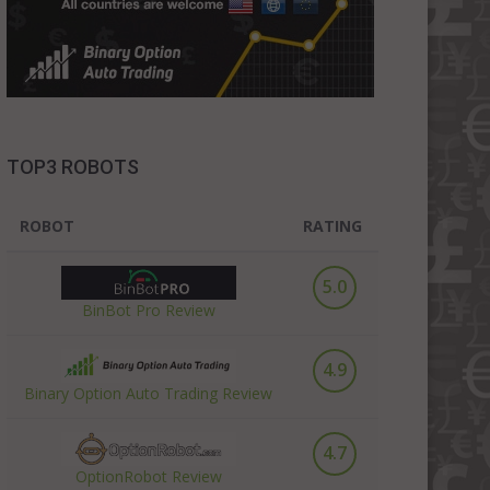
TOP3 ROBOTS
ROBOT
RATING
5.0
BinBot Pro Review
4.9
Binary Option Auto Trading Review
4.7
OptionRobot Review