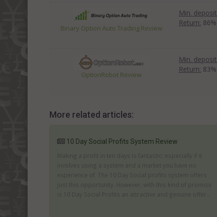
Min. deposit
Return:
86%
Binary Option Auto Trading Review
Min. deposit
Return:
83%
OptionRobot Review
More related articles:
10 Day Social Profits System Review
Making a profit in ten days is fantastic; especially if it
involves using a system and a market you have no
experience of. The 10 Day Social profits system offers
just this opportunity. However, with this kind of promise
is 10 Day Social Profits an attractive and genuine offer...