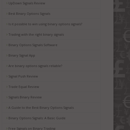
UpDown Signals Review
Best Binary Options Signals
Is it possible to win using binary options signals?
Trading with the right binary signals
Binary Options Signals Software
Binary Signal App
Are binary options signals reliable?
Signal Push Review
Trade Equal Review
Signals Binary Review
A Guide to the Best Binary Options Signals
Binary Options Signals: A Basic Guide
Free Signals on Binary Trading