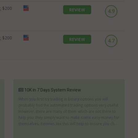
:
$200
REVIEW
4.9
:
$200
REVIEW
4.7
10K in 7 Days System Review
When you first try trading in binary options you will
probably find the automated trading options very useful.
However, there are many of them which are not there to
help you; they simply want to make some easy money for
themselves. Reviews like this will help to ensure you ch...