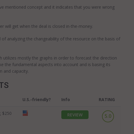
ove mentioned concept and it indicates that you were wrong
r will get when the deal is closed in-the-money.
 analyzing the changeability of the resource on the basis of
utilizes mostly the graphs in order to forecast the direction
ke the fundamental aspects into account and is basing its
n and capacity.
OTS
U.S.-friendly?
Info
RATING
:
$250
REVIEW
5.0