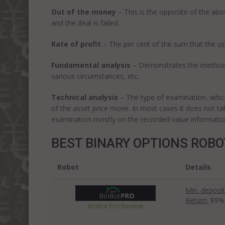
Out of the money
– This is the opposite of the ab
and the deal is failed.
Rate of profit
– The per cent of the sum that the use
Fundamental analysis
– Demonstrates the method of
various circumstances, etc.
Technical analysis
– The type of examination, which 
of the asset price move. In most cases it does not ta
examination mostly on the recorded value informatio
BEST BINARY OPTIONS ROB
Robot
Details
Min. deposit
Return:
89%
BinBot Pro Review