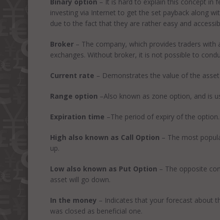
Binary option
– It is hard to explain this concept in
investing via Internet to get the set payback along w
due to the fact that they are rather easy and accessib
Broker
– The company, which provides traders with a p
exchanges. Without broker, it is not possible to conduc
Current rate
– Demonstrates the value of the asset 
Range option
–Also known as zone option, and is use
Expiration time
–The period of expiry of the option.
High also known as Call Option
– The most popular 
up.
Low also known as Put Option
– The opposite conc
asset will go down.
In the money
– Indicates that your forecast about t
was closed as beneficial one.