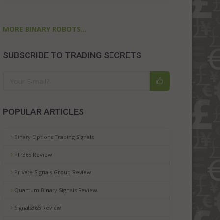
MORE BINARY ROBOTS...
SUBSCRIBE TO TRADING SECRETS
POPULAR ARTICLES
Binary Options Trading Signals
PIP365 Review
Private Signals Group Review
Quantum Binary Signals Review
Signals365 Review