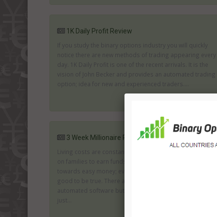
1K Daily Profit Review
If you study the binary options industry you will quickly
notice there are new methods of trading appearing every
day. 1K Daily Profit is one of the recent arrivals. It is the
vision of John Becker and provides an automated trading
option; idea for new and experienced traders....
3 Week Millionaire Review
Living costs are constantly rising along with the pressure
on families to earn funds. The result is an inclination
towards easy money; even when you know it seems too
good to be true. There are many firms offering genuine
automated software but there are also many who are
just...