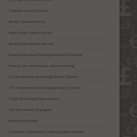
Is Nadex a scam broker?
Binary Options Robots
Mike's Auto Trader Review
BinaryOptionRobot Review
BinaryOptionAutoTrading Alternative Review
How to earn with binary options trading
Comfortable living through Binary Options
The fundamentals of trading binary options
Truth of trading binary options
The best binary strategies
Binadroid Review
Quantum Code Binary Trading System Review