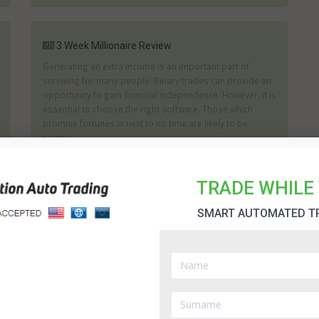
3 Week Millionaire Review
Generating an extra income is an important part of
surviving for many people. Binary trades can provide an
opportunity to gain financial independence. However, it is
essential to choose the right software. Those which
promise fortunes in next to no time are likely to be
scams....
TRADE WHILE 
30 Day Change Software Review
SMART AUTOMATED T
If you are looking for a product which aims to help you
generate as big a profit as possible then you may wish
to consider what the 30 Day Change can offer you. The
creators of 30 Day Change state it can help you to
achieve the right trades and it will assist in analyzing the
...