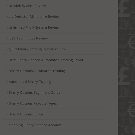
Nesdek System Review
Lie Detector Millionaire Review
Unlimited Profit System Review
Ice9 Technology Review
QBits Binary Trading System review
Best Binary Options Automated Trading Robot
Binary Options Automated Trading
Automated Binary Trading
Binary Options Beginners Guide
Binary Options Payouts Types
Binary Options Bonus
Opening Binary Options Account