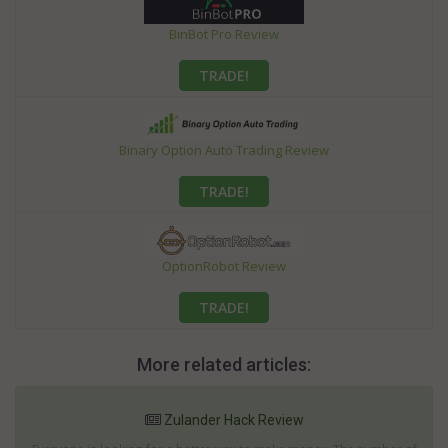
BinBot Pro Review
TRADE!
Binary Option Auto Trading Review
TRADE!
OptionRobot Review
TRADE!
More related articles:
Zulander Hack Review