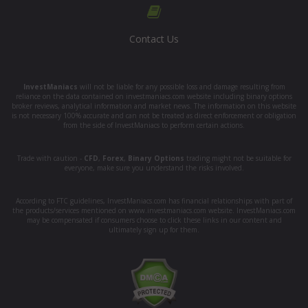
Contact Us
InvestManiacs
will not be liable for any possible loss and damage resulting from
reliance on the data contained on investmaniacs.com website including binary options
broker reviews, analytical information and market news. The information on this website
is not necessary 100% accurate and can not be treated as direct enforcement or obligation
from the side of InvestManiacs to perform certain actions.
Trade with caution -
CFD
,
Forex
,
Binary Options
trading might not be suitable for
everyone, make sure you understand the risks involved.
According to FTC guidelines, InvestManiacs.com has financial relationships with part of
the products/services mentioned on www.investmaniacs.com website. InvestManiacs.com
may be compensated if consumers choose to click these links in our content and
ultimately sign up for them.