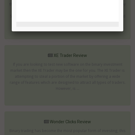
the last few years. In fact you will almost certainly be surrounded by
people using these devices as soon as you leave your home. XL
Signals provides an automated trading solution which can be used
on the move; mak...
XE Trader Review
If you are looking to test new software on the binary investment
market then the XE Trader may be the one for you. The XE Trader is
attempting to steal a portion of the market by offering a wide
range of features which are designed to attract all types of traders.
However, is ...
Wonder Clicks Review
Binary trading has become the most popular form of investing; this