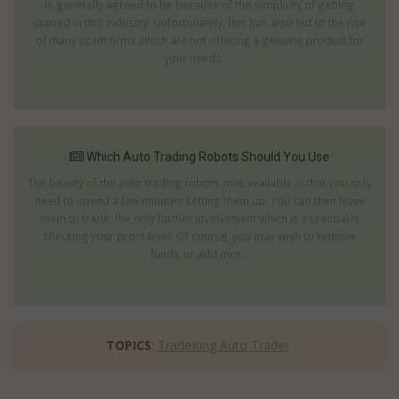
is generally agreed to be because of the simplicity of getting
started in this industry. Unfortunately, this has also led to the rise
of many scam firms which are not offering a genuine product for
your needs. ...
Which Auto Trading Robots Should You Use
The beauty of the auto trading robots now available is that you only
need to spend a few minutes setting them up. You can then leave
them to trade; the only further involvement which is essential is
checking your profit level. Of course, you may wish to remove
funds or add mor...
TOPICS
:
TradeKing Auto Trader