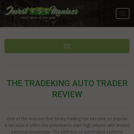
Toggl
navig
Toggle navigation
THE TRADEKING AUTO TRADER
REVIEW
One of the reasons that binary trading has become so popular
is because it offers the potential to earn high returns with limited
personal knowledge. The plethora of automated systems