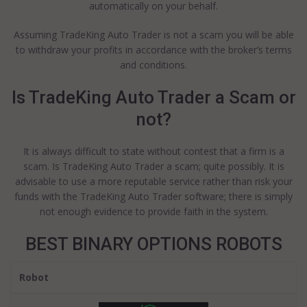
automatically on your behalf.
Assuming TradeKing Auto Trader is not a scam you will be able
to withdraw your profits in accordance with the broker’s terms
and conditions.
Is TradeKing Auto Trader a Scam or
not?
It is always difficult to state without contest that a firm is a
scam. Is TradeKing Auto Trader a scam; quite possibly. It is
advisable to use a more reputable service rather than risk your
funds with the TradeKing Auto Trader software; there is simply
not enough evidence to provide faith in the system.
BEST BINARY OPTIONS ROBOTS
Robot