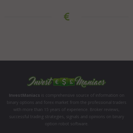
InvestManiacs
is comprehensive source of information on
binary options and forex market from the professional traders
with more than 15 years of experience. Broker reviews,
successful trading strategies, signals and opinions on binary
option robot software.