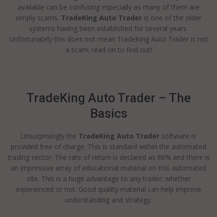
available can be confusing especially as many of them are
simply scams.
TradeKing Auto Trader
is one of the older
systems having been established for several years.
Unfortunately this does not mean TradeKing Auto Trader is not
a scam; read on to find out!
TradeKing Auto Trader – The
Basics
Unsurprisingly the
TradeKing Auto Trader
software is
provided free of charge. This is standard within the automated
trading sector. The rate of return is declared as 86% and there is
an impressive array of educational material on this automated
site. This is a huge advantage to any trader; whether
experienced or not. Good quality material can help improve
understanding and strategy.