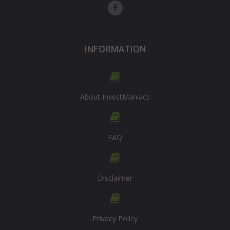
INFORMATION
About InvestManiacs
FAQ
Disclaimer
Privacy Policy