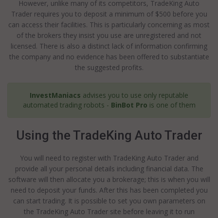
However, unlike many of its competitors, TradeKing Auto
Trader requires you to deposit a minimum of $500 before you
can access their facilities. This is particularly concerning as most
of the brokers they insist you use are unregistered and not
licensed. There is also a distinct lack of information confirming
the company and no evidence has been offered to substantiate
the suggested profits.
InvestManiacs
advises you to use only reputable
automated trading robots -
BinBot Pro
is one of them
Using the TradeKing Auto Trader
You will need to register with TradeKing Auto Trader and
provide all your personal details including financial data. The
software will then allocate you a brokerage; this is when you will
need to deposit your funds. After this has been completed you
can start trading. It is possible to set you own parameters on
the TradeKing Auto Trader site before leaving it to run