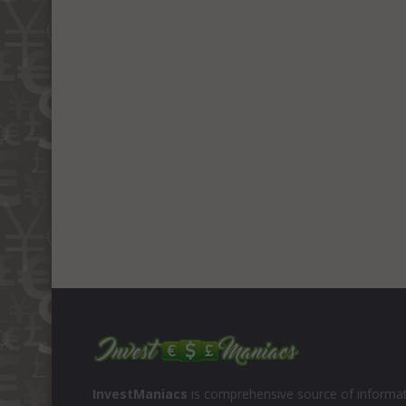
InvestManiacs
is comprehensive source of informat