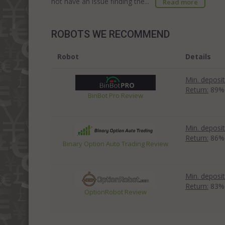
not have an issue finding the...
Read more
ROBOTS WE RECOMMEND
Robot
Details
Min. deposit
Return:
89%
BinBot Pro Review
Min. deposit
Return:
86%
Binary Option Auto Trading Review
Min. deposit
Return:
83%
OptionRobot Review