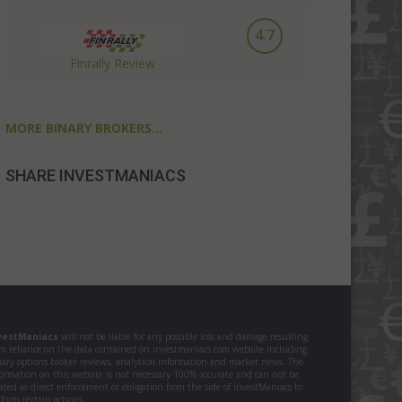
4.7
Finrally Review
MORE BINARY BROKERS...
SHARE INVESTMANIACS
vestManiacs
will not be liable for any possible loss and damage resulting
om reliance on the data contained on investmaniacs.com website including
nary options broker reviews, analytical information and market news. The
formation on this website is not necessary 100% accurate and can not be
ated as direct enforcement or obligation from the side of InvestManiacs to
form certain actions.