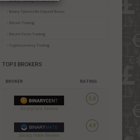
Binary Trading For Dummies
Binary Options No Deposit Bonus
Bitcoin Trading
Bitcoin Forex Trading
Cryptocurrency Trading
TOP3 BROKERS
BROKER
RATING
5.0
BinaryCent Review
4.9
Binary Mate Review