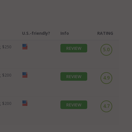
U.S.-friendly?
Info
RATING
:
$250
REVIEW
5.0
:
$200
REVIEW
4.9
:
$200
REVIEW
4.7