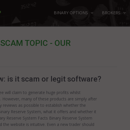
BINARY OPTIONS
BROKERS
SCAM TOPIC - OUR
 is it scam or legit software?
 will claim to generate huge profits whilst
e. However, many of these products are simply after
ny reviews as possible to establish whether the
Binary Reserve System, what it offers and whether it
nary Reserve System Facts Binary Reserve System
 the website is intuitive. Even a new trader should