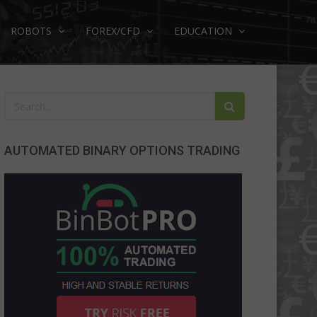
ROBOTS
FOREX/CFD
EDUCATION
AUTOMATED BINARY OPTIONS TRADING