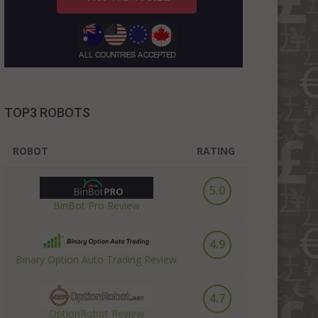
TOP3 ROBOTS
ROBOT
RATING
5.0
BinBot Pro Review
4.9
Binary Option Auto Trading Review
4.7
OptionRobot Review