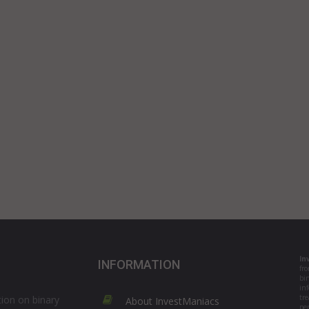
In
INFORMATION
fr
bi
in
tre
ion on binary
About InvestManiacs
per