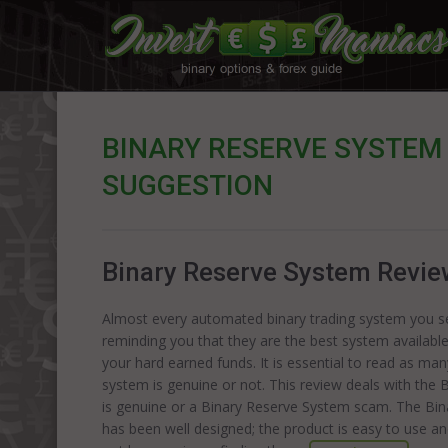
BINARY RESERVE SYSTEM 
SUGGESTION
Binary Reserve System Review:
Almost every automated binary trading system you see
reminding you that they are the best system availabl
your hard earned funds. It is essential to read as ma
system is genuine or not. This review deals with the 
is genuine or a Binary Reserve System scam. The Bi
has been well designed; the product is easy to use and