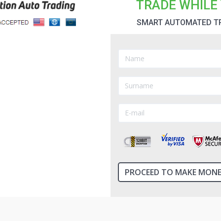
TRADE WHILE 
SMART AUTOMATED T