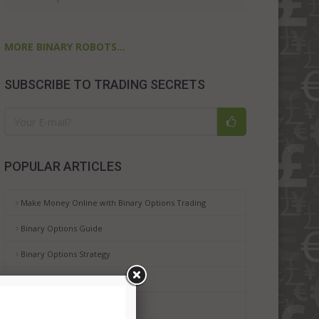
MORE BINARY ROBOTS...
SUBSCRIBE TO TRADING SECRETS
POPULAR ARTICLES
Make Money Online with Binary Options Trading
Binary Options Guide
Binary Options Strategy
Binary Options Platforms
Binary Options Risks