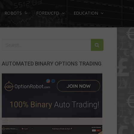
ROBOTS
FOREX/CFD
EDUCATION
AUTOMATED BINARY OPTIONS TRADING