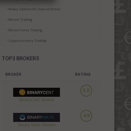
Binary Options No Deposit Bonus
Bitcoin Trading
Bitcoin Forex Trading
Cryptocurrency Trading
TOP3 BROKERS
BROKER
RATING
5.0
BinaryCent Review
4.9
Binary Mate Review