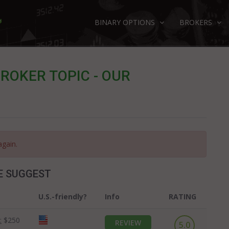
BINARY OPTIONS
BROKERS
ROKER TOPIC - OUR
again.
E SUGGEST
U.S.-friendly?
Info
RATING
:
$250
REVIEW
5.0