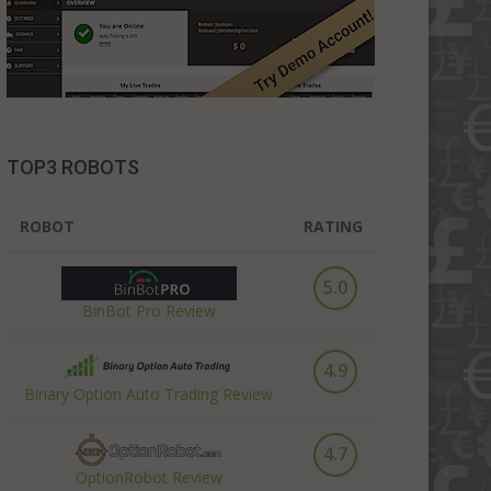
TOP3 ROBOTS
ROBOT
RATING
5.0
BinBot Pro Review
4.9
Binary Option Auto Trading Review
4.7
OptionRobot Review