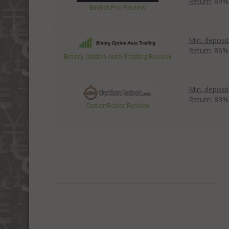
Return:
89%
BinBot Pro Review
Min. deposit
Return:
86%
Binary Option Auto Trading Review
Min. deposit
Return:
83%
OptionRobot Review