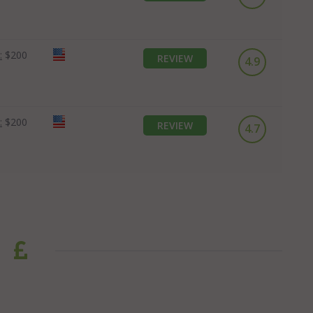
:
$200
REVIEW
4.9
:
$200
REVIEW
4.7