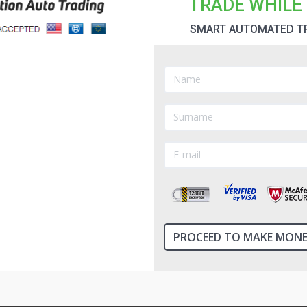
TRADE WHILE 
SMART AUTOMATED T