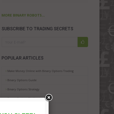
MORE BINARY ROBOTS...
SUBSCRIBE TO TRADING SECRETS
POPULAR ARTICLES
Make Money Online with Binary Options Trading
Binary Options Guide
Binary Options Strategy
Binary Options Platforms
Binary Options Risks