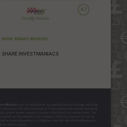
4.7
Finrally Review
MORE BINARY BROKERS...
SHARE INVESTMANIACS
vestManiacs
will not be liable for any possible loss and damage resulting
om reliance on the data contained on investmaniacs.com website including
nary options broker reviews, analytical information and market news. The
formation on this website is not necessary 100% accurate and can not be
ated as direct enforcement or obligation from the side of InvestManiacs to
form certain actions.