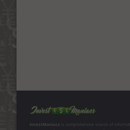
InvestManiacs
is comprehensive source of informat