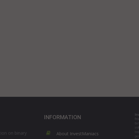
In
INFORMATION
fr
bi
in
tre
ion on binary
About InvestManiacs
per