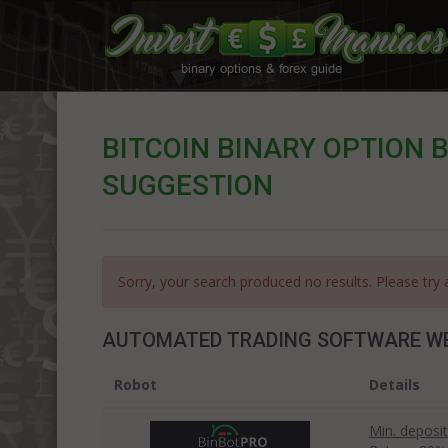
BITCOIN BINARY OPTION B
SUGGESTION
Sorry, your search produced no results. Please try 
AUTOMATED TRADING SOFTWARE W
Robot
Details
Min. deposit