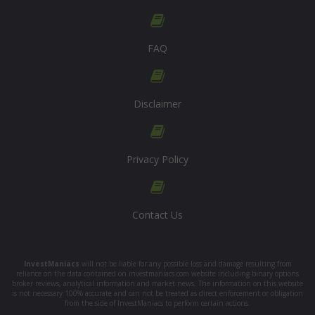
FAQ
Disclaimer
Privacy Policy
Contact Us
InvestManiacs
will not be liable for any possible loss and damage resulting from
reliance on the data contained on investmaniacs.com website including binary options
broker reviews, analytical information and market news. The information on this website
is not necessary 100% accurate and can not be treated as direct enforcement or obligation
from the side of InvestManiacs to perform certain actions.