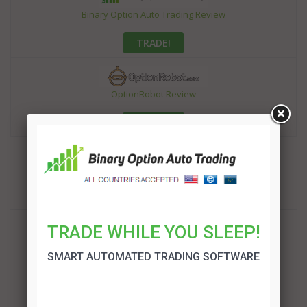
Binary Option Auto Trading Review
TRADE!
OptionRobot Review
TRADE!
TRADE WHILE YOU SLEEP!
SMART AUTOMATED TRADING SOFTWARE