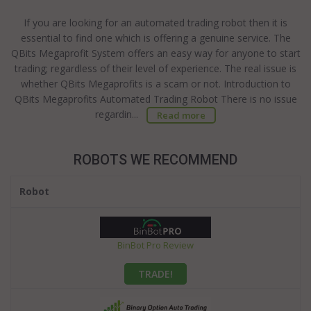
If you are looking for an automated trading robot then it is
essential to find one which is offering a genuine service. The
QBits Megaprofit System offers an easy way for anyone to start
trading; regardless of their level of experience. The real issue is
whether QBits Megaprofits is a scam or not. Introduction to
QBits Megaprofits Automated Trading Robot There is no issue
regardin...
Read more
ROBOTS WE RECOMMEND
Robot
BinBot Pro Review
TRADE!