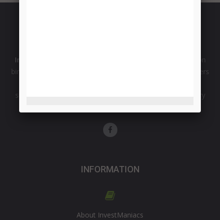
InvestManiacs
is comprehensive source of information on
binary options and forex market from the professional traders
with more than 15 years of experience. Broker reviews,
successful trading strategies, signals and opinions on binary
option robot software.
INFORMATION
About InvestManiacs