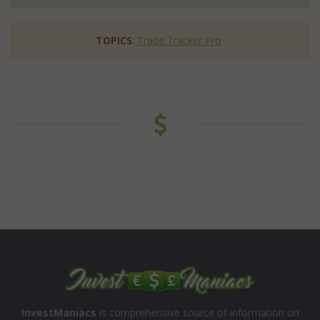
TOPICS
:
Trade Tracker Pro
InvestManiacs
is comprehensive source of information on