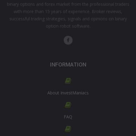
binary options and forex market from the professional traders
with more than 15 years of experience. Broker reviews,
successful trading strategies, signals and opinions on binary
option robot software.
INFORMATION
About InvestManiacs
FAQ