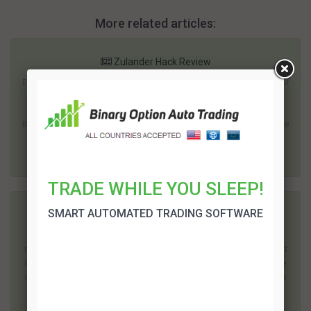
More related articles:
Zulander Hack Review
Everyone is looking for a better way to make money. The number of
economic and political uncertainties in recent years has made it
imperative for many people to locate an independent income.
Binary trading has become one of the most popular options. There
is plenty of scope to...
TRADE WHILE YOU SLEEP!
SMART AUTOMATED TRADING SOFTWARE
Zeus 2 Review
Binary options trading offers the potential to earn a high rate of
return; but it does come with risks. Surprisingly one of the biggest
risks is before you even start investing. The popularity of this type
of investing has led to a large number of dubious operations. The
quest...