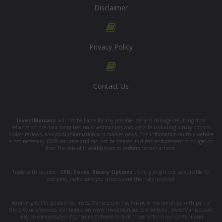
Disclaimer
Privacy Policy
Contact Us
InvestManiacs
will not be liable for any possible loss and damage resulting from
reliance on the data contained on investmaniacs.com website including binary options
broker reviews, analytical information and market news. The information on this website
is not necessary 100% accurate and can not be treated as direct enforcement or obligation
from the side of InvestManiacs to perform certain actions.
Trade with caution -
CFD
,
Forex
,
Binary Options
trading might not be suitable for
everyone, make sure you understand the risks involved.
According to FTC guidelines, InvestManiacs.com has financial relationships with part of
the products/services mentioned on www.investmaniacs.com website. InvestManiacs.com
may be compensated if consumers choose to click these links in our content and