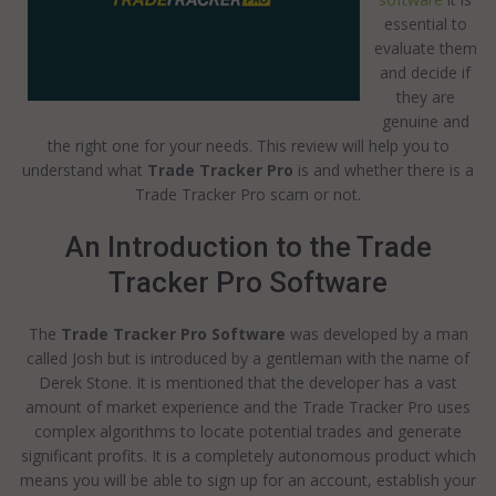
essential to
evaluate them
and decide if
they are
genuine and
the right one for your needs. This review will help you to
understand what
Trade Tracker Pro
is and whether there is a
Trade Tracker Pro scam or not.
An Introduction to the Trade
Tracker Pro Software
The
Trade Tracker Pro Software
was developed by a man
called Josh but is introduced by a gentleman with the name of
Derek Stone. It is mentioned that the developer has a vast
amount of market experience and the Trade Tracker Pro uses
complex algorithms to locate potential trades and generate
significant profits. It is a completely autonomous product which
means you will be able to sign up for an account, establish your