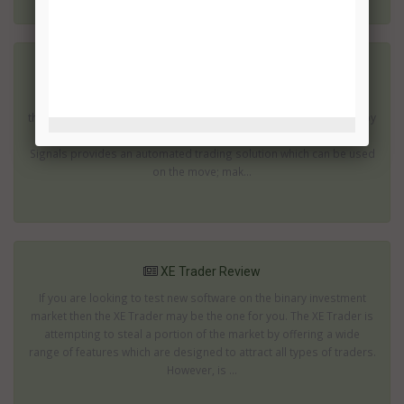
XL Signals Review
Use of mobile phones and tablets has increased dramatically in
the last few years. In fact you will almost certainly be surrounded by
people using these devices as soon as you leave your home. XL
Signals provides an automated trading solution which can be used
on the move; mak...
XE Trader Review
If you are looking to test new software on the binary investment
market then the XE Trader may be the one for you. The XE Trader is
attempting to steal a portion of the market by offering a wide
range of features which are designed to attract all types of traders.
However, is ...