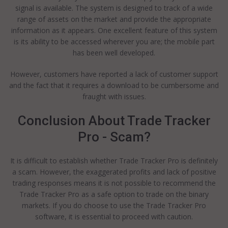
signal is available. The system is designed to track of a wide
range of assets on the market and provide the appropriate
information as it appears. One excellent feature of this system
is its ability to be accessed wherever you are; the mobile part
has been well developed.
However, customers have reported a lack of customer support
and the fact that it requires a download to be cumbersome and
fraught with issues.
Conclusion About Trade Tracker
Pro - Scam?
It is difficult to establish whether Trade Tracker Pro is definitely
a scam. However, the exaggerated profits and lack of positive
trading responses means it is not possible to recommend the
Trade Tracker Pro as a safe option to trade on the binary
markets. If you do choose to use the Trade Tracker Pro
software, it is essential to proceed with caution.