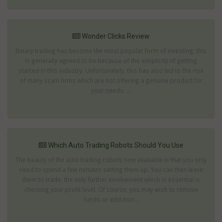
Wonder Clicks Review
Binary trading has become the most popular form of investing; this
is generally agreed to be because of the simplicity of getting
started in this industry. Unfortunately, this has also led to the rise
of many scam firms which are not offering a genuine product for
your needs. ...
Which Auto Trading Robots Should You Use
The beauty of the auto trading robots now available is that you only
need to spend a few minutes setting them up. You can then leave
them to trade; the only further involvement which is essential is
checking your profit level. Of course, you may wish to remove
funds or add mor...