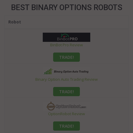
BEST BINARY OPTIONS ROBOTS
Robot
BinBot Pro Review
TRADE!
Binary Option Auto Trading Review
TRADE!
OptionRobot Review
TRADE!