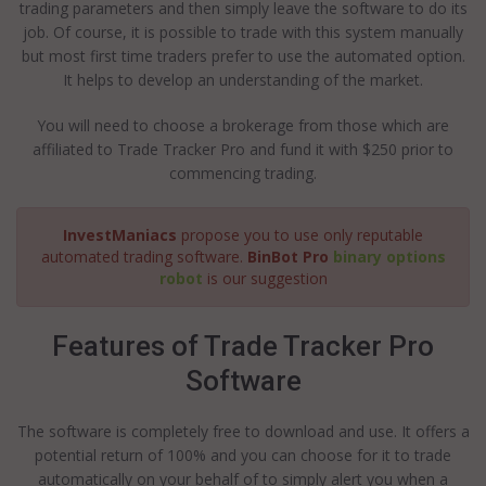
trading parameters and then simply leave the software to do its
job. Of course, it is possible to trade with this system manually
but most first time traders prefer to use the automated option.
It helps to develop an understanding of the market.
You will need to choose a brokerage from those which are
affiliated to Trade Tracker Pro and fund it with $250 prior to
commencing trading.
InvestManiacs
propose you to use only reputable
automated trading software.
BinBot Pro
binary options
robot
is our suggestion
Features of Trade Tracker Pro
Software
The software is completely free to download and use. It offers a
potential return of 100% and you can choose for it to trade
automatically on your behalf of to simply alert you when a