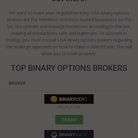
We want to make your negotiation easy. USA binary options
brokers are the friendliest and most trusted businesses on the
list. We operate and manage businesses according to the law,
making all transactions safe and legitimate. To succeed in
trading, you must consult USA binary options brokers regarding
the strategic approach on how to make a skilled trade. This will
allow you to trade properly.
TOP BINARY OPTIONS BROKERS
BROKER
BinaryCent
TRADE!