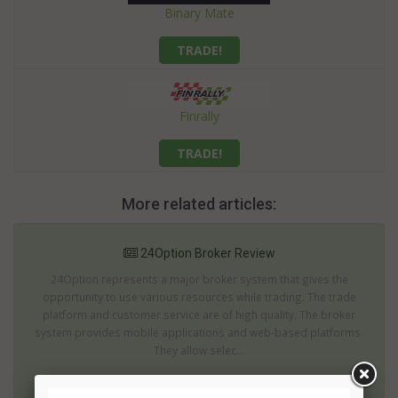
Binary Mate
TRADE!
Finrally
TRADE!
More related articles:
24Option Broker Review
24Option represents a major broker system that gives the
opportunity to use various resources while trading. The trade
platform and customer service are of high quality. The broker
system provides mobile applications and web-based platforms.
They allow selec...