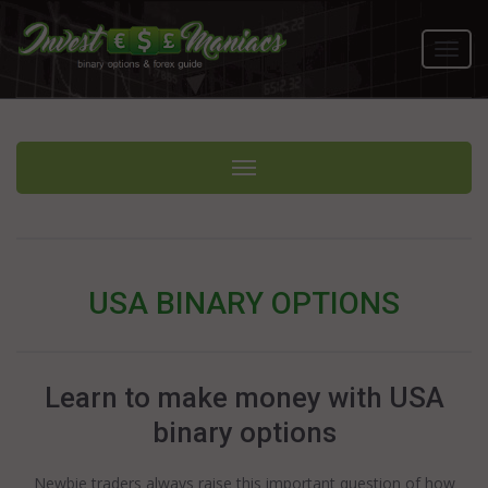
Toggl
navig
Toggle navigation
USA BINARY OPTIONS
Learn to make money with USA
binary options
Newbie traders always raise this important question of how