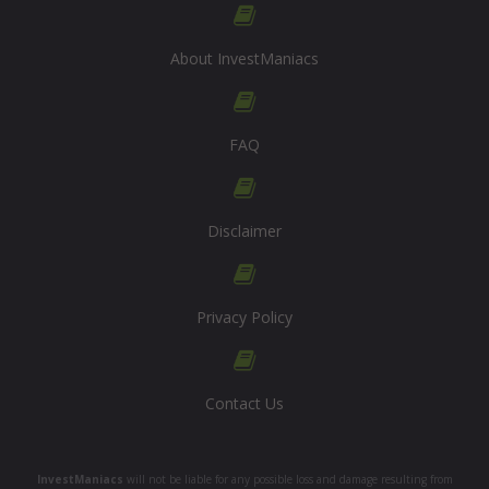
About InvestManiacs
FAQ
Disclaimer
Privacy Policy
Contact Us
InvestManiacs
will not be liable for any possible loss and damage resulting from