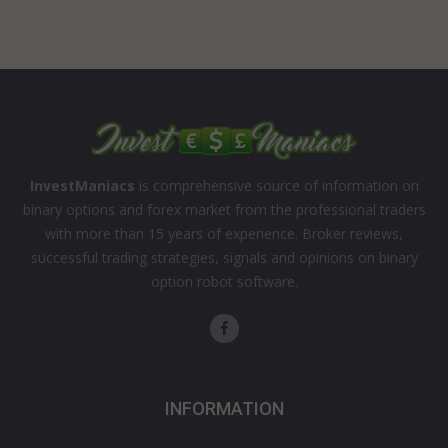
InvestManiacs
is comprehensive source of information on
binary options and forex market from the professional traders
with more than 15 years of experience. Broker reviews,
successful trading strategies, signals and opinions on binary
option robot software.
INFORMATION