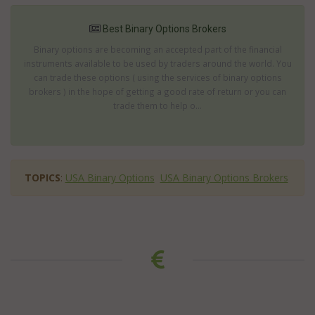
Best Binary Options Brokers
Binary options are becoming an accepted part of the financial
instruments available to be used by traders around the world. You
can trade these options ( using the services of binary options
brokers ) in the hope of getting a good rate of return or you can
trade them to help o...
TOPICS
:
USA Binary Options
USA Binary Options Brokers