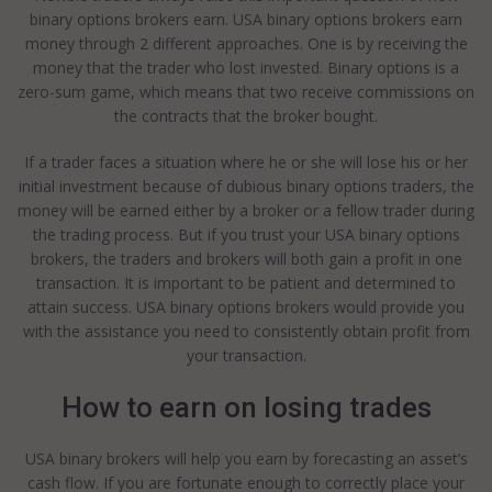
binary options brokers earn. USA binary options brokers earn
money through 2 different approaches. One is by receiving the
money that the trader who lost invested. Binary options is a
zero-sum game, which means that two receive commissions on
the contracts that the broker bought.
If a trader faces a situation where he or she will lose his or her
initial investment because of dubious binary options traders, the
money will be earned either by a broker or a fellow trader during
the trading process. But if you trust your USA binary options
brokers, the traders and brokers will both gain a profit in one
transaction. It is important to be patient and determined to
attain success. USA binary options brokers would provide you
with the assistance you need to consistently obtain profit from
your transaction.
How to earn on losing trades
USA binary brokers will help you earn by forecasting an asset’s
cash flow. If you are fortunate enough to correctly place your