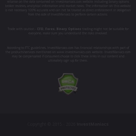
reliance on the data contained on investmaniacs.com website including binary options
broker reviews, analytical information and market news. The information on this website
is not necessary 100% accurate and can not be treated as direct enforcement or obligation
from the side of InvestManiacs to perform certain actions.
Trade with caution -
CFD
,
Forex
,
Binary Options
trading might not be suitable for
everyone, make sure you understand the risks involved.
According to FTC guidelines, InvestManiacs.com has financial relationships with part of
the products/services mentioned on www.investmaniacs.com website. InvestManiacs.com
may be compensated if consumers choose to click these links in our content and
ultimately sign up for them.
Copyright © 2015 - 2026
InvestManiacs