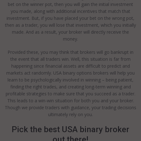
bet on the winner pot, then you will gain the initial investment
you made, along with additional incentives that match that
investment. But, if you have placed your bet on the wrong pot,
then as a trader, you will lose that investment, which you initially
made. And as a result, your broker will directly receive the
money.
Provided these, you may think that brokers will go bankrupt in
the event that all traders win. Well, this situation is far from
happening since financial assets are difficult to predict and
markets act randomly. USA binary options brokers will help you
learn to be psychologically involved in winning – being patient,
finding the right trades, and creating long-term winning and
profitable strategies to make sure that you succeed as a trader.
This leads to a win-win situation for both you and your broker.
Though we provide traders with guidance, your trading decisions
ultimately rely on you.
Pick the best USA binary broker
out there!