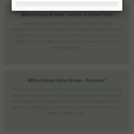
Best Binary Brokers - Factors To Define Them
How do you choose the best binary brokers for your
requirements? There are now over four hundred brokers, many of
which offer similar services and the majority of which will be
legitimate and provide you with a fair environment to trade in.
Obviously any tra...
Best Binary Option Broker - Any Ideas?
You have probably heard of the binary investment opportunities
and understand that this is a type of investing which can reward
you with generous returns. What you may not understand is the
details regarding this type of investing. Should you wish to start
binary trading you w...