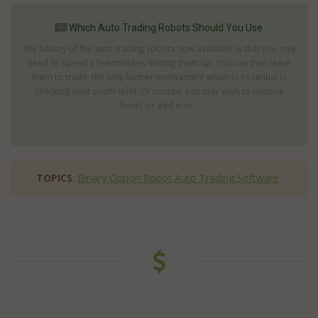
Which Auto Trading Robots Should You Use
The beauty of the auto trading robots now available is that you only
need to spend a few minutes setting them up. You can then leave
them to trade; the only further involvement which is essential is
checking your profit level. Of course, you may wish to remove
funds or add mor...
TOPICS
:
Binary Option Robot Auto Trading Software