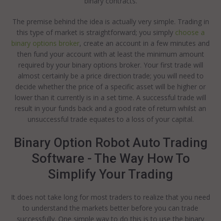
binary contracts.
The premise behind the idea is actually very simple. Trading in
this type of market is straightforward; you simply
choose a
binary options broker
, create an account in a few minutes and
then fund your account with at least the minimum amount
required by your binary options broker. Your first trade will
almost certainly be a price direction trade; you will need to
decide whether the price of a specific asset will be higher or
lower than it currently is in a set time. A successful trade will
result in your funds back and a good rate of return whilst an
unsuccessful trade equates to a loss of your capital.
Binary Option Robot Auto Trading
Software - The Way How To
Simplify Your Trading
It does not take long for most traders to realize that you need
to understand the markets better before you can trade
successfully. One simple way to do this is to use the binary