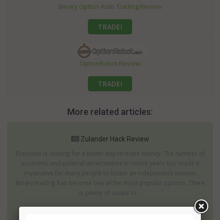
Binary Option Auto Trading Review
TRADE!
OptionRobot Review
TRADE!
More related articles:
Zulander Hack Review
Everyone is looking for a better way to make money. The number of
economic and political uncertainties in recent years has made it
imperative for many people to locate an independent income.
Binary trading has become one of the most popular options. There
is plenty of scope to...