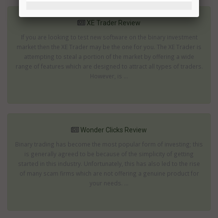
XE Trader Review
If you are looking to test new software on the binary investment
market then the XE Trader may be the one for you. The XE Trader is
attempting to steal a portion of the market by offering a wide
range of features which are designed to attract all types of traders.
However, is ...
Wonder Clicks Review
Binary trading has become the most popular form of investing; this
is generally agreed to be because of the simplicity of getting
started in this industry. Unfortunately, this has also led to the rise
of many scam firms which are not offering a genuine product for
your needs. ...