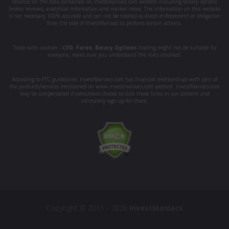
reliance on the data contained on investmaniacs.com website including binary options
broker reviews, analytical information and market news. The information on this website
is not necessary 100% accurate and can not be treated as direct enforcement or obligation
from the side of InvestManiacs to perform certain actions.
Trade with caution -
CFD
,
Forex
,
Binary Options
trading might not be suitable for
everyone, make sure you understand the risks involved.
According to FTC guidelines, InvestManiacs.com has financial relationships with part of
the products/services mentioned on www.investmaniacs.com website. InvestManiacs.com
may be compensated if consumers choose to click these links in our content and
ultimately sign up for them.
Copyright © 2015 - 2026
InvestManiacs