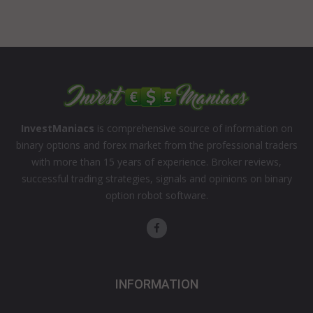
InvestManiacs
is comprehensive source of information on
binary options and forex market from the professional traders
with more than 15 years of experience. Broker reviews,
successful trading strategies, signals and opinions on binary
option robot software.
INFORMATION