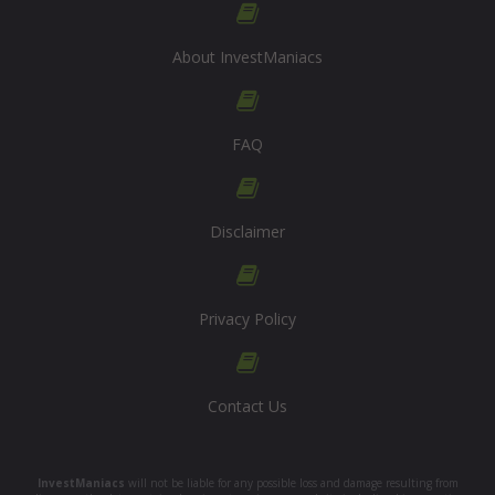
About InvestManiacs
FAQ
Disclaimer
Privacy Policy
Contact Us
InvestManiacs
will not be liable for any possible loss and damage resulting from