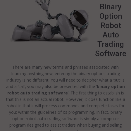
Binary
Option
Robot
Auto
Trading
Software
There are many new terms and phrases associated with
learning anything new; entering the binary options trading
industry is no different. You will need to decipher what a ‘put’ is
and a ‘call’; you may also be presented with the ‘
binary option
robot auto trading software
’. The first thing to establish is
that this is not an actual robot. However, it does function like a
robot in that it will process commands and complete tasks for
you; within the guidelines of its programming. In fact, binary
option robot auto trading software is simply a computer
program designed to assist traders when buying and selling