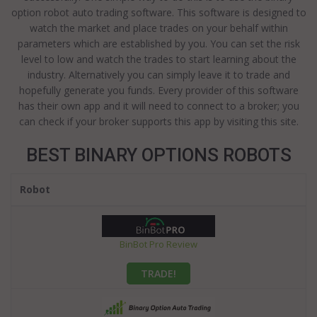
option robot auto trading software. This software is designed to
watch the market and place trades on your behalf within
parameters which are established by you. You can set the risk
level to low and watch the trades to start learning about the
industry. Alternatively you can simply leave it to trade and
hopefully generate you funds. Every provider of this software
has their own app and it will need to connect to a broker; you
can check if your broker supports this app by visiting this site.
BEST BINARY OPTIONS ROBOTS
Robot
BinBot Pro Review
TRADE!