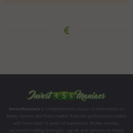
InvestManiacs
is comprehensive source of information on
binary options and forex market from the professional traders
with more than 15 years of experience. Broker reviews,
successful trading strategies, signals and opinions on binary