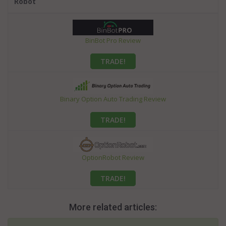
Robot
BinBot Pro Review
TRADE!
Binary Option Auto Trading Review
TRADE!
OptionRobot Review
TRADE!
More related articles: