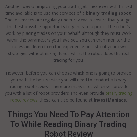
Another way of improving your trading abilities even with limited
time available is to use the services of a
binary trading robot
.
These services are regularly under review to ensure that you get
the best possible opportunity to generate a profit. The robot’s
work by placing trades on your behalf; although they must work
within the parameters you have set. You can then monitor the
trades and learn from the experience or test out your own
strategies without risking funds whilst the robot does the real
trading for you.
However, before you can choose which one is going to provide
you with the best service you will need to conduct a binary
trading robot review. There are many sites which will provide
you with a list of robot providers and even provide
binary trading
robot reviews
; these can also be found at
InvestManiacs
.
Things You Need To Pay Attention
To While Reading Binary Trading
Robot Review