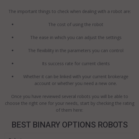
The important things to check when dealing with a robot are:
The cost of using the robot
The ease in which you can adjust the settings
The flexibility in the parameters you can control
Its success rate for current clients
Whether it can be linked with your current brokerage
account or whether you need a new one.
Once you have reviewed several robots you will be able to
choose the right one for your needs, start by checking the rating
of them here:
BEST BINARY OPTIONS ROBOTS