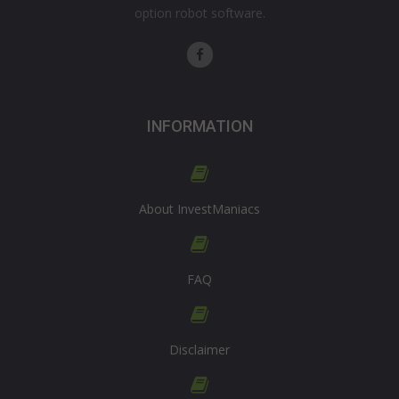
option robot software.
INFORMATION
About InvestManiacs
FAQ
Disclaimer