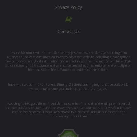
Privacy Policy
Contact Us
InvestManiacs
will not be liable for any possible loss and damage resulting from
reliance on the data contained on investmaniacs.com website including binary options
broker reviews, analytical information and market news. The information on this website
is not necessary 100% accurate and can not be treated as direct enforcement or obligation
from the side of InvestManiacs to perform certain actions.
Trade with caution -
CFD
,
Forex
,
Binary Options
trading might not be suitable for
everyone, make sure you understand the risks involved.
According to FTC guidelines, InvestManiacs.com has financial relationships with part of
the products/services mentioned on www.investmaniacs.com website. InvestManiacs.com
may be compensated if consumers choose to click these links in our content and
ultimately sign up for them.