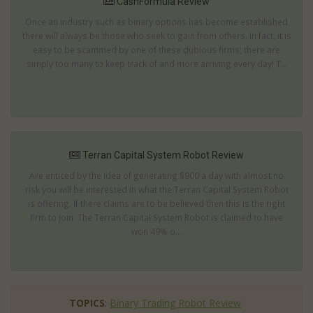
CashFormula Review
Once an industry such as binary options has become established
there will always be those who seek to gain from others. In fact, it is
easy to be scammed by one of these dubious firms; there are
simply too many to keep track of and more arriving every day! T...
Terran Capital System Robot Review
Are enticed by the idea of generating $900 a day with almost no
risk you will be interested in what the Terran Capital System Robot
is offering. If there claims are to be believed then this is the right
firm to join. The Terran Capital System Robot is claimed to have
won 49% o...
TOPICS
:
Binary Trading Robot Review