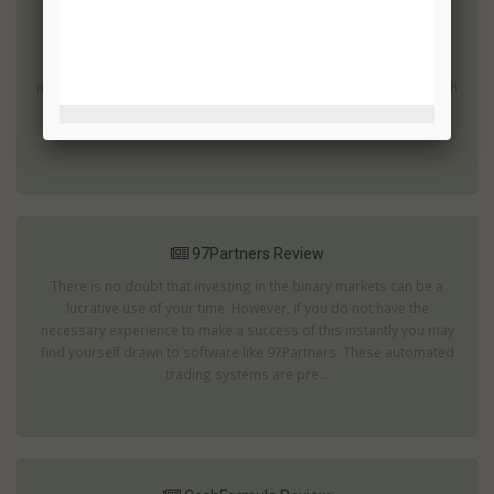
7 Figure Challenge Review
There are many binary options which can produce impressive
returns; then there are those which promise to turn you into a
millionaire within a few weeks or months. These are the ones which
are most likely to be scams. The 7 Figure Challenge offers an
impressive rate of returns...
97Partners Review
There is no doubt that investing in the binary markets can be a
lucrative use of your time. However, if you do not have the
necessary experience to make a success of this instantly you may
find yourself drawn to software like 97Partners. These automated
trading systems are pre...