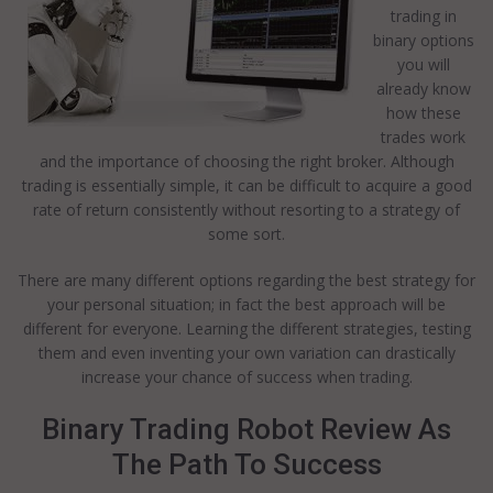
trading in
binary options
you will
already know
how these
trades work
and the importance of choosing the right broker. Although
trading is essentially simple, it can be difficult to acquire a good
rate of return consistently without resorting to a strategy of
some sort.
There are many different options regarding the best strategy for
your personal situation; in fact the best approach will be
different for everyone. Learning the different strategies, testing
them and even inventing your own variation can drastically
increase your chance of success when trading.
Binary Trading Robot Review As
The Path To Success