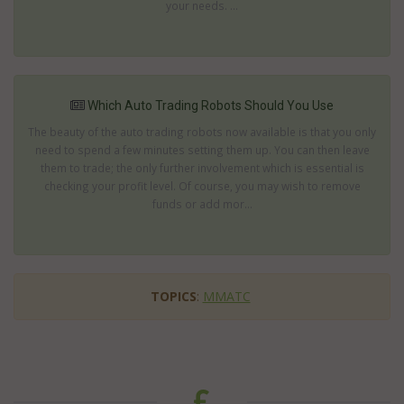
your needs. ...
Which Auto Trading Robots Should You Use
The beauty of the auto trading robots now available is that you only
need to spend a few minutes setting them up. You can then leave
them to trade; the only further involvement which is essential is
checking your profit level. Of course, you may wish to remove
funds or add mor...
TOPICS
:
MMATC