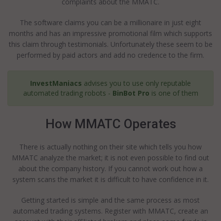
complaints about the MMATC.
The software claims you can be a millionaire in just eight
months and has an impressive promotional film which supports
this claim through testimonials. Unfortunately these seem to be
performed by paid actors and add no credence to the firm.
InvestManiacs
advises you to use only reputable
automated trading robots -
BinBot Pro
is one of them
How MMATC Operates
There is actually nothing on their site which tells you how
MMATC analyze the market; it is not even possible to find out
about the company history. If you cannot work out how a
system scans the market it is difficult to have confidence in it.
Getting started is simple and the same process as most
automated trading systems. Register with MMATC, create an