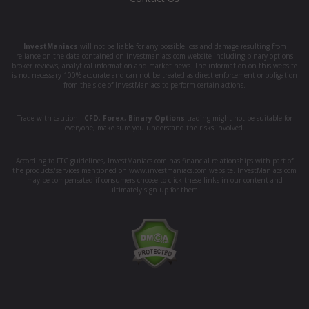
InvestManiacs
will not be liable for any possible loss and damage resulting from
reliance on the data contained on investmaniacs.com website including binary options
broker reviews, analytical information and market news. The information on this website
is not necessary 100% accurate and can not be treated as direct enforcement or obligation
from the side of InvestManiacs to perform certain actions.
Trade with caution -
CFD
,
Forex
,
Binary Options
trading might not be suitable for
everyone, make sure you understand the risks involved.
According to FTC guidelines, InvestManiacs.com has financial relationships with part of
the products/services mentioned on www.investmaniacs.com website. InvestManiacs.com
may be compensated if consumers choose to click these links in our content and
ultimately sign up for them.