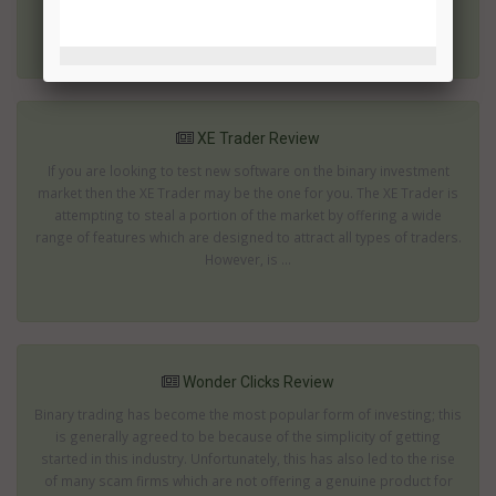
on the move; mak...
XE Trader Review
If you are looking to test new software on the binary investment
market then the XE Trader may be the one for you. The XE Trader is
attempting to steal a portion of the market by offering a wide
range of features which are designed to attract all types of traders.
However, is ...
Wonder Clicks Review
Binary trading has become the most popular form of investing; this
is generally agreed to be because of the simplicity of getting
started in this industry. Unfortunately, this has also led to the rise
of many scam firms which are not offering a genuine product for