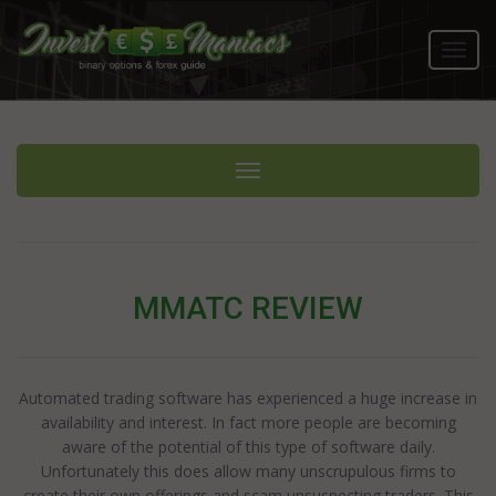
Toggl
navig
Toggle navigation
MMATC REVIEW
Automated trading software has experienced a huge increase in
availability and interest. In fact more people are becoming
aware of the potential of this type of software daily.
Unfortunately this does allow many unscrupulous firms to
create their own offerings and scam unsuspecting traders. This