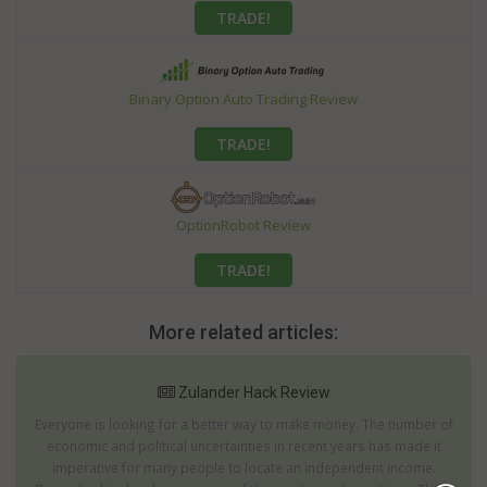
TRADE!
Binary Option Auto Trading Review
TRADE!
OptionRobot Review
TRADE!
More related articles:
Zulander Hack Review
Everyone is looking for a better way to make money. The number of
economic and political uncertainties in recent years has made it
imperative for many people to locate an independent income.