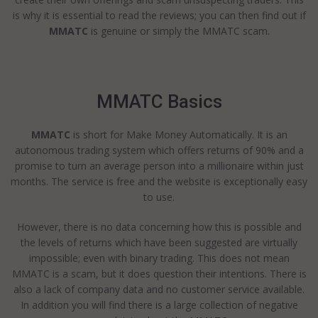
is why it is essential to read the reviews; you can then find out if
MMATC
is genuine or simply the MMATC scam.
MMATC Basics
MMATC
is short for Make Money Automatically. It is an
autonomous trading system which offers returns of 90% and a
promise to turn an average person into a millionaire within just
months. The service is free and the website is exceptionally easy
to use.
However, there is no data concerning how this is possible and
the levels of returns which have been suggested are virtually
impossible; even with binary trading. This does not mean
MMATC is a scam, but it does question their intentions. There is
also a lack of company data and no customer service available.
In addition you will find there is a large collection of negative