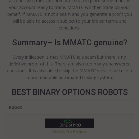
account with their affiliated brokers and place some funds in
your account ready to trade. MMATC will then trade on your
behalf. If MMATC is not a scam and you generate a profit you
will be able to access it subject to your broker terms and
conditions.
Summary– Is MMATC genuine?
Every indication is that MMATC is a scam but there is no
definitive proof of this. There are also too many unanswered
questions. It is advisable to skip the MMATC service and use a
more reputable automated trading system.
BEST BINARY OPTIONS ROBOTS
Robot
BinBot Pro Review