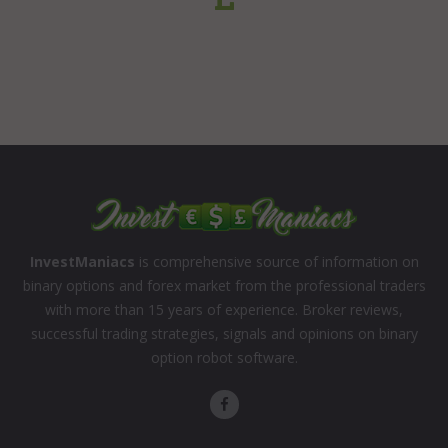
InvestManiacs
is comprehensive source of information on
binary options and forex market from the professional traders
with more than 15 years of experience. Broker reviews,
successful trading strategies, signals and opinions on binary
option robot software.