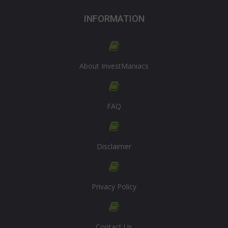
INFORMATION
About InvestManiacs
FAQ
Disclaimer
Privacy Policy
Contact Us